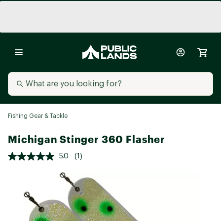
Fishing Gear & Tackle
Michigan Stinger 360 Flasher
5.0
(1)