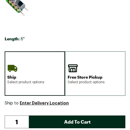
Length:
8"
Ship
Free Store Pickup
Select product options
Select product options
Enter Delivery Location
Ship to
Add To Cart