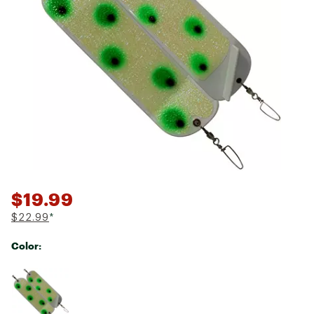
$19.99
$22.99
*
Color:
Selectable group