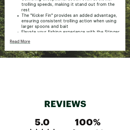
trolling speeds, making it stand out from the
rest
The "Kicker Fin" provides an added advantage,
ensuring consistent trolling action when using
larger spoons and bait
Elevate your fishing experience with the Stinger
360 8” and discover a new dimension of
Read More
angling success.
Brand :
Michigan Stinger
Country of Origin : Imported
WARNING:
Cancer and Reproductive Harm -
www.p65warnings.ca.gov
Web ID:
24MIHUMSFLSH82FCVLUR
REVIEWS
5.0
100%