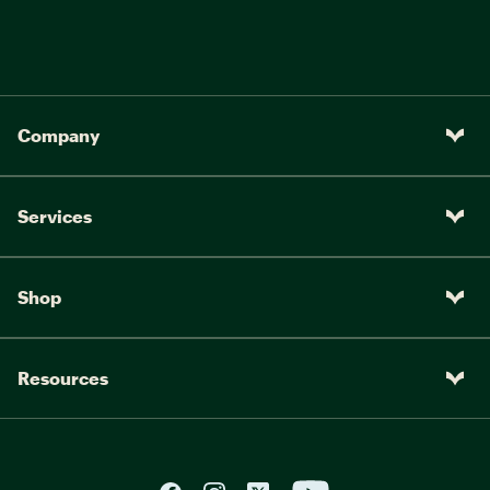
Company
Services
Shop
Resources