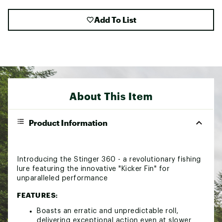
Add To List
About This Item
Product Information
Introducing the Stinger 360 - a revolutionary fishing
lure featuring the innovative "Kicker Fin" for
unparalleled performance
FEATURES:
Boasts an erratic and unpredictable roll,
delivering exceptional action even at slower