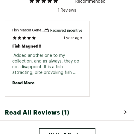
Recommended
1 Reviews
Fish Master General
Received incentive
1 year ago
Fish Magnet!!!
 Added another one to my 
collection, and as always, they do 
not disappoint. It is a fish 
attracting, bite provoking fish 
getter. Paired with a proper fly you 
Read More
have a lethal combination for 
Kings, coho and steelhead. 
Read All Reviews (1)