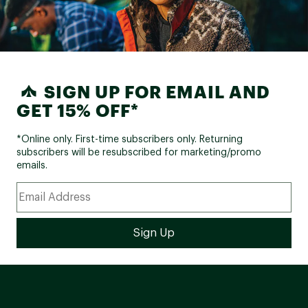
SIGN UP FOR EMAIL AND
GET 15% OFF*
*Online only. First-time subscribers only. Returning
subscribers will be resubscribed for marketing/promo
emails.