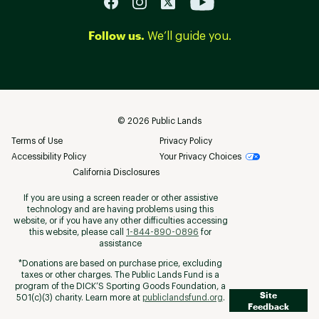
Follow us.
We’ll guide you.
©
2026
Public Lands
Terms of Use
Privacy Policy
Accessibility Policy
Your Privacy Choices
California Disclosures
If you are using a screen reader or other assistive
technology and are having problems using this
website, or if you have any other difficulties accessing
this website, please call
1-844-890-0896
for
assistance
*Donations are based on purchase price, excluding
taxes or other charges. The Public Lands Fund is a
program of the DICK’S Sporting Goods Foundation, a
Site
501(c)(3) charity. Learn more at
publiclandsfund.org
.
Feedback