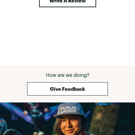
Write A Review
How are we doing?
Give Feedback