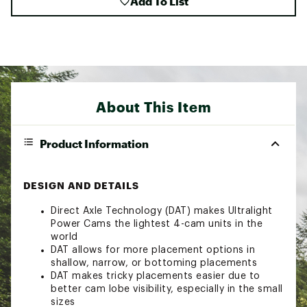
Add To List
About This Item
Product Information
DESIGN AND DETAILS
Direct Axle Technology (DAT) makes Ultralight
Power Cams the lightest 4-cam units in the
world
DAT allows for more placement options in
shallow, narrow, or bottoming placements
DAT makes tricky placements easier due to
better cam lobe visibility, especially in the small
sizes