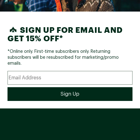
SIGN UP FOR EMAIL AND
GET 15% OFF*
*Online only. First-time subscribers only. Returning
subscribers will be resubscribed for marketing/promo
emails.