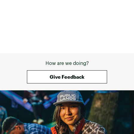
Range: 1.28 - 1.89" / 32.5 - 48 mm
Strength: 2250 lbf / 10 kN
Weight: 3.5 oz / 98 g
SPECIFICATIONS for 7
Range: 1.57 - 2.26" / 40 - 57.5 mm
Strength: 2250 lbf / 10 kN
Weight: 4.5 oz / 127 g
SPECIFICATIONS for 8
Range: 1.91 - 2.81" / 48.5 - 71.5 mm
Strength: 2250 lbf / 10 kN
Weight: 5.3 oz / 150 g
How are we doing?
Brand :
Metolius
Web ID:
23JSDULTRLGHTPWRCCAC
Give Feedback