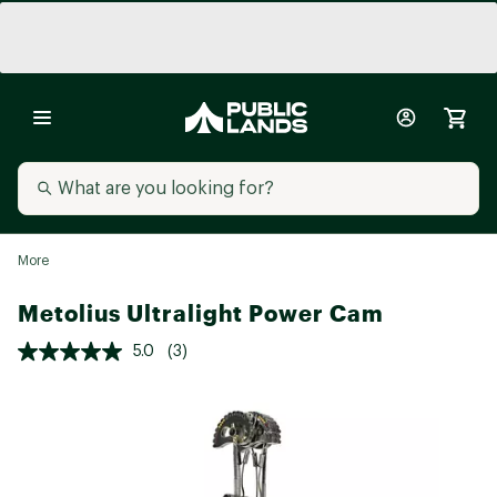
More
Metolius Ultralight Power Cam
5.0
(3)