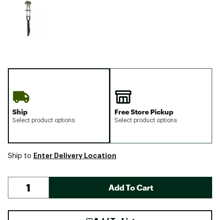
Ship
Free Store Pickup
Select product options
Select product options
Enter Delivery Location
Ship to
Add To Cart