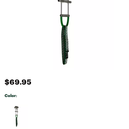
$69.95
Color:
Selectable group