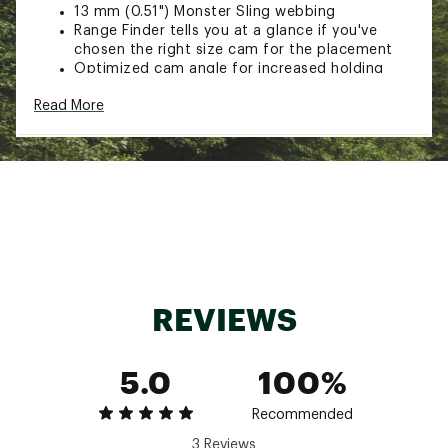
13 mm (0.51") Monster Sling webbing
Range Finder tells you at a glance if you've
chosen the right size cam for the placement
Optimized cam angle for increased holding
power
Read More
Wider cam faces for more grip
U-shaped body for greater durability and
unparalleled control during placement and
retraction
Machined cam stops
Color-coded sewn slings and tubing
CNC machined for much greater precision than
stamped or extruded cams
7075-T6 aluminum (sizes #00-6) 6061-T6
aluminum (sizes #7-8)
CE/UIAA certified
REVIEWS
Hand built, inspected and individually proof
tested in Bend Oregon
Range: 0.34 - 0.47" / 8.5 - 12 mm
5.0
100%
Strength: 1100 lbf / 5 kN
Weight: 1.6 oz / 45 g
SPECIFICATIONS for 0
Recommended
Range: 0.39 - 0.59" / 10 - 15 mm
3 Reviews