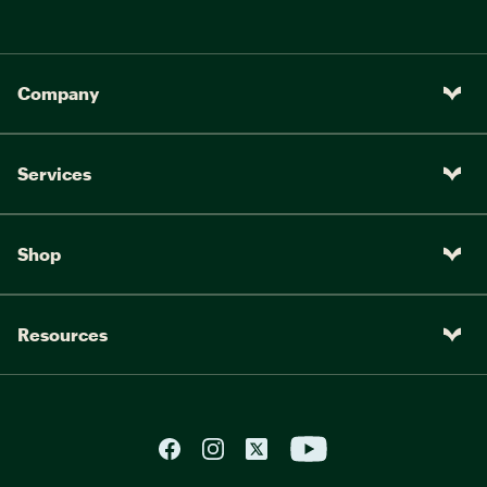
Company
Services
Shop
Resources