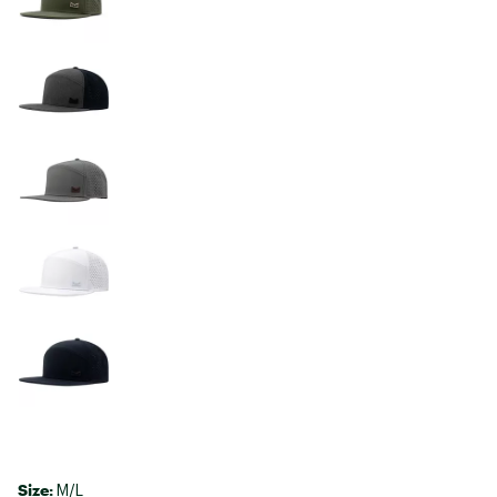
Size:
M/L