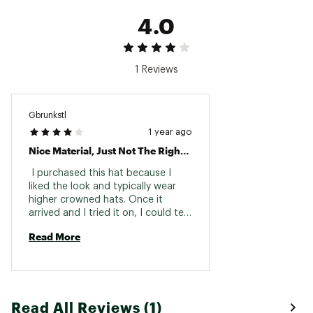
working from outside in toward the center
4.0
Brand :
melin
Country of Origin : Imported
Web ID:
22FVRMHYDRTRNCHSCACC
1 Reviews
Gbrunkstl
1 year ago
Nice Material, Just Not The Right Fit For Me.
 I purchased this hat because I 
liked the look and typically wear 
higher crowned hats. Once it 
arrived and I tried it on, I could tell 
the design was not for me. The 
Read More
large front panel just didn’t look 
right on me. The build and material 
was top notch, and even though I 
liked the design, it just didn’t look 
right on me. 
Read All Reviews (1)