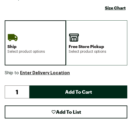
Size Chart
Ship
Free Store Pickup
Select product options
Select product options
Enter Delivery Location
Ship to
Add To Cart
Add To List