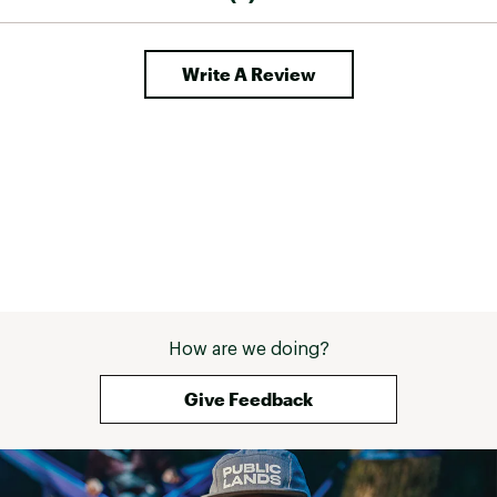
Write A Review
How are we doing?
Give Feedback