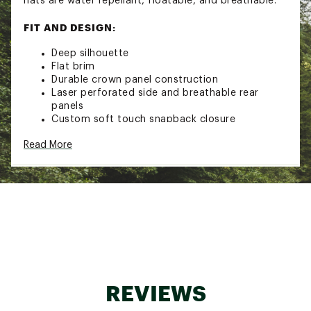
hats are water repellant, floatable, and breathable.
FIT AND DESIGN:
Deep silhouette
Flat brim
Durable crown panel construction
Laser perforated side and breathable rear
panels
Custom soft touch snapback closure
Small signature hidden interior pocket
Read More
Breathable, water-repellent, and buoyant
TECHNOLOGY:
Performance moisture-wicking lining inside the
front panels
Hydrophobic exterior with a water capable
visor core and signature undervisor seal
ADDITIONAL DETAILS:
REVIEWS
Care instructions: spot clean with soap & a
damp white cloth; dab from stain edges