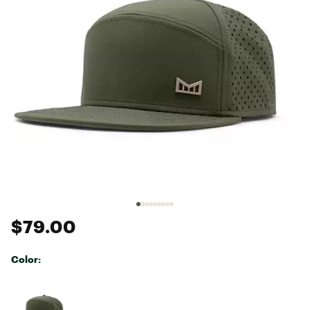
$79.00
Color:
Selectable group