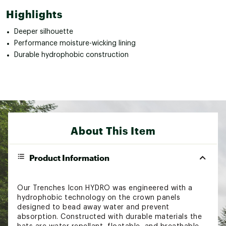
Highlights
Deeper silhouette
Performance moisture-wicking lining
Durable hydrophobic construction
About This Item
Product Information
Our Trenches Icon HYDRO was engineered with a
hydrophobic technology on the crown panels
designed to bead away water and prevent
absorption. Constructed with durable materials the