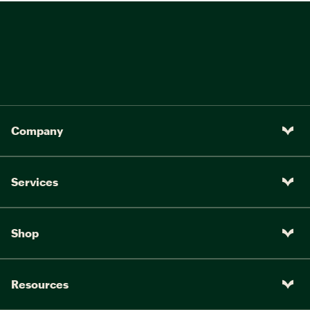
Company
Services
Shop
Resources