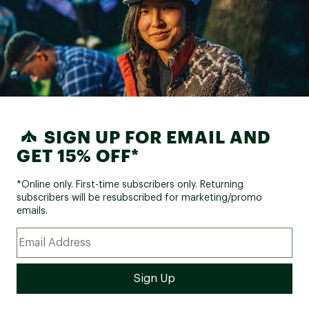
SIGN UP FOR EMAIL AND
GET 15% OFF*
*Online only. First-time subscribers only. Returning
subscribers will be resubscribed for marketing/promo
emails.