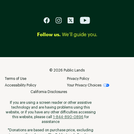
Follow us.
We’ll guide you.
©
2026
Public Lands
Terms of Use
Privacy Policy
Accessibility Policy
Your Privacy Choices
California Disclosures
If you are using a screen reader or other assistive
technology and are having problems using this
website, or if you have any other difficulties accessing
this website, please call
1-844-890-0896
for
assistance
*Donations are based on purchase price, excluding