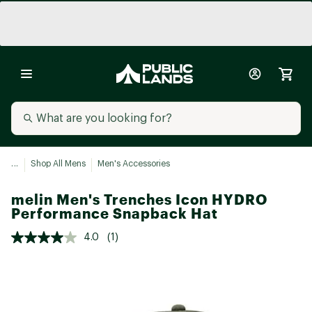
...
Shop All Mens
Men's Accessories
melin Men's Trenches Icon HYDRO
Performance Snapback Hat
4.0
(1)