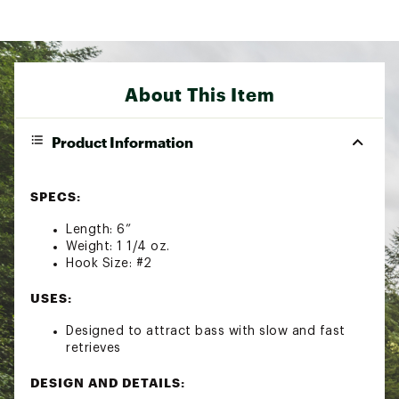
About This Item
Product Information
SPECS:
Length: 6”
Weight: 1 1/4 oz.
Hook Size: #2
USES:
Designed to attract bass with slow and fast
retrieves
DESIGN AND DETAILS: