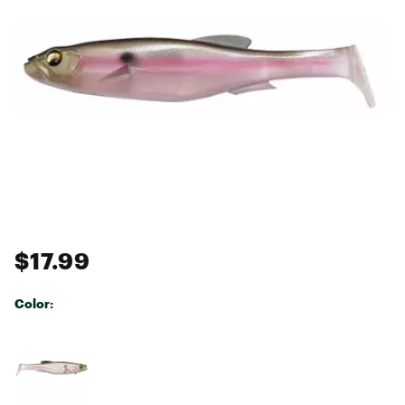
$17.99
Color:
Selectable group