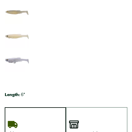
Length:
6"