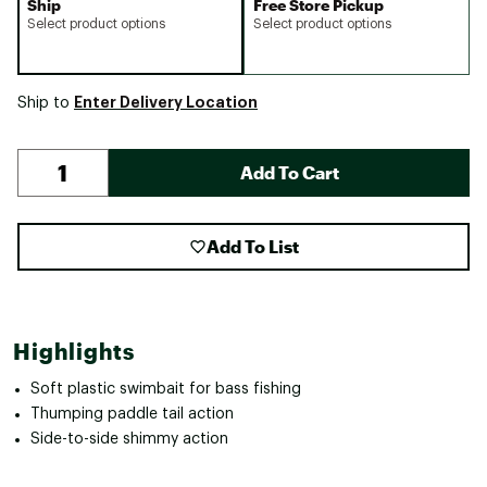
Ship
Free Store Pickup
Select product options
Select product options
Enter Delivery Location
Ship to
Add To Cart
Add To List
Highlights
Soft plastic swimbait for bass fishing
Thumping paddle tail action
Side-to-side shimmy action