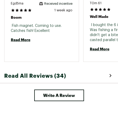
TOm 61
Egd5ma
Received incentive
Web ID:
16MBSUMGDRFT6NNDRLUR
1 week ago
Well Made
Boom
 I bought the 6 
 Fish magnet. Coming to use. 
Was fishing a fi
Catches fish! Excellent 
didn't get a bite
Read More
casted parallel 
pounder came out 
Read More
was mad at it. Ve
Read All Reviews (34)
Write A Review