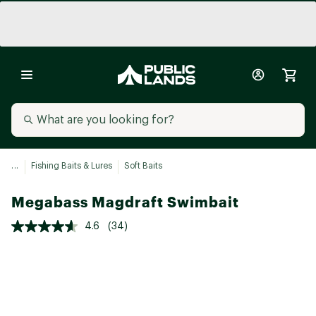
...
Fishing Baits & Lures
Soft Baits
Megabass Magdraft Swimbait
4.6
(34)