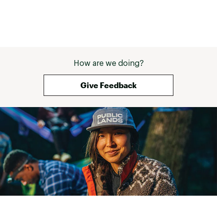
How are we doing?
Give Feedback