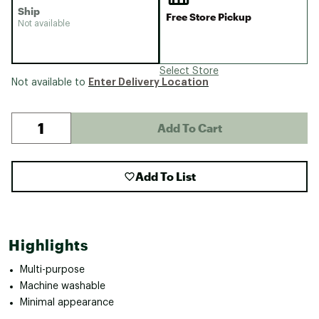
Ship
Free Store Pickup
Not available
Select Store
Enter Delivery Location
Not available to
Add To Cart
Add To List
Highlights
Multi-purpose
Machine washable
Minimal appearance