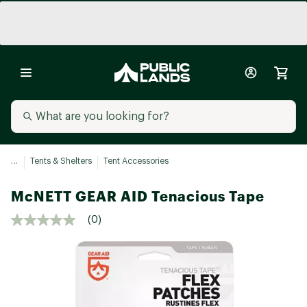
...
Tents & Shelters
Tent Accessories
McNETT GEAR AID Tenacious Tape
(0)