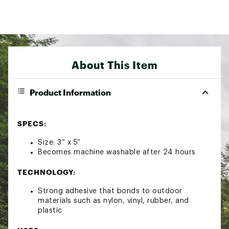
About This Item
Product Information
SPECS:
Size: 3” x 5”
Becomes machine washable after 24 hours
TECHNOLOGY:
Strong adhesive that bonds to outdoor
materials such as nylon, vinyl, rubber, and
plastic