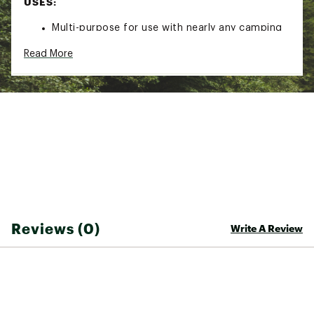
USES:
Multi-purpose for use with nearly any camping
gear
Read More
Variety of colors to help make repairs less
noticeable
Brand :
McNETT
Country of Origin : Imported
Web ID:
20MCNUGRDTNCSTPFLCAC
SKU:
16256534
Reviews (0)
Write A Review