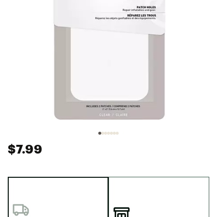
$7.99