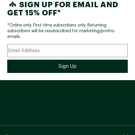
SIGN UP FOR EMAIL AND
GET 15% OFF*
*Online only. First-time subscribers only. Returning
subscribers will be resubscribed for marketing/promo
emails.