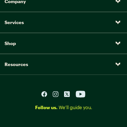
Company
Services
Shop
Resources
Follow us.
We’ll guide you.