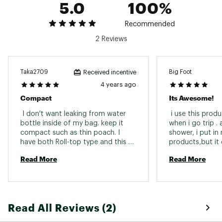
5.0
100%
Recommended
2 Reviews
Taka2709
Big Foot
Received incentive
4 years ago
Compact
Its Awesome!
 I don't want leaking from water 
 i use this prod
bottle inside of my bag. keep it 
when i go trip . 
compact such as thin poach. I 
shower, i put in
have both Roll-top type and this 
products,but it do
Zipper type, but Zipper type is 
Read More
Read More
more easier to open and close. 
Read All Reviews (2)