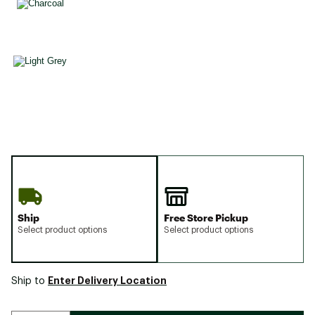
Ship
Free Store Pickup
Select product options
Select product options
Enter Delivery Location
Ship to