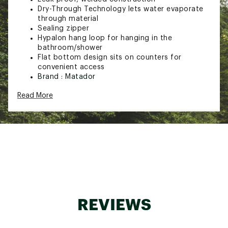
Dry-Through Technology lets water evaporate
through material
Sealing zipper
Hypalon hang loop for hanging in the
bathroom/shower
Flat bottom design sits on counters for
convenient access
Brand :
Matador
Country of Origin : Imported
Read More
Web ID:
23ZDPUFLTPKZPTLTRBAG
REVIEWS