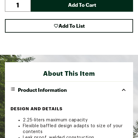
Add To Cart
Add To List
About This Item
Product Information
DESIGN AND DETAILS
2.25-liters maximum capacity
Flexible baffled design adapts to size of your
contents
Leak proof, welded construction