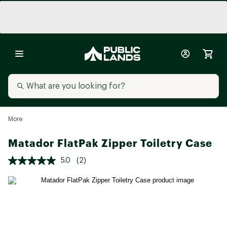
More
Matador FlatPak Zipper Toiletry Case
5.0
(2)