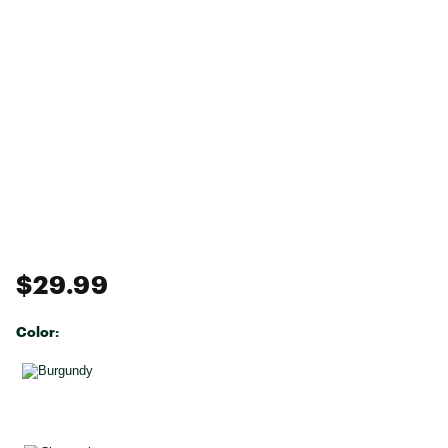
$29.99
Color:
Selectable group