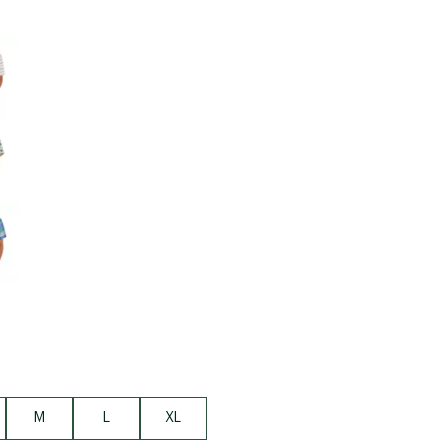
Big Agnes
Camp Chef
e group
UGG
M
L
XL