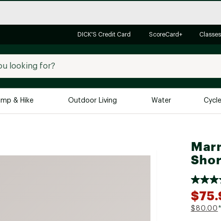
DICK'S Credit Card
ScoreCard+
Classes
mp & Hike
Outdoor Living
Water
Cycl
Brands
Brands We Love
In-
Marm
Alpine Design
Big G
Shor
Brooks
Vuori
Canondale
$75.
Carhartt
$80.00
Columbia