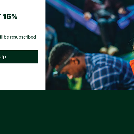
 15%
ill be resubscribed