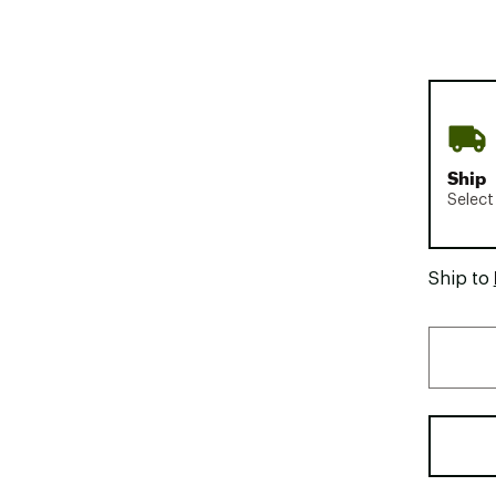
Ship
Select
Ship to