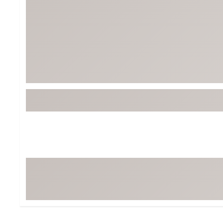
BruMate
BRIXTON
Chubbies
CALIA
Cotopaxi
Camp Chef
Faherty
Hilleberg
Fjallraven
Marine Layer
Free Fly
Seagar
Halfdays
Taylor Stitch
Howler Brothers
Varley
Hydrojug
Vissla
Melin
Z Supply
Owala
SOREL
Ten Thousand
Timberland