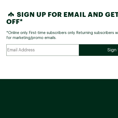
SIGN UP FOR EMAIL AND GET
OFF*
*Online only. First-time subscribers only. Returning subscribers w
for marketing/promo emails.