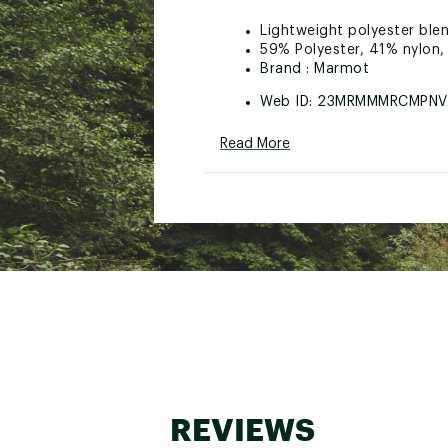
Lightweight polyester ble
59% Polyester, 41% nylon,
Brand :
Marmot
Web ID:
23MRMMMRCMPNV
Read More
REVIEWS