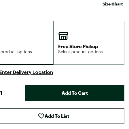
Size Chart
Free Store Pickup
 product options
Select product options
Enter Delivery Location
Add To Cart
Add To List