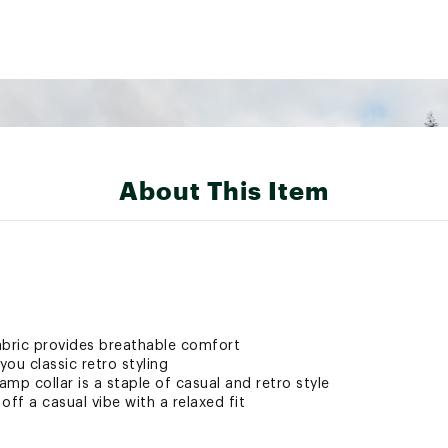
About This Item
abric provides breathable comfort
ou classic retro styling
amp collar is a staple of casual and retro style
off a casual vibe with a relaxed fit