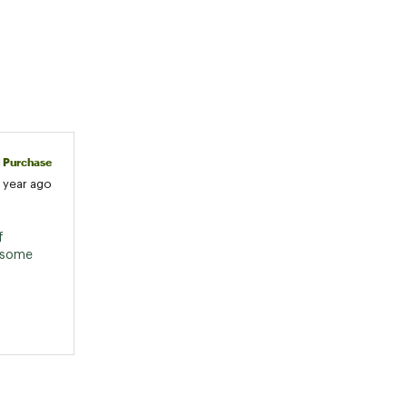
d Purchase
1 year ago
 
esome 