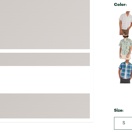
Color:
FP Movement
Selectabl
Garmin
goodr
HOKA
KUHL
Merrell
New Balance
On
Patagonia
Smartwool
Stanley
The North Face
Size:
UGG
S
YETI