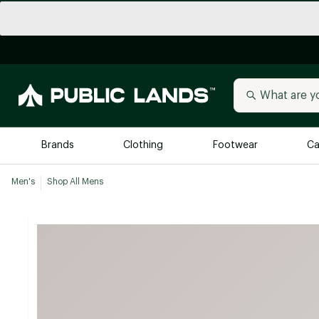
Brands
Clothing
Footwear
Ca
Men's
Shop All Mens
All Brands
Trending 
Arc'teryx
Billabong
New to Public Lands
BIRKENSTOCK
Allbirds
Blackstone
Away
Bogg Bag
birddogs