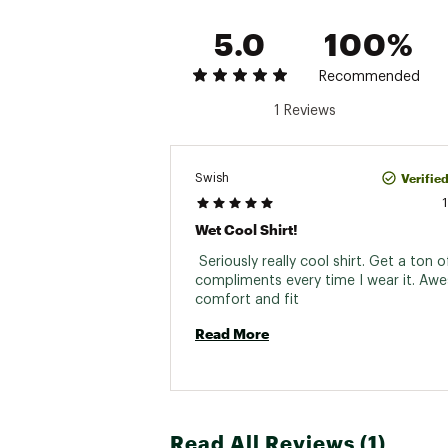
5.0
100%
Recommended
1 Reviews
Verifie
Swish
Wet Cool Shirt!
 Seriously really cool shirt. Get a ton of
compliments every time I wear it. Aw
comfort and fit 
Read More
Read All Reviews (1)