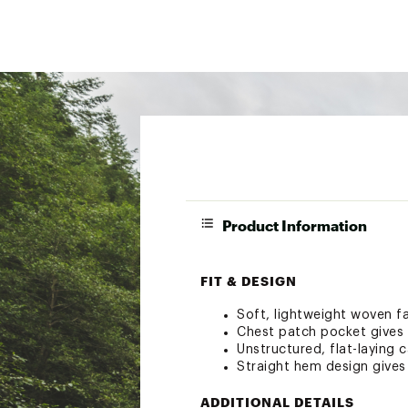
Product Information
FIT & DESIGN
Soft, lightweight woven f
Chest patch pocket gives y
Unstructured, flat-laying c
Straight hem design gives 
ADDITIONAL DETAILS