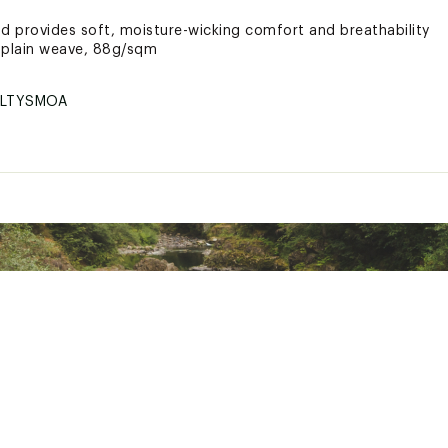
nd provides soft, moisture-wicking comfort and breathability
 plain weave, 88g/sqm
LTYSMOA