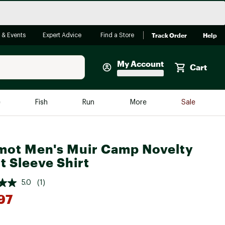
Track Order
Help
 & Events
Expert Advice
Find a Store
My Account
Cart
Faherty
e
Fish
Run
More
Sale
Shop Now
Close
Store Only
ot Men's Muir Camp Novelty
Featured in Brands
reen Egg
t Sleeve Shirt
Arc'teryx
Bombas
5.0
(1)
97
On
Quest
*