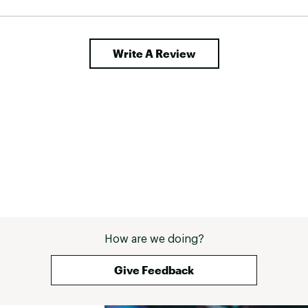
Write A Review
How are we doing?
Give Feedback