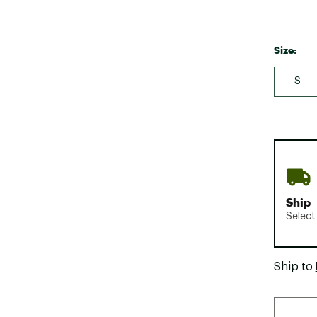
Size:
S
Ship
Select
Ship to