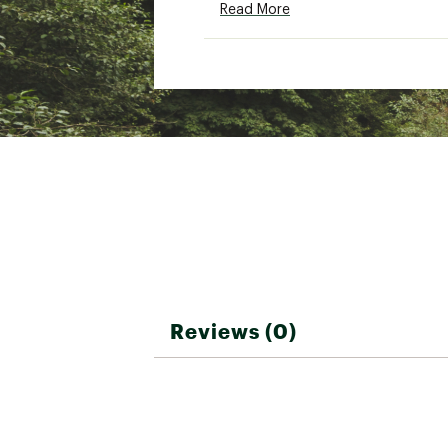
Read More
Low iron if needed
Brand :
Marine Layer
Country of Origin : Impor
Fabric : 64% organic cott
Web ID:
25MARMCASUMRL
Reviews (0)