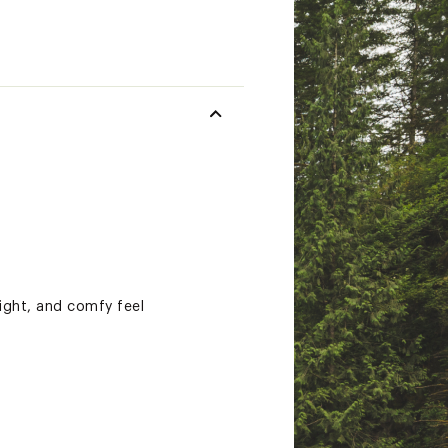
ight, and comfy feel