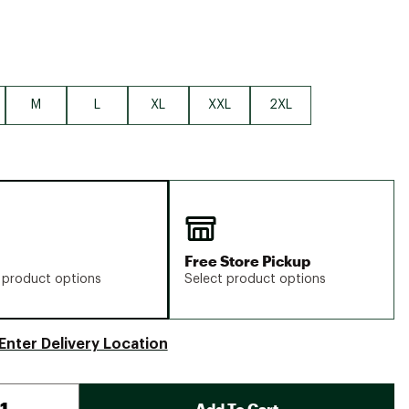
M
L
XL
XXL
2XL
Free Store Pickup
 product options
Select product options
Enter Delivery Location
Add To Cart