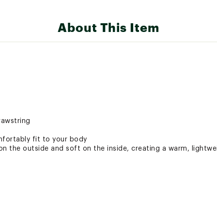
About This Item
rawstring
ortably fit to your body
n the outside and soft on the inside, creating a warm, lightwe