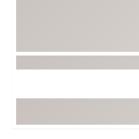
BruMate
BRIXTON
Chubbies
CALIA
Cotopaxi
Camp Chef
Faherty
Hilleberg
Fjallraven
Marine Layer
Free Fly
Seagar
Halfdays
Taylor Stitch
Howler Brothers
Varley
Hydrojug
Vissla
Melin
Z Supply
Owala
SOREL
Ten Thousand
Timberland