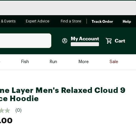
Track Order
Help
 & Events
Expert Advice
Find a Store
My Account
Cart
Faherty
e
Fish
Run
More
Sale
Shop Now
Close
Store Only
ne Layer Men's Relaxed Cloud 9
Featured in Brands
reen Egg
ce Hoodie
Arc'teryx
Bombas
(0)
.00
On
Quest