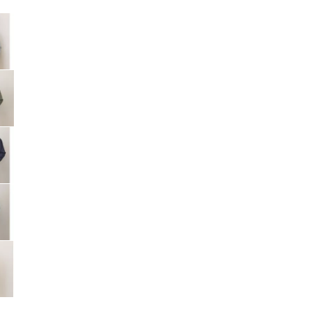
Big Agnes
e group
Camp Chef
UGG