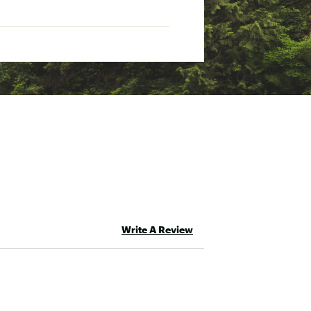
Write A Review