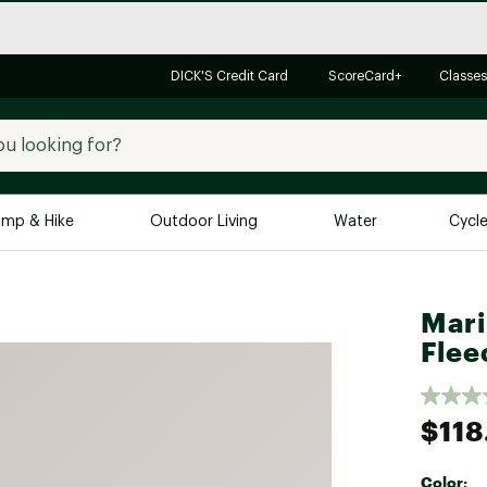
DICK'S Credit Card
ScoreCard+
Classes
mp & Hike
Outdoor Living
Water
Cycl
Brands
Brands We Love
In-
Mari
Alpine Design
Big G
Flee
Brooks
Vuori
Canondale
$118
Carhartt
Columbia
Color: