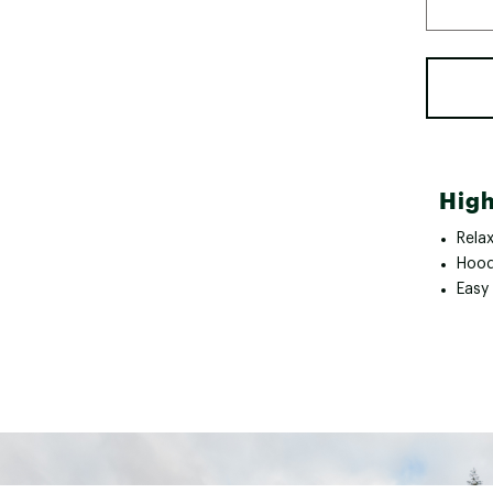
High
Rela
Hood
Easy