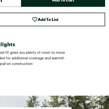
Add To List
lights
xed fit gives you plenty of room to move
ed for additional coverage and warmth
 pull-on construction