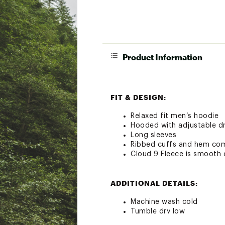
Product Information
FIT & DESIGN:
Relaxed fit men’s hoodie
Hooded with adjustable d
Long sleeves
Ribbed cuffs and hem comf
Cloud 9 Fleece is smooth o
ADDITIONAL DETAILS:
Machine wash cold
Tumble dry low
Do not bleach