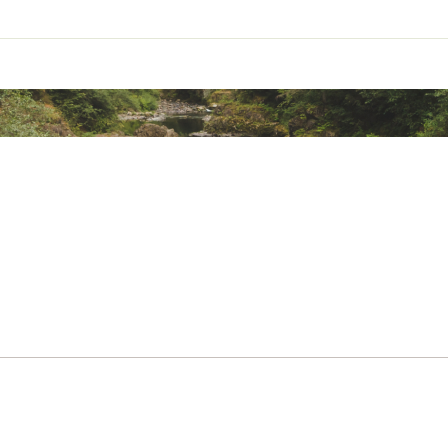
ted
on / 36% polyester
XDCLDXVC