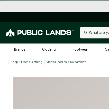
Brands
Clothing
Footwear
Ca
...
Shop All Mens Clothing
Men's Hoodies & Sweatshirts
All Brands
Trending 
Arc'teryx
Billabong
New to Public Lands
BIRKENSTOCK
Allbirds
Blackstone
Away
Bogg Bag
birddogs