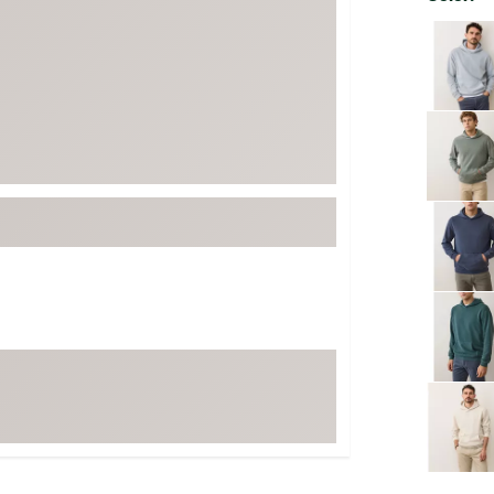
FP Movement
Selectabl
Garmin
goodr
HOKA
KUHL
Merrell
New Balance
On
Patagonia
Smartwool
Stanley
The North Face
UGG
YETI