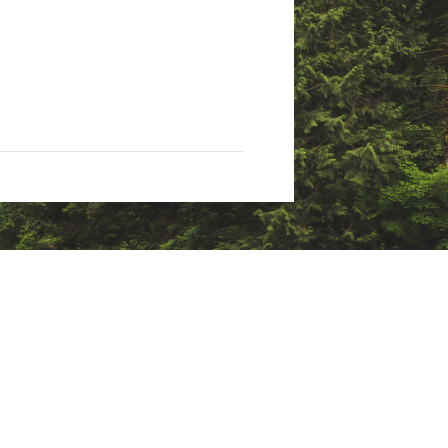
tate of California to cause
nings.ca.gov