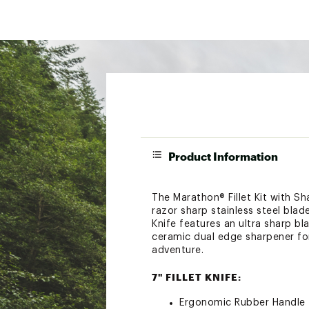
Product Information
The Marathon® Fillet Kit with Sha
razor sharp stainless steel blad
Knife features an ultra sharp b
ceramic dual edge sharpener for 
adventure.
7" FILLET KNIFE:
Ergonomic Rubber Handle