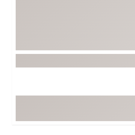
BruMate
BRIXTON
Chubbies
CALIA
Cotopaxi
Camp Chef
Faherty
Hilleberg
Fjallraven
Marine Layer
Free Fly
Seagar
Halfdays
Taylor Stitch
Howler Brothers
Varley
Hydrojug
Vissla
Melin
Z Supply
Owala
SOREL
Ten Thousand
Timberland