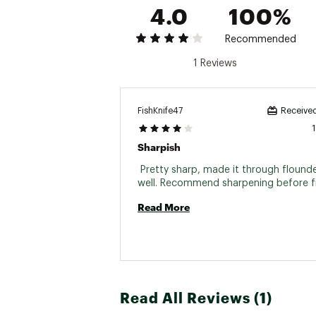
4.0
100%
Recommended
1 Reviews
FishKnife47
Received
Sharpish
 Pretty sharp, made it through flounde
Read More
Read All Reviews (1)