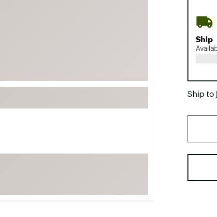
FP Movement
Garmin
Ship
goodr
Availa
HOKA
KUHL
Merrell
Ship to
New Balance
On
Patagonia
Smartwool
Stanley
The North Face
UGG
YETI