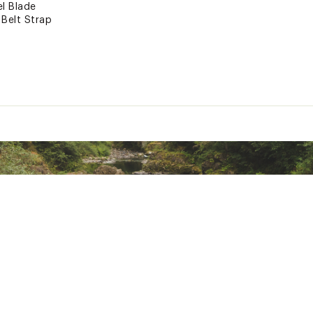
el Blade
 Belt Strap
andle
esign
or Fine Tuned Edge
ted
xpose you to chemicals including lead, which is known to the S
her reproductive harm. For more information go to www.P65war
RPFAC