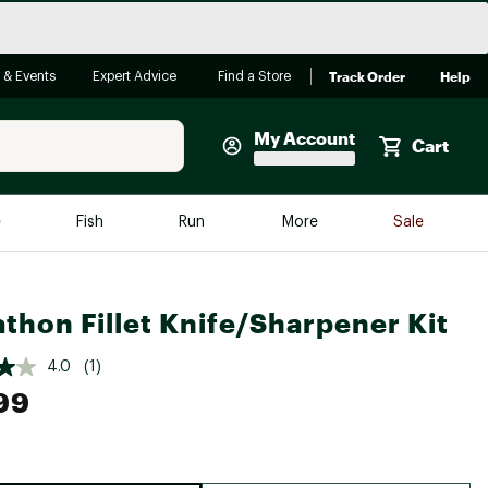
Track Order
Help
 & Events
Expert Advice
Find a Store
My Account
Cart
Faherty
e
Fish
Run
More
Sale
Shop Now
Close
Store Only
thon Fillet Knife/Sharpener Kit
Featured in Brands
reen Egg
Arc'teryx
4.0
(1)
Bombas
99
On
Quest