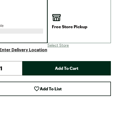
Big Agnes
Camp Chef
UGG
Free Store Pickup
ble
Select Store
Enter Delivery Location
Add To Cart
Add To List