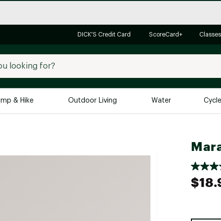
DICK'S Credit Card
ScoreCard+
Classes
mp & Hike
Outdoor Living
Water
Cycl
Brands
Brands We Love
In-
Mara
Alpine Design
Big G
Brooks
Vuori
$18.
Canondale
Carhartt
Columbia