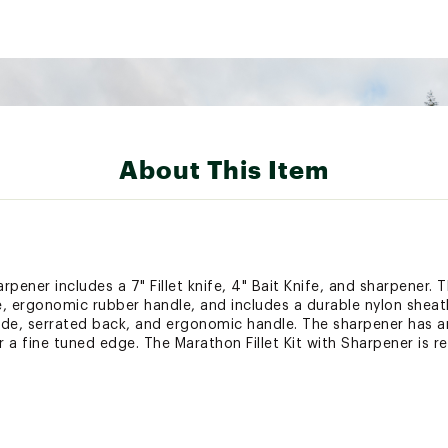
About This Item
rpener includes a 7" Fillet knife, 4" Bait Knife, and sharpener. Th
e, ergonomic rubber handle, and includes a durable nylon sheath
lade, serrated back, and ergonomic handle. The sharpener has a
a fine tuned edge. The Marathon Fillet Kit with Sharpener is re