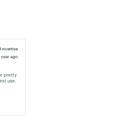
 incentive
1 year ago
r pretty 
well. Recommend sharpening before first use. 