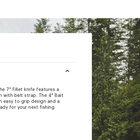
e 7" Fillet knife features a
 with belt strap. The 4" Bait
n easy to grip design and a
ady for your next fishing