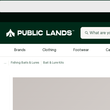
Brands
Clothing
Footwear
Ca
...
Fishing Baits & Lures
Bait & Lure Kits
All Brands
Trending 
Arc'teryx
Billabong
New to Public Lands
BIRKENSTOCK
Allbirds
Blackstone
Away
Bogg Bag
birddogs