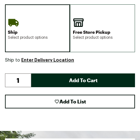
Ship
Free Store Pickup
Select product options
Select product options
Enter Delivery Location
Ship to
Add To Cart
Add To List