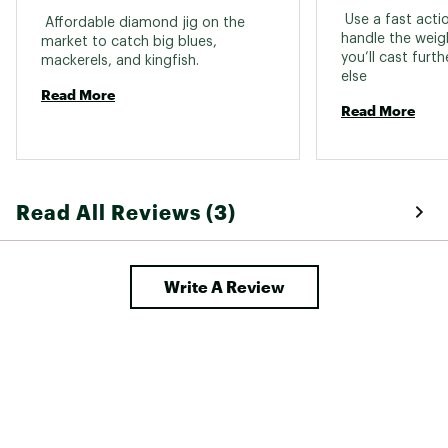
 Use a fast acti
 Affordable diamond jig on the 
handle the weigh
market to catch big blues, 
you’ll cast furt
mackerels, and kingfish. 
else 
Read More
Read More
Read All Reviews (3)
Write A Review