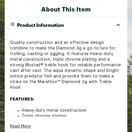
About This Item
Product Information
Quality construction and an effective design
combine to make the Diamond Jig a go-to lure for
trolling, casting or jigging. It features heavy-duty
metal construction, triple chrome plating and a
strong Mustad® treble hook for reliable performance
cast after cast. The aqua dynamic shape and bright
entice predator fish and provoke them to make a
strike on the Marathon™ Diamond Jig with Treble
Hook.
FEATURES:
Heavy-duty metal construction
Triple chrome plating
Mustad® treble hook
Read More
Aqua dynamic design