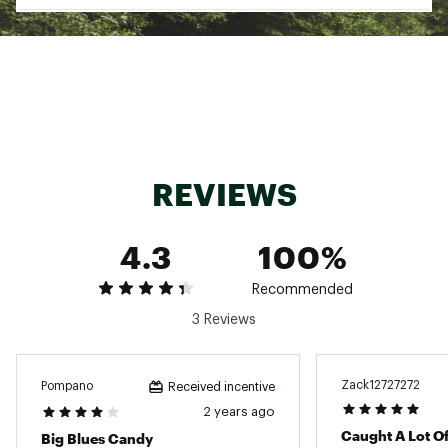
Bright finish
Excellent for trolling, casting or jigging
Model: MDJ
Marathon
Brand :
Marathon
Country of Origin : Imported
WARNING:
This product can expose you to
chemicals including lead, which is known to the
State of California to cause cancer and birth
REVIEWS
defects or other reproductive harm. For more
information go to www.P65warnings.ca.gov
4.3
100%
Web ID:
15MANUMRTHNDMNDJGLURX
Recommended
3 Reviews
Zack12727272
Pompano
Received incentive
2 years ago
Caught A Lot Of
Big Blues Candy