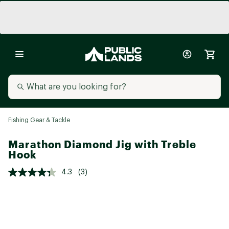
Fishing Gear & Tackle
Marathon Diamond Jig with Treble
Hook
4.3
(3)