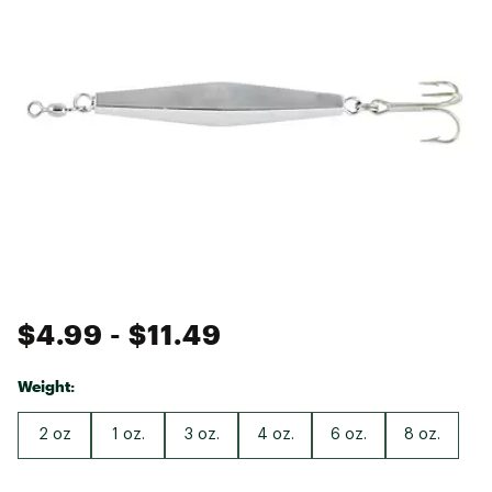
$4.99
- $11.49
Weight:
2 oz
1 oz.
3 oz.
4 oz.
6 oz.
8 oz.