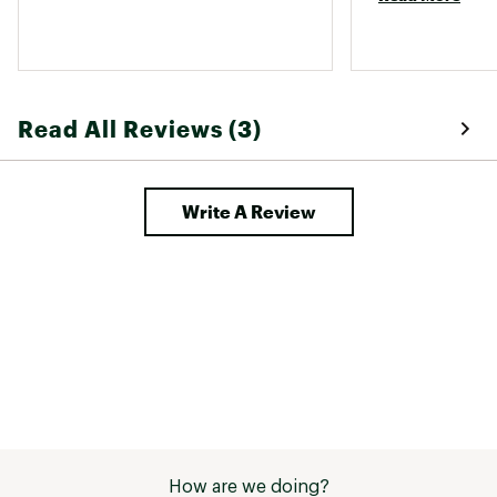
Read All Reviews (3)
Write A Review
How are we doing?