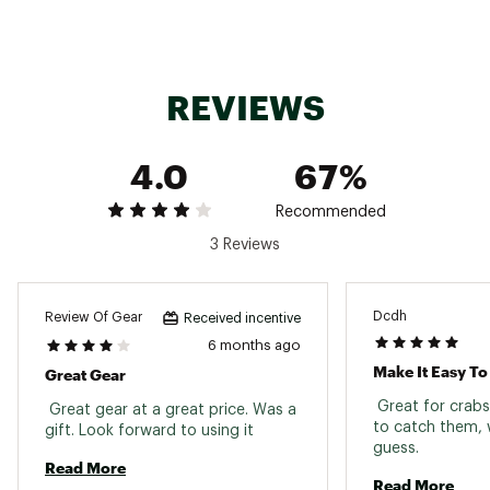
Web ID:
16MANUCRBTHRWLNKTFAC
SKU:
16632025
REVIEWS
4.0
67%
Recommended
3 Reviews
Dcdh
Review Of Gear
Received incentive
6 months ago
Make It Easy T
Great Gear
 Great for crabs
 Great gear at a great price. Was a 
to catch them, 
gift. Look forward to using it 
guess. 
Read More
Read More