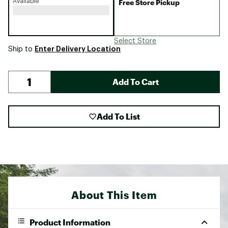
Available
Free Store Pickup
Select Store
Enter Delivery Location
Ship to
Add To Cart
Add To List
About This Item
Product Information