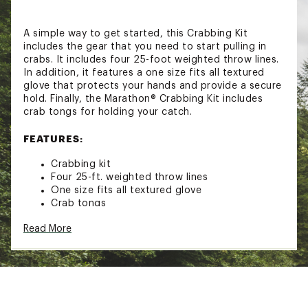
A simple way to get started, this Crabbing Kit
includes the gear that you need to start pulling in
crabs. It includes four 25-foot weighted throw lines.
In addition, it features a one size fits all textured
glove that protects your hands and provide a secure
hold. Finally, the Marathon® Crabbing Kit includes
crab tongs for holding your catch.
FEATURES:
Crabbing kit
Four 25-ft. weighted throw lines
One size fits all textured glove
Crab tongs
Brand :
Marathon
Read More
Country of Origin : Imported
WARNING:
This product can expose you to
chemicals including lead, which is known to the
State of California to cause cancer and birth
defects or other reproductive harm. For more
information go to www.P65warnings.ca.gov