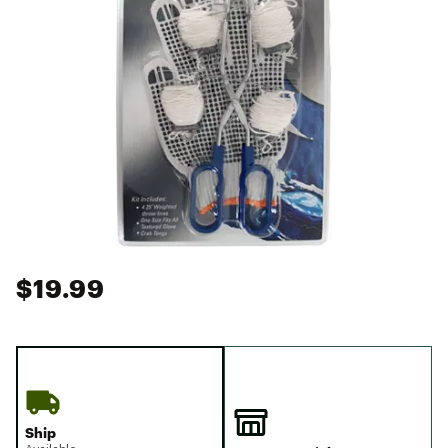
$19.99
Ship