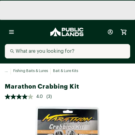
...
Fishing Baits & Lures
Bait & Lure Kits
Marathon Crabbing Kit
4.0
(3)