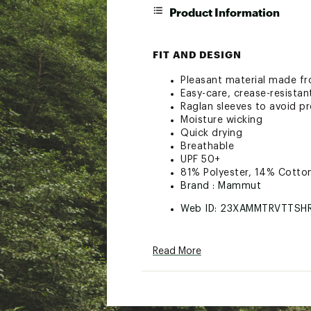
Product Information
FIT AND DESIGN
Pleasant material made fr
Easy-care, crease-resistan
Raglan sleeves to avoid p
Moisture wicking
Quick drying
Breathable
UPF 50+
81% Polyester, 14% Cotto
Brand :
Mammut
Web ID:
23XAMMTRVTTSH
Read More