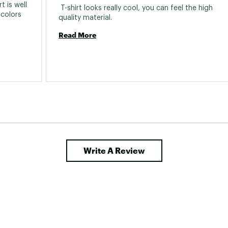
 is well 
 T-shirt looks really cool, you can feel the high 
colors 
quality material. 
Read More
Write A Review