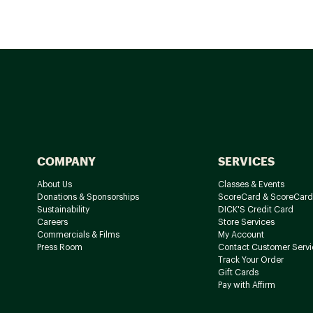
COMPANY
SERVICES
About Us
Classes & Events
Donations & Sponsorships
ScoreCard & ScoreCard
Sustainability
DICK'S Credit Card
Careers
Store Services
Commercials & Films
My Account
Press Room
Contact Customer Servi
Track Your Order
Gift Cards
Pay with Affirm