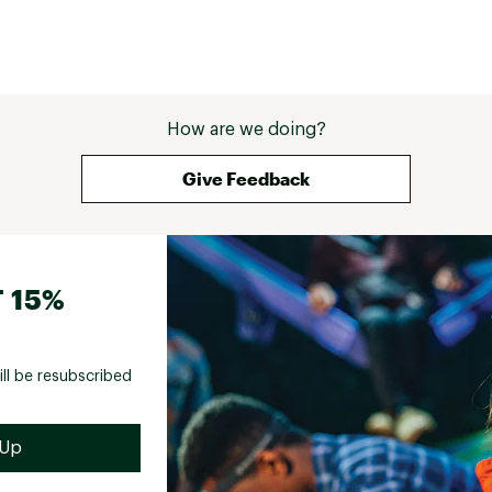
How are we doing?
Give Feedback
 15%
ill be resubscribed