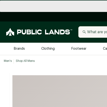
Brands
Clothing
Footwear
Ca
Men's
Shop All Mens
All Brands
Trending 
Arc'teryx
Billabong
New to Public Lands
BIRKENSTOCK
Allbirds
Blackstone
Away
Bogg Bag
birddogs