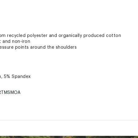
om recycled polyester and organically produced cotton
t and non-iron
ressure points around the shoulders
n, 5% Spandex
RTMSMOA