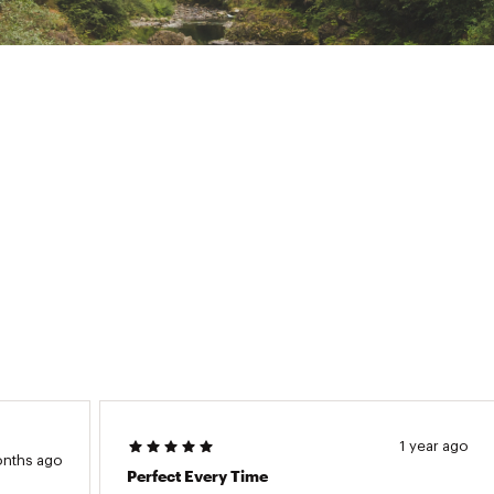
1 year ago
onths ago
Perfect Every Time