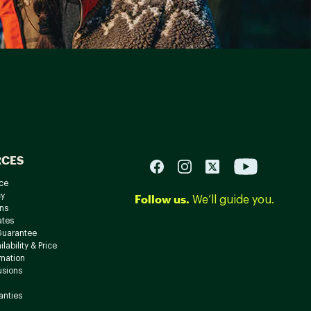
RCES
ce
cy
Follow us.
We’ll guide you.
ns
ates
Guarantee
lability & Price
rmation
usions
anties