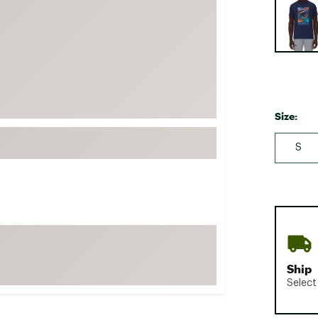
FP Movement
Garmin
goodr
HOKA
KUHL
Size:
Merrell
New Balance
S
On
Patagonia
Smartwool
Stanley
The North Face
Ship
UGG
Select
YETI