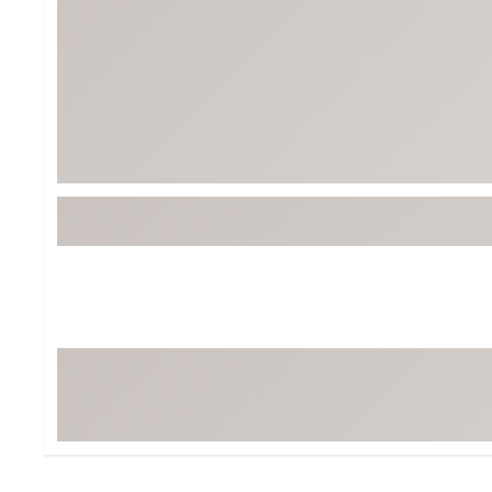
BruMate
BRIXTON
Chubbies
CALIA
Cotopaxi
Camp Chef
Faherty
Hilleberg
Fjallraven
Marine Layer
Free Fly
Seagar
Halfdays
Taylor Stitch
Howler Brothers
Varley
Hydrojug
Vissla
Melin
Z Supply
Owala
SOREL
Ten Thousand
Timberland