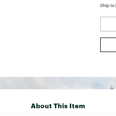
Ship to
About This Item