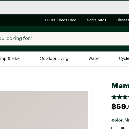
DICK'S Credit Card
ScoreCard+
Classes
mp & Hike
Outdoor Living
Water
Cycl
Brands
Brands We Love
In-
Mamm
Alpine Design
Big G
Brooks
Vuori
$59
Canondale
Carhartt
Color:
Ma
Columbia
Selectabl