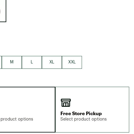
Big Agnes
Camp Chef
UGG
M
L
XL
XXL
Free Store Pickup
 product options
Select product options