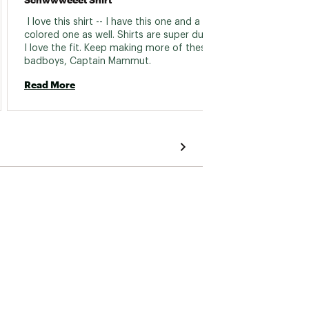
nice. A
 I love this shirt -- I have this one and a black 
normal
colored one as well. Shirts are super durable & 
I love the fit. Keep making more of these 
Read 
badboys, Captain Mammut. 
Read More