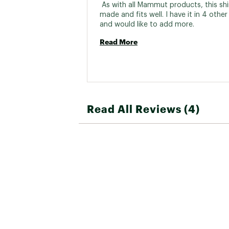
 As with all Mammut products, this shirt
made and fits well. I have it in 4 other 
and would like to add more. 
Read More
Read All Reviews (4)