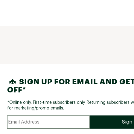
SIGN UP FOR EMAIL AND GET
OFF*
*Online only. First-time subscribers only. Returning subscribers w
for marketing/promo emails.