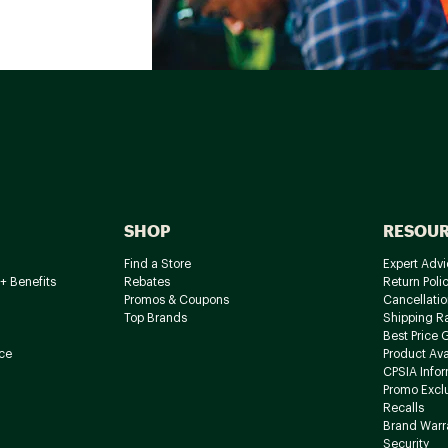
SHOP
RESOU
Find a Store
Expert Advi
+ Benefits
Rebates
Return Poli
Promos & Coupons
Cancellatio
Top Brands
Shipping R
Best Price 
ce
Product Avai
CPSIA Info
Promo Excl
Recalls
Brand Warr
Security