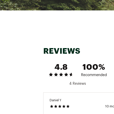
REVIEWS
4.8
100%
Recommended
4 Reviews
Daniel Y
10 m