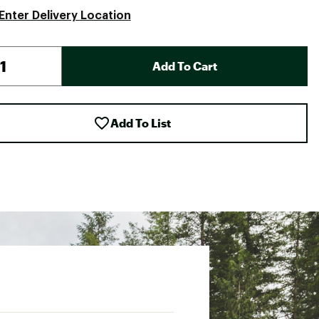
Enter Delivery Location
Add To Cart
Add To List