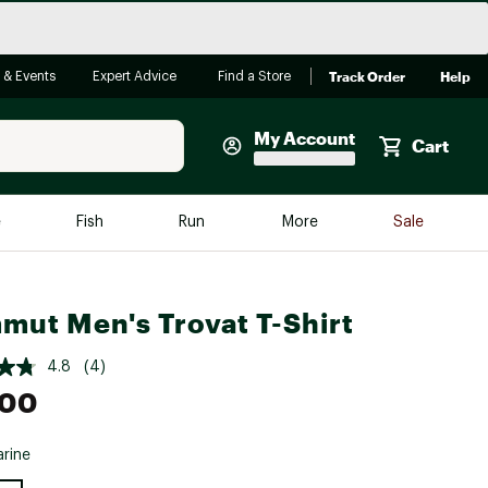
Track Order
Help
 & Events
Expert Advice
Find a Store
My Account
Cart
Faherty
e
Fish
Run
More
Sale
Shop Now
Close
Store Only
ut Men's Trovat T-Shirt
Featured in Brands
reen Egg
Arc'teryx
4.8
(4)
Bombas
.00
On
rine
Quest
e group