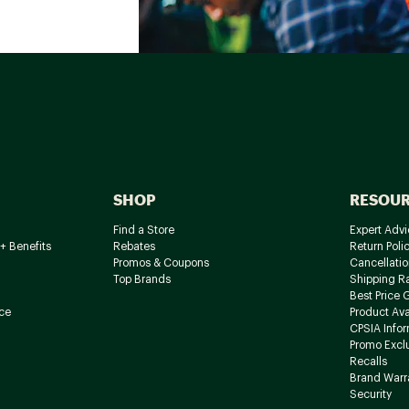
SHOP
RESOU
Find a Store
Expert Advi
+ Benefits
Rebates
Return Poli
Promos & Coupons
Cancellatio
Top Brands
Shipping R
Best Price 
ce
Product Avai
CPSIA Info
Promo Excl
Recalls
Brand Warr
Security