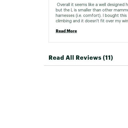
 Overall it seems like a well designed h
but the L is smaller than other mammu
harnesses (i.e. comfort). I bought this f
climbing and it doesn't fit over my win
layers without the belay loops being we
Read More
behind my back. It will work well for a t
rock/gym harness though. 
Read All Reviews (11)