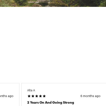
Alta A
onths ago
6 months ago
2 Years On And Going Strong