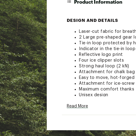
Product Information
DESIGN AND DETAILS
Laser-cut fabric for breat
2 Large pre-shaped gear l
Tie-in loop protected by h
Indicator in the tie-in lo
Reflective logo print
Four ice clipper slots
Strong haul loop (2 kN)
Attachment for chalk bag
Easy to move, hot-forged
Attachment for ice-screw 
Maximum comfort thanks to
Unisex design
Including a bag for handy
Read More
Certification: CE EN 12277
100% Polyester
Brand :
Mammut
Web ID:
23XAMUGRNRDWN
SKU:
25639240