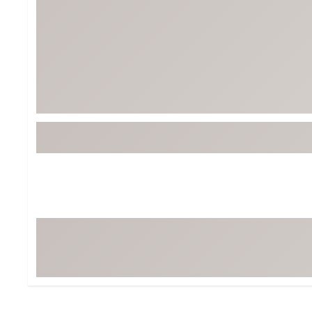
BruMate
BRIXTON
Chubbies
CALIA
Cotopaxi
Camp Chef
Faherty
Hilleberg
Fjallraven
Marine Layer
Free Fly
Seagar
Halfdays
Taylor Stitch
Howler Brothers
Varley
Hydrojug
Vissla
Melin
Z Supply
Owala
SOREL
Ten Thousand
Timberland