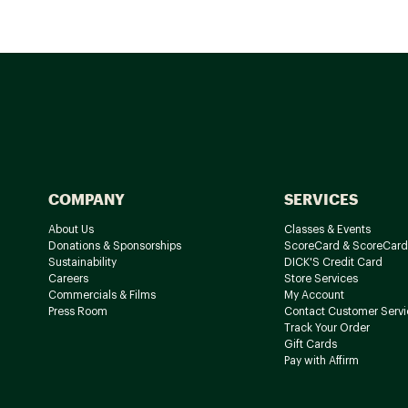
COMPANY
SERVICES
About Us
Classes & Events
Donations & Sponsorships
ScoreCard & ScoreCard
Sustainability
DICK'S Credit Card
Careers
Store Services
Commercials & Films
My Account
Press Room
Contact Customer Servi
Track Your Order
Gift Cards
Pay with Affirm