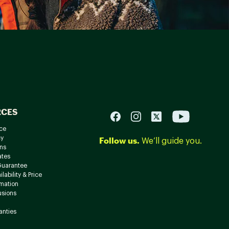
RCES
ce
cy
Follow us.
We’ll guide you.
ns
ates
Guarantee
lability & Price
rmation
usions
anties