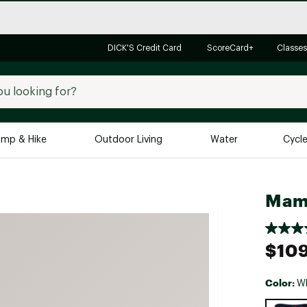
DICK'S Credit Card
ScoreCard+
Classes
mp & Hike
Outdoor Living
Water
Cycl
Brands
Brands We Love
In-
Mam
Alpine Design
Big G
Brooks
Vuori
$109
Canondale
Carhartt
Color:
Wh
Columbia
Selectabl