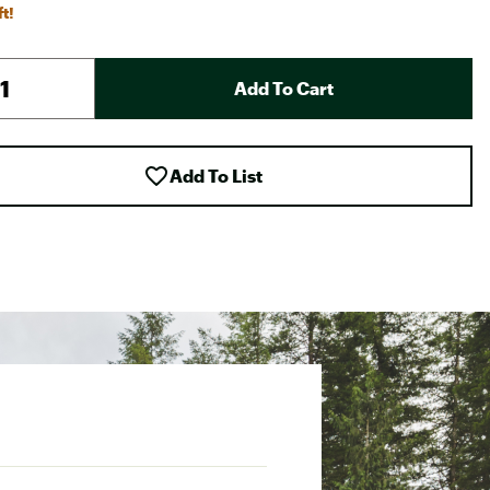
ft!
Add To Cart
Add To List