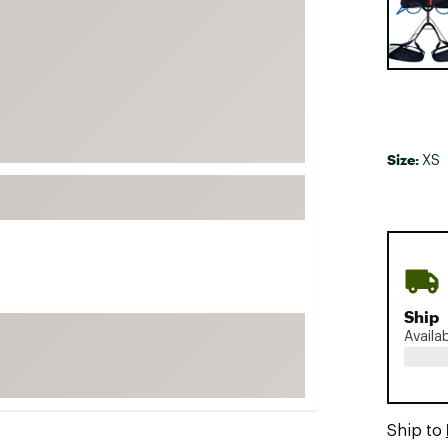
FP Movement
Garmin
goodr
HOKA
KUHL
Size:
XS
Merrell
New Balance
On
Patagonia
Smartwool
Ship
Stanley
Availa
The North Face
UGG
YETI
Ship to