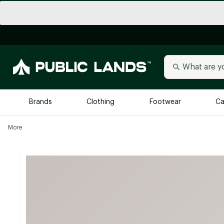
Brands
Clothing
Footwear
Ca
More
All Brands
Trending 
Arc'teryx
Billabong
New to Public Lands
BIRKENSTOCK
Allbirds
Blackstone
Away
Bogg Bag
birddogs