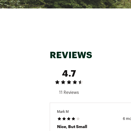
REVIEWS
4.7
11 Reviews
Mark M
6 m
Nice, But Small