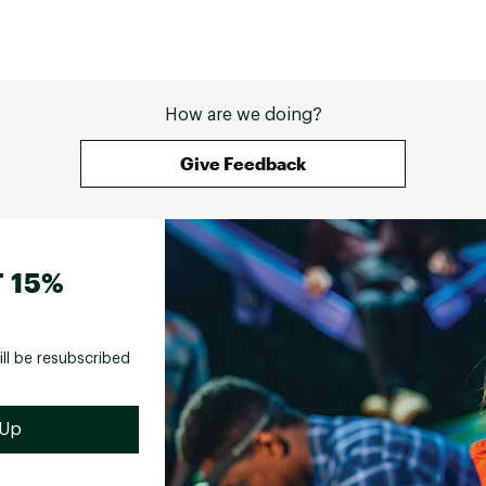
How are we doing?
Give Feedback
 15%
ill be resubscribed