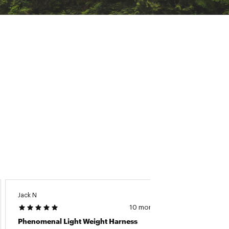
Jack N
Kyle M
10 months ago
Phenomenal Light Weight Harness
Comfor