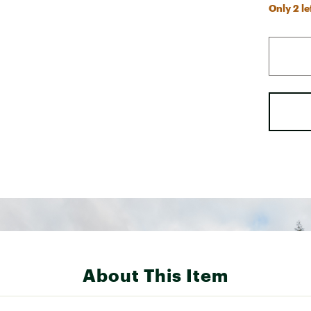
Only 2 le
About This Item