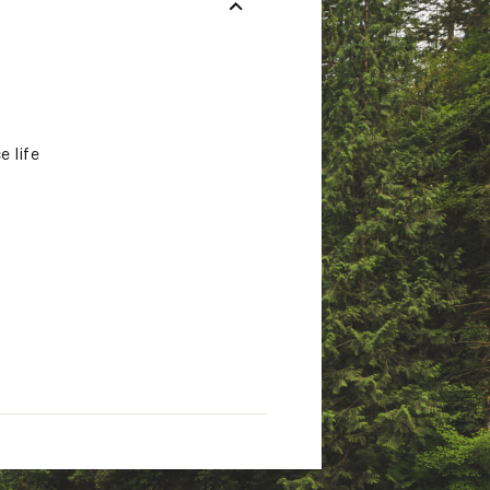
e life