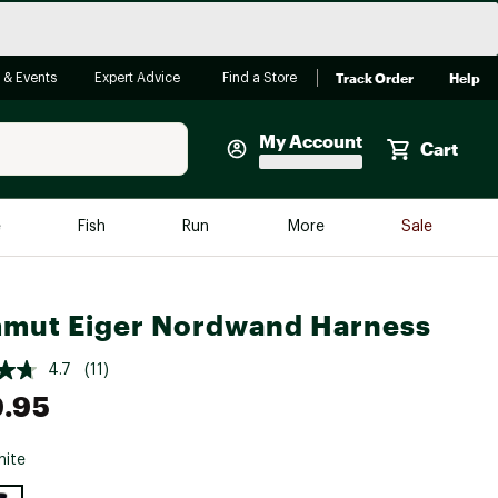
Track Order
Help
 & Events
Expert Advice
Find a Store
My Account
Cart
Faherty
e
Fish
Run
More
Sale
Shop Now
Close
Store Only
mut Eiger Nordwand Harness
Featured in Brands
reen Egg
Arc'teryx
4.7
(11)
.95
Bombas
On
ite
Quest
e group