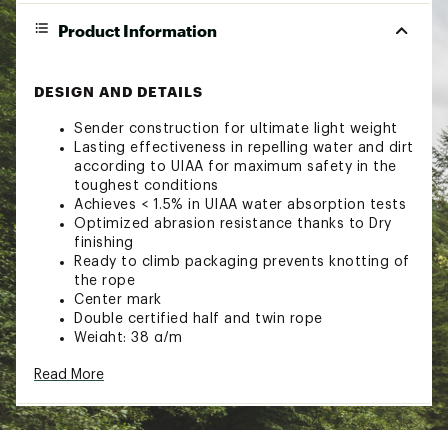
Product Information
DESIGN AND DETAILS
Sender construction for ultimate light weight
Lasting effectiveness in repelling water and dirt
according to UIAA for maximum safety in the
toughest conditions
Achieves < 1.5% in UIAA water absorption tests
Optimized abrasion resistance thanks to Dry
finishing
Ready to climb packaging prevents knotting of
the rope
Center mark
Double certified half and twin rope
Weight: 38 g/m
Brand :
Mammut
Read More
Web ID:
23XAMU75LPNSNDRDRCAC
SKU:
25772971