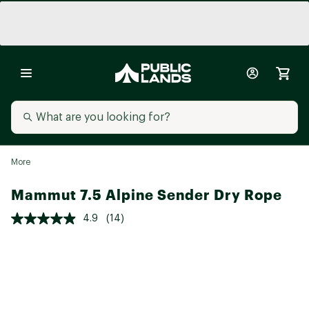
More
Mammut 7.5 Alpine Sender Dry Rope
4.9
(14)