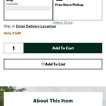
Available
Free Store Pickup
Select Store
Enter Delivery Location
Ship to
Only 3 left!
Add To Cart
Add To List
About This Item