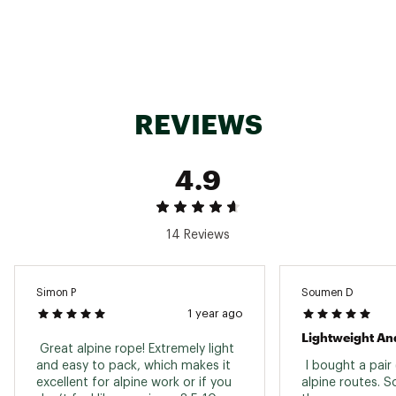
REVIEWS
4.9
14 Reviews
Simon P
Soumen D
1 year ago
Lightweight And
 Great alpine rope! Extremely light 
and easy to pack, which makes it 
 I bought a pair 
excellent for alpine work or if you 
alpine routes. So 