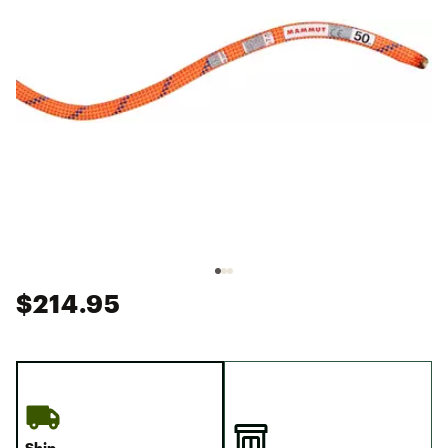
$214.95
Ship