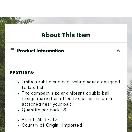
About This Item
Product Information
FEATURES:
Emits a subtle and captivating sound designed
to lure fish
The compact size and vibrant double-ball
design make it an effective cat caller when
attached near your bait
Quantity per pack: 20
Brand :
Mad Katz
Country of Origin : Imported