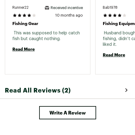
Runner22
Bab1978
Received incentive
10 months ago
Fishing Gear
Fishing Equipm
 This was supposed to help catch 
 Husband bought 
fish but caught nothing. 
fishing, didn’t 
liked it. 
Read More
Read More
Read All Reviews (2)
Write A Review