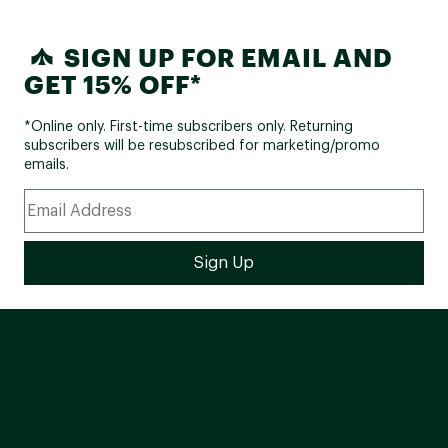
SIGN UP FOR EMAIL AND
GET 15% OFF*
*Online only. First-time subscribers only. Returning
subscribers will be resubscribed for marketing/promo
emails.