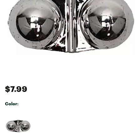
$7.99
Color:
Selectable group