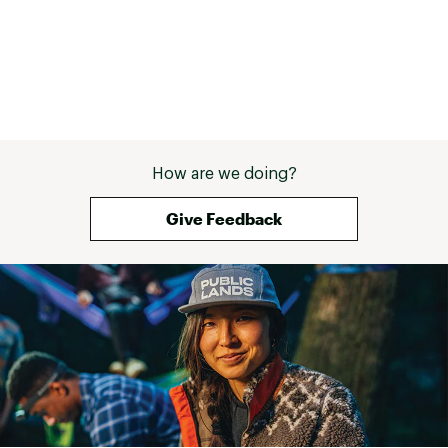
How are we doing?
Give Feedback