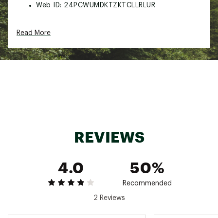
Web ID:
24PCWUMDKTZKTCLLRLUR
Read More
REVIEWS
4.0
50%
Recommended
2 Reviews