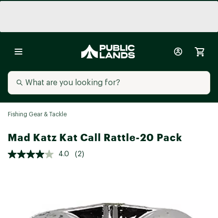
Fishing Gear & Tackle
Mad Katz Kat Call Rattle-20 Pack
4.0
(2)