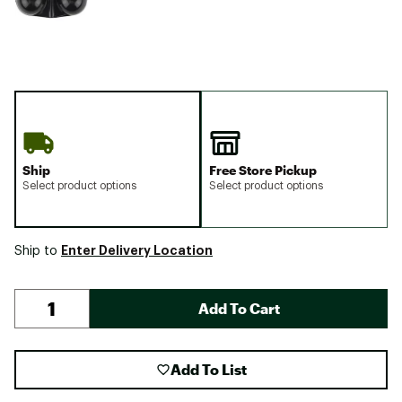
Ship
Free Store Pickup
Select product options
Select product options
Enter Delivery Location
Ship to
Add To Cart
Add To List