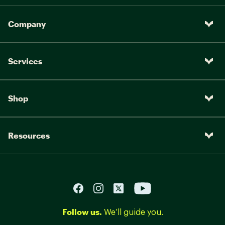
Company
Services
Shop
Resources
Follow us.
We’ll guide you.