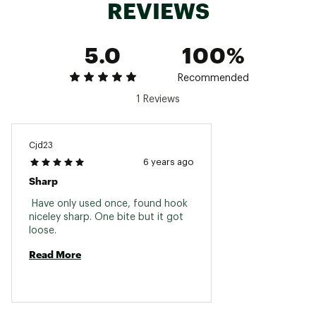
REVIEWS
Leader length: 48 in.
Hook spacing: 0 in.
Brand :
Mack's
5.0
100%
Country of Origin : Imported
WARNING:
Cancer and Reproductive Harm -
Recommended
www.p65warnings.ca.gov
1 Reviews
Web ID:
16MCKUMCKSRNGMSTRLUR
Cjd23
6 years ago
Sharp
 Have only used once, found hook 
niceley sharp. One bite but it got 
loose. 
Read More