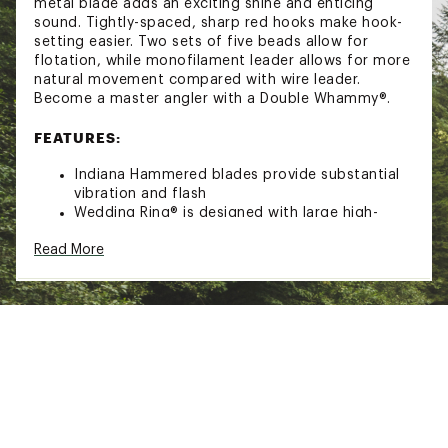
metal blade adds an exciting shine and enticing
sound. Tightly-spaced, sharp red hooks make hook-
setting easier. Two sets of five beads allow for
flotation, while monofilament leader allows for more
natural movement compared with wire leader.
Become a master angler with a Double Whammy®.
FEATURES:
Indiana Hammered blades provide substantial
vibration and flash
Wedding Ring® is designed with large high-
clarity rhinestones, which provide enticing flash
Read More
and sparkle
Two five-mold beads provide vibrant color and
allow for flotation
Hand-tied monofilament line gives it wilder
action in the water
SPECS:
Wedding Ring® blade size: 2
Hook Size: 4
Leader Test: 10