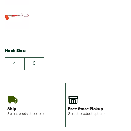
Hook Size:
4
6
Ship
Free Store Pickup
Select product options
Select product options