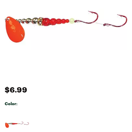
$6.99
Color:
Selectable group