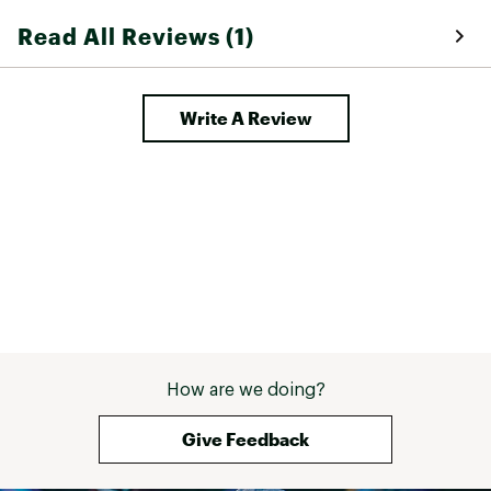
Read All Reviews (1)
Write A Review
How are we doing?
Give Feedback