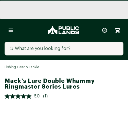
Fishing Gear & Tackle
Mack's Lure Double Whammy
Ringmaster Series Lures
5.0
(1)