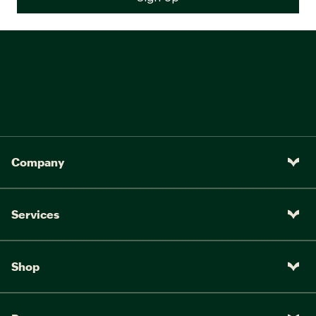
Company
Services
Shop