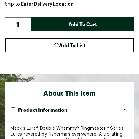
Enter Delivery Location
Ship to
Add To Cart
Add To List
About This Item
Product Information
Mack's Lure® Double Whammy® Ringmaster™ Series
Lures revered by fisherman everywhere. A vibrating