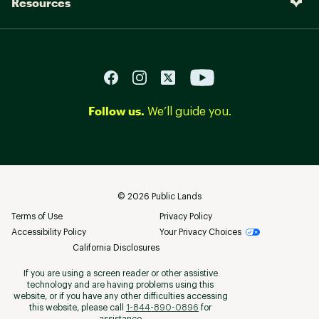
Resources
Follow us.
We’ll guide you.
©
2026
Public Lands
Terms of Use
Privacy Policy
Accessibility Policy
Your Privacy Choices
California Disclosures
If you are using a screen reader or other assistive
technology and are having problems using this
website, or if you have any other difficulties accessing
this website, please call
1-844-890-0896
for