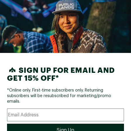
SIGN UP FOR EMAIL AND
GET 15% OFF*
*Online only. First-time subscribers only. Returning
subscribers will be resubscribed for marketing/promo
emails.