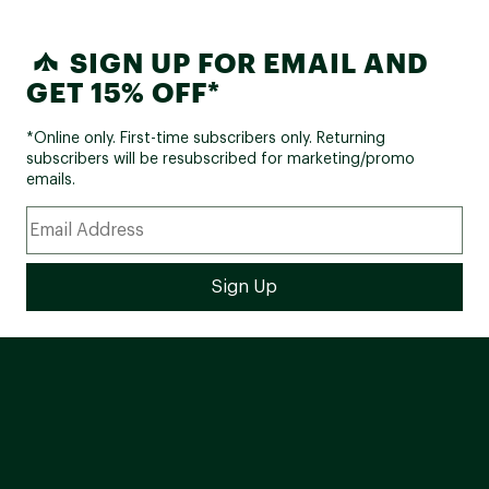
SIGN UP FOR EMAIL AND
GET 15% OFF*
*Online only. First-time subscribers only. Returning
subscribers will be resubscribed for marketing/promo
emails.