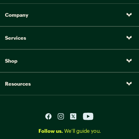
Company
Services
Shop
Resources
Follow us.
We’ll guide you.