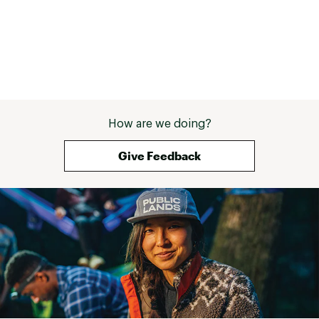
WARNING:
Cancer and Reproductive Harm -
www.P65Warnings.ca.gov.
Web ID:
16LUHU2BLTRLL4BLNFAC
SKU:
11299798
How are we doing?
Give Feedback