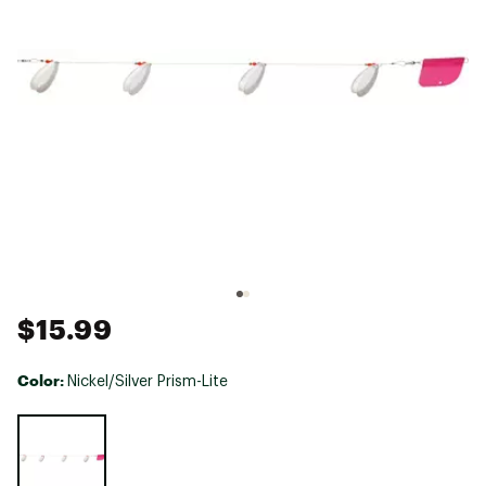
$15.99
Color:
Nickel/Silver Prism-Lite
Selectable group