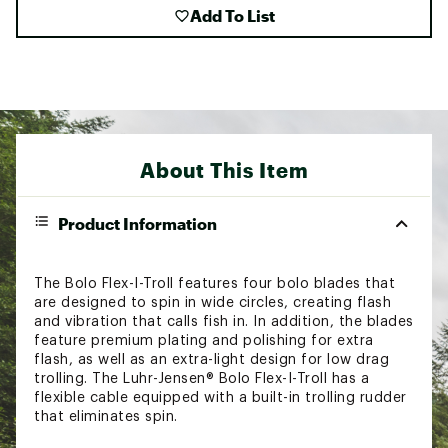
Add To List
About This Item
Product Information
The Bolo Flex-I-Troll features four bolo blades that
are designed to spin in wide circles, creating flash
and vibration that calls fish in. In addition, the blades
feature premium plating and polishing for extra
flash, as well as an extra-light design for low drag
trolling. The Luhr-Jensen® Bolo Flex-I-Troll has a
flexible cable equipped with a built-in trolling rudder
that eliminates spin.