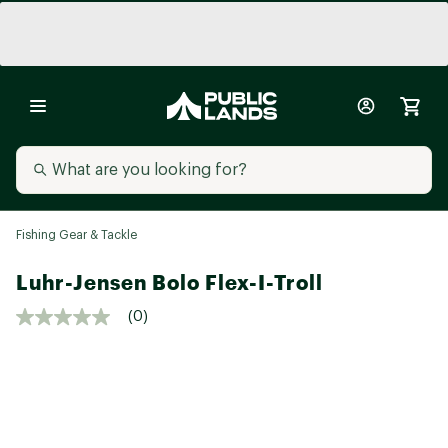
Fishing Gear & Tackle
Luhr-Jensen Bolo Flex-I-Troll
(0)