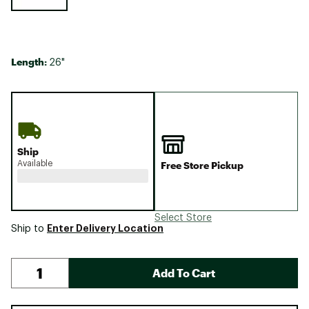
Length:
26"
Ship
Available
Free Store Pickup
Select Store
Enter Delivery Location
Ship to
Add To Cart