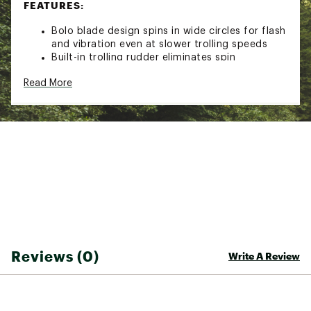
FEATURES:
Bolo blade design spins in wide circles for flash
and vibration even at slower trolling speeds
Built-in trolling rudder eliminates spin
No line-twist action and flexible cable
Read More
Premium plating and polishing for flash
Extra-light blades for low drag trolling
SPECS:
MODEL: 3490-002
Length: 24 in.
Number of Blades: 4
Blade Size: #2
MODEL: 3490-003
Reviews (0)
Write A Review
Length: 26 in.
Number of Blades: 4
Blade Size: #3
Brand :
Luhr-Jensen
Country of Origin : Imported