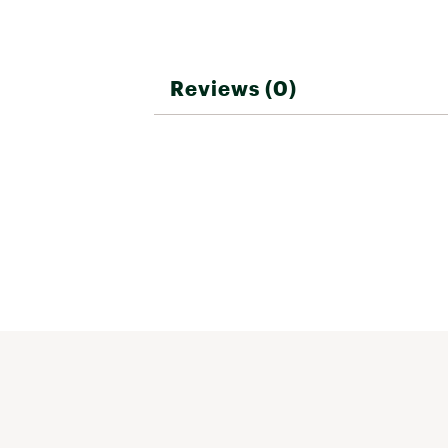
Reviews (0)