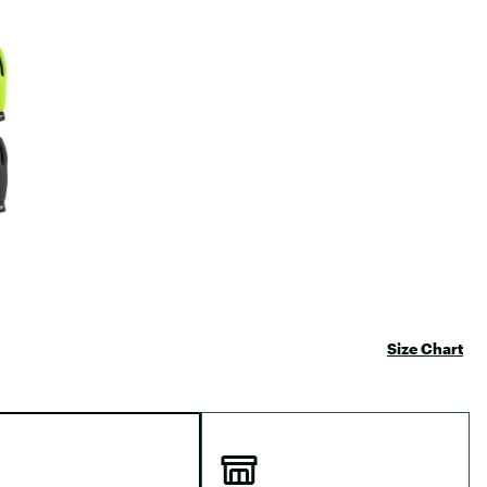
Big Agnes
Camp Chef
e group
UGG
Size Chart