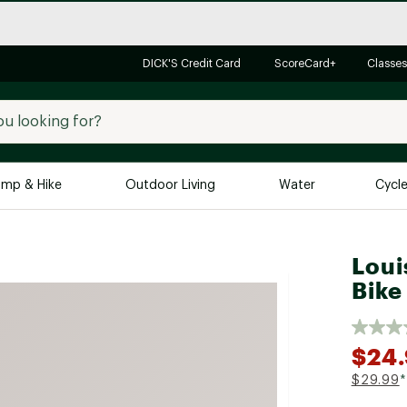
DICK'S Credit Card
ScoreCard+
Classes
mp & Hike
Outdoor Living
Water
Cycl
Brands
Brands We Love
In-
Loui
Bike
Alpine Design
Big G
Brooks
Vuori
Canondale
$24
Carhartt
$29.99
*
Columbia