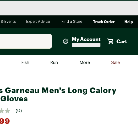
Track Order
Help
 & Events
Expert Advice
Find a Store
My Account
Cart
Faherty
e
Fish
Run
More
Sale
Shop Now
Close
Store Only
s Garneau Men's Long Calory
Featured in Brands
 Gloves
reen Egg
Arc'teryx
(0)
Bombas
.99
On
Quest