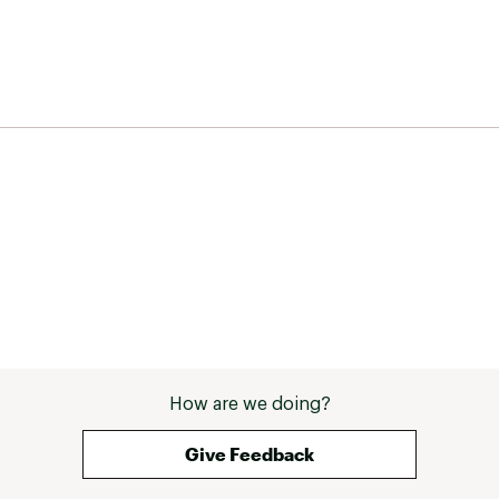
How are we doing?
Give Feedback