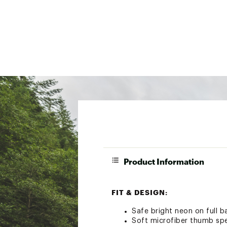
Product Information
FIT & DESIGN:
Safe bright neon on full ba
Soft microfiber thumb spe