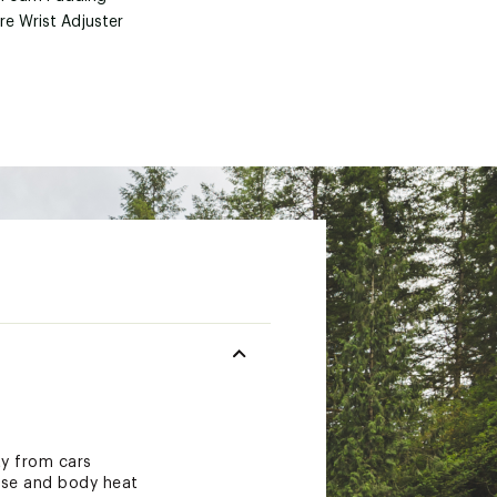
re Wrist Adjuster
ity from cars
cise and body heat