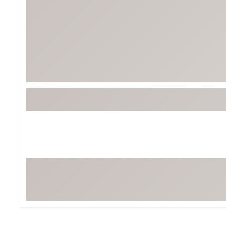
BruMate
BRIXTON
Chubbies
CALIA
Cotopaxi
Camp Chef
Faherty
Hilleberg
Fjallraven
Marine Layer
Free Fly
Seagar
Halfdays
Taylor Stitch
Howler Brothers
Varley
Hydrojug
Vissla
Melin
Z Supply
Owala
SOREL
Ten Thousand
Timberland