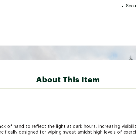
Secu
About This Item
ck of hand to reflect the light at dark hours, increasing visibil
cifically designed for wiping sweat amidst high levels of exer