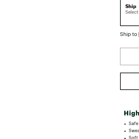
Ship
Select
Ship to
High
Safe
Swea
Soft