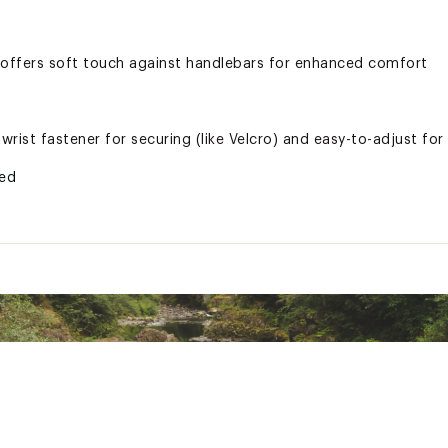
offers soft touch against handlebars for enhanced comfort
rist fastener for securing (like Velcro) and easy-to-adjust for
ted
LVSPPR