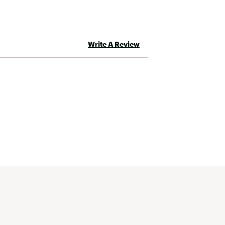
Write A Review