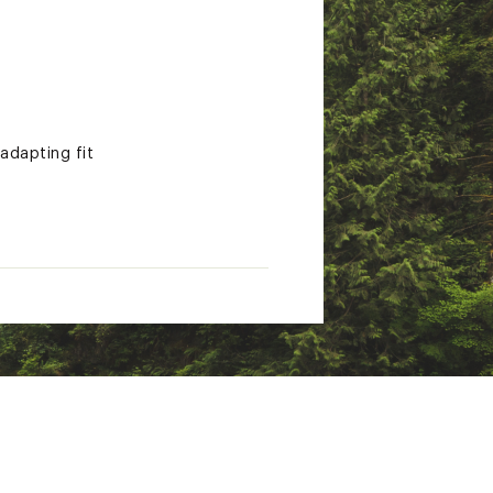
 adapting fit