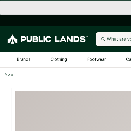
Brands
Clothing
Footwear
Ca
More
All Brands
Trending 
Arc'teryx
Billabong
New to Public Lands
BIRKENSTOCK
Allbirds
Blackstone
Away
Bogg Bag
birddogs