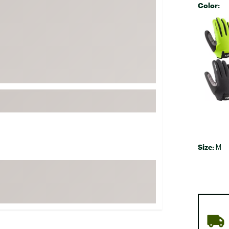
Color:
FP Movement
Selectabl
Garmin
goodr
HOKA
KUHL
Merrell
New Balance
On
Patagonia
Size:
M
Smartwool
Stanley
The North Face
UGG
YETI