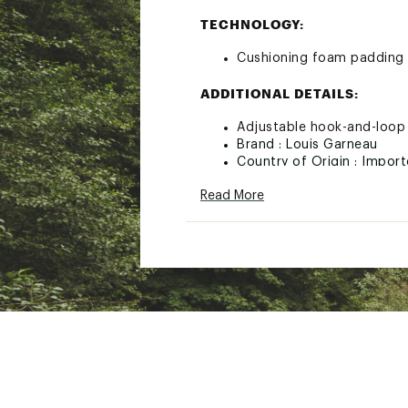
TECHNOLOGY:
Cushioning foam padding 
ADDITIONAL DETAILS:
Adjustable hook-and-loop w
Brand :
Louis Garneau
Country of Origin : Impor
Web ID:
22LGAUCLRYLNGG
Read More