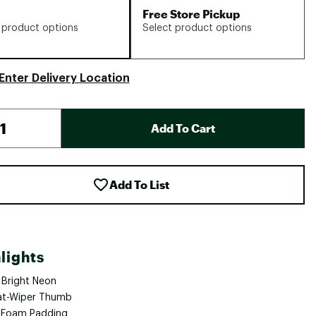
Free Store Pickup
 product options
Select product options
Enter Delivery Location
Add To Cart
Add To List
lights
 Bright Neon
t-Wiper Thumb
 Foam Padding