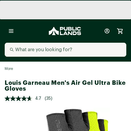
More
Louis Garneau Men's Air Gel Ultra Bike
Gloves
4.7
(35)