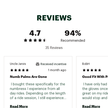
glove
Brand :
Louis Garneau
Country of Origin : Imported
REVIEWS
Web ID:
19ZQOMRGLLTRGLVXXPPR
4.7
94%
Recommended
35 Reviews
Uncle Jarvis
BobH
Received incentive
1 month ago
Numb Palms Are Gone
 I bought these specifically for the 
 I have only had
numbness I experience from all 
the gloves once
day rides. Depending on the length 
great on my ride.
of a ride session, I still experience 
would stop and l
some discomfort but not like 
am sure they wi
Read More
Read More
before with my non-gel gloves. 
long rides. 