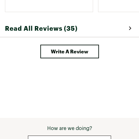
These gloves are washer safe and I 
like the little nubs on the fingers to 
make taking them off much easier. 
Read All Reviews (35)
Write A Review
How are we doing?