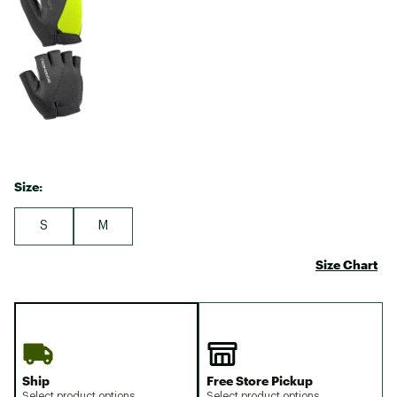
Size:
S
M
Size Chart
Ship
Free Store Pickup
Select product options
Select product options