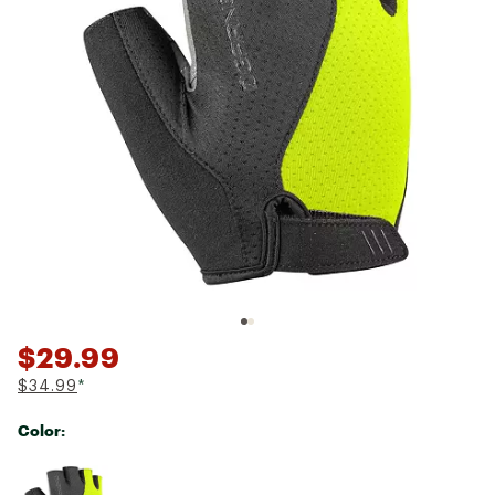
$29.99
$34.99
*
Color:
Selectable group