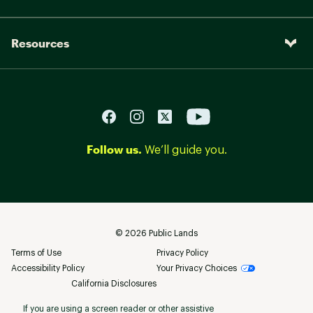
Resources
Follow us.
We’ll guide you.
©
2026
Public Lands
Terms of Use
Privacy Policy
Accessibility Policy
Your Privacy Choices
California Disclosures
If you are using a screen reader or other assistive