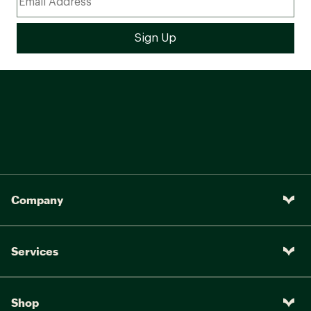
Company
Services
Shop