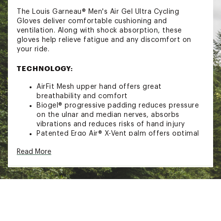
The Louis Garneau® Men's Air Gel Ultra Cycling
Gloves deliver comfortable cushioning and
ventilation. Along with shock absorption, these
gloves help relieve fatigue and any discomfort on
your ride.
TECHNOLOGY:
AirFit Mesh upper hand offers great
breathability and comfort
Biogel® progressive padding reduces pressure
on the ulnar and median nerves, absorbs
vibrations and reduces risks of hand injury
Patented Ergo Air® X-Vent palm offers optimal
ventilation
Read More
DESIGN:
GTEX synthetic leather palm
Patent pending proprietary finger pullers
Self-adhesive adjustable ergonomic cuff gives
a custom fit without pressure
Low profile cuff pull tab helps quickly pull on