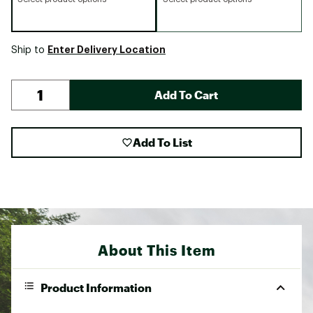
Enter Delivery Location
Ship to
Add To Cart
Add To List
About This Item
Product Information