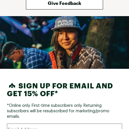
Give Feedback
SIGN UP FOR EMAIL AND
GET 15% OFF*
*Online only. First-time subscribers only. Returning
subscribers will be resubscribed for marketing/promo
emails.