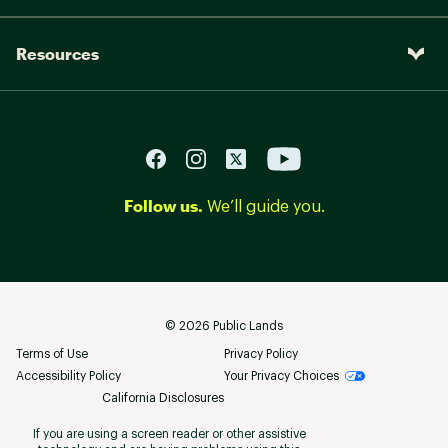
Resources
Follow us.
We’ll guide you.
©
2026
Public Lands
Terms of Use
Privacy Policy
Accessibility Policy
Your Privacy Choices
California Disclosures
If you are using a screen reader or other assistive