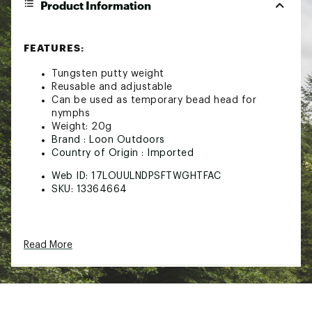
Product Information
FEATURES:
Tungsten putty weight
Reusable and adjustable
Can be used as temporary bead head for
nymphs
Weight: 20g
Brand :
Loon Outdoors
Country of Origin : Imported
Web ID:
17LOUULNDPSFTWGHTFAC
SKU:
13364664
Read More