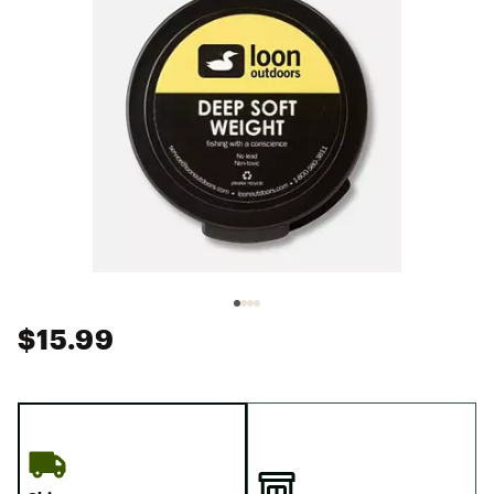
$15.99