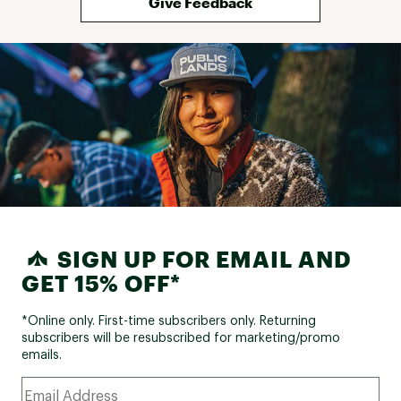
Give Feedback
SIGN UP FOR EMAIL AND
GET 15% OFF*
*Online only. First-time subscribers only. Returning
subscribers will be resubscribed for marketing/promo
emails.