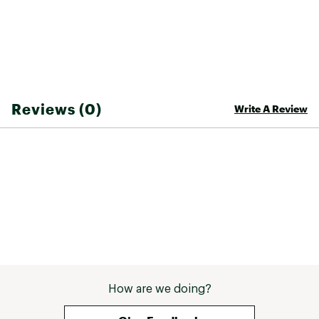
Reviews (0)
Write A Review
How are we doing?