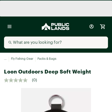
...
Fly Fishing Gear
Packs & Bags
Loon Outdoors Deep Soft Weight
(0)