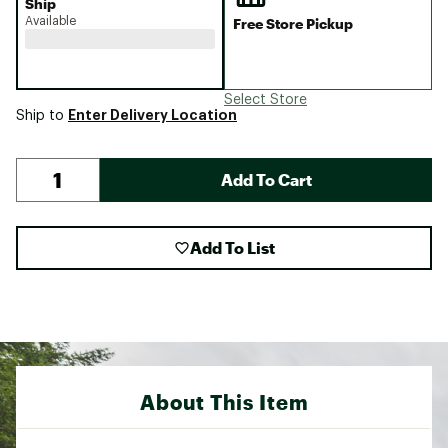
Ship
Available
Free Store Pickup
Select Store
Enter Delivery Location
Ship to
Add To Cart
Add To List
About This Item