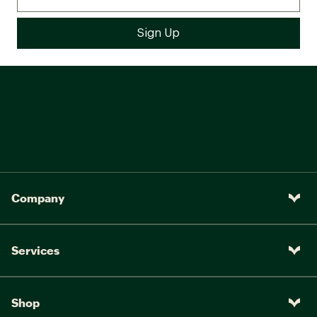
Company
Services
Shop