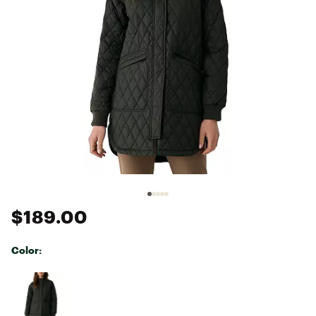
$189.00
Color:
Selectable group