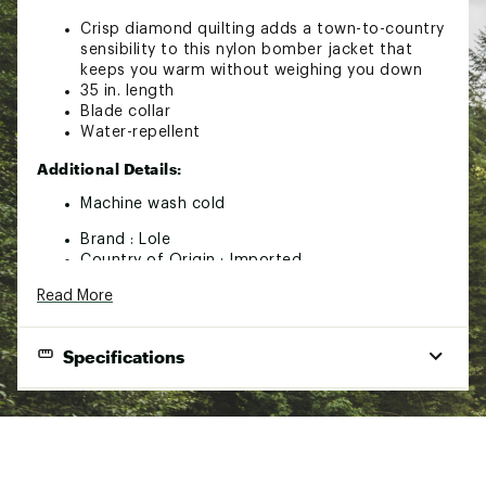
Crisp diamond quilting adds a town-to-country
sensibility to this nylon bomber jacket that
keeps you warm without weighing you down
35 in. length
Blade collar
Water-repellent
Additional Details:
Machine wash cold
Brand :
Lole
Country of Origin : Imported
Fabric : Full Garment: 100% Polyester
Read More
Web ID:
24FOBWLLQLTDBMBRPWOU
Specifications
Brand
Lole
Gender
Women
Best Use
Outdoor, Casual