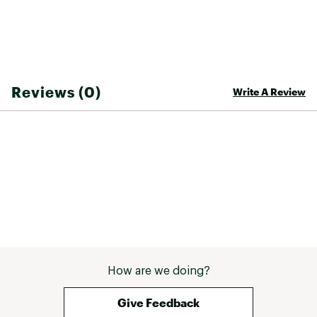
Fabric
100% recycled polyester
Insulated
No
Water Resistance
Durable Water Repellent (DWR) treatment
Reviews (0)
Write A Review
Hood
No
Zipper Length
Full zip
How are we doing?
Give Feedback