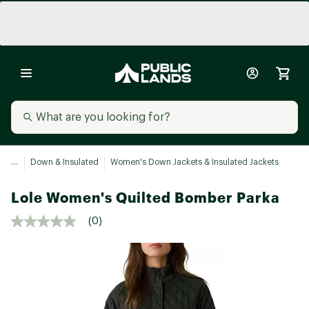
...
Down & Insulated
Women's Down Jackets & Insulated Jackets
Lole Women's Quilted Bomber Parka
(0)