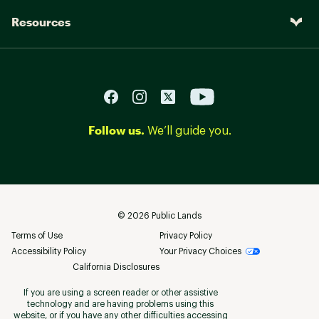
Resources
Follow us.
We’ll guide you.
©
2026
Public Lands
Terms of Use
Privacy Policy
Accessibility Policy
Your Privacy Choices
California Disclosures
If you are using a screen reader or other assistive
technology and are having problems using this
website, or if you have any other difficulties accessing