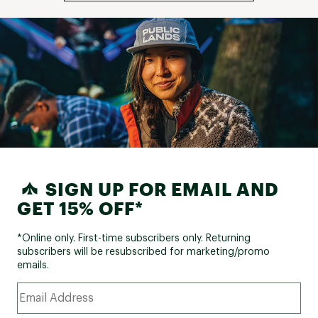
SIGN UP FOR EMAIL AND
GET 15% OFF*
*Online only. First-time subscribers only. Returning
subscribers will be resubscribed for marketing/promo
emails.