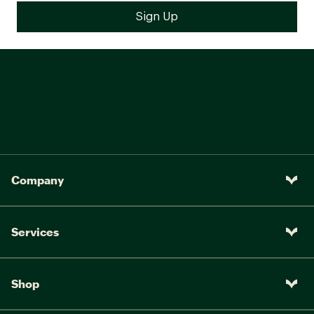
Company
Services
Shop