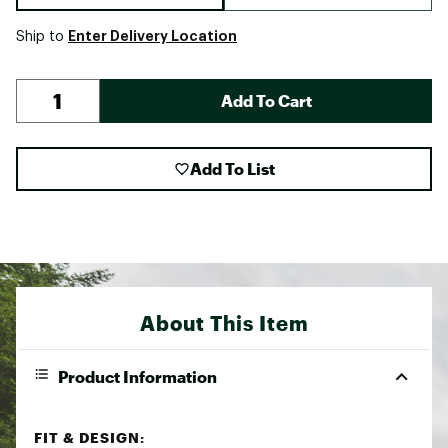
Enter Delivery Location
Ship to
Add To Cart
Add To List
About This Item
Product Information
FIT & DESIGN: