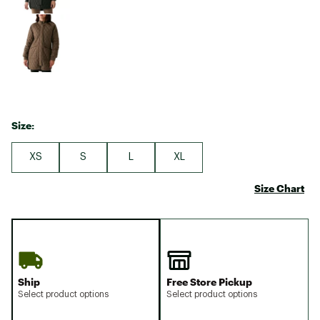
Size:
XS
S
L
XL
Size Chart
Ship
Free Store Pickup
Select product options
Select product options