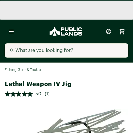
Fishing Gear & Tackle
Lethal Weapon IV Jig
5.0
(1)