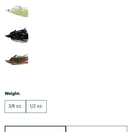
Weight:
3/8 oz.
1/2 oz.