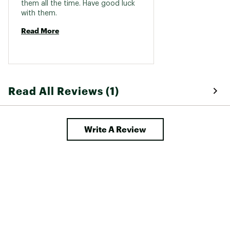
them all the time. Have good luck 
with them. 
Read More
Read All Reviews (1)
Write A Review