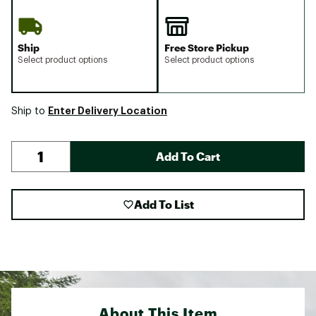
Ship
Free Store Pickup
Select product options
Select product options
Enter Delivery Location
Ship to
Add To Cart
Add To List
About This Item