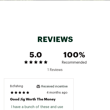
REVIEWS
5.0
100%
Recommended
1 Reviews
Bcfishing
Received incentive
4 months ago
Good Jig Worth The Money
 I have a bunch of these and use 