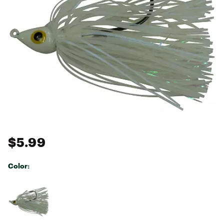
$5.99
Color:
Selectable group