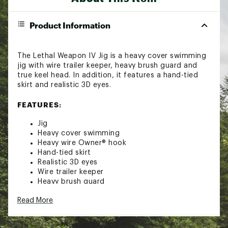
Product Information
The Lethal Weapon IV Jig is a heavy cover swimming
jig with wire trailer keeper, heavy brush guard and
true keel head. In addition, it features a hand-tied
skirt and realistic 3D eyes.
FEATURES:
Jig
Heavy cover swimming
Heavy wire Owner® hook
Hand-tied skirt
Realistic 3D eyes
Wire trailer keeper
Heavy brush guard
True keel head
Read More
Brand :
Lethal Weapon
Country of Origin : Imported
Web ID:
18LETULTHLWPNV38BLUR