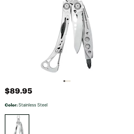
$89.95
Color:
Stainless Steel
Selectable group