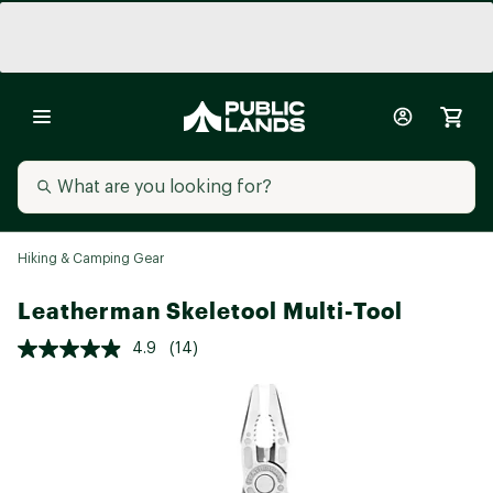
Hiking & Camping Gear
Leatherman Skeletool Multi-Tool
4.9
(14)