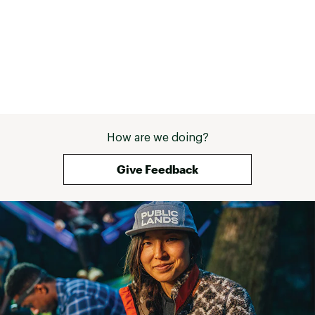
shouldn’t carry 
everyday. Now is 
had a pair of reli
the ones from S
then we would b
perfect. But it d
more than only h
it does it very w
find that the ske
customizable. T
How are we doing?
market that offe
modifications y
tool. I’ve seen 
Give Feedback
add a hammer/pr
And even seen g
aforementioned 
Possibilities se
you carry it ever
knife? I don’t kn
you. But should 
see how you like 
absolutely and y
surprised. 