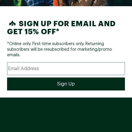
SIGN UP FOR EMAIL AND
GET 15% OFF*
*Online only. First-time subscribers only. Returning
subscribers will be resubscribed for marketing/promo
emails.