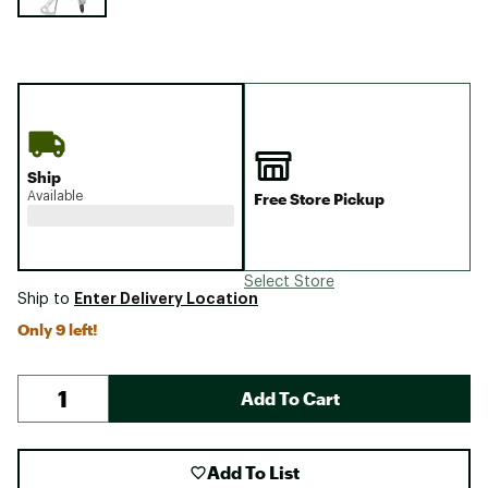
Ship
Available
Free Store Pickup
Select Store
Enter Delivery Location
Ship to
Only 9 left!
Add To Cart
Add To List