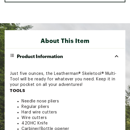
About This Item
Product Information
Just five ounces, the Leatherman® Skeletool® Multi-
Tool will be ready for whatever you need. Keep it in
your pocket on all your adventures!
TOOLS
Needle nose pliers
Regular pliers
Hard wire cutters
Wire cutters
420HC Knife
Carbiner/Bottle opener