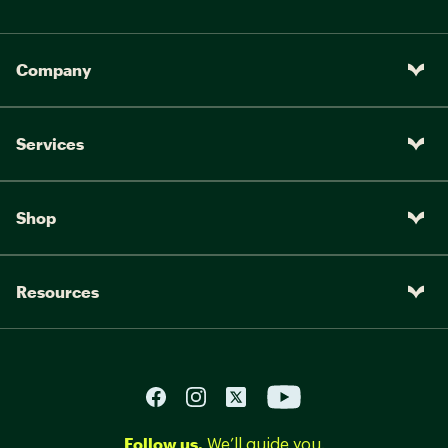
Company
Services
Shop
Resources
Follow us.
We’ll guide you.