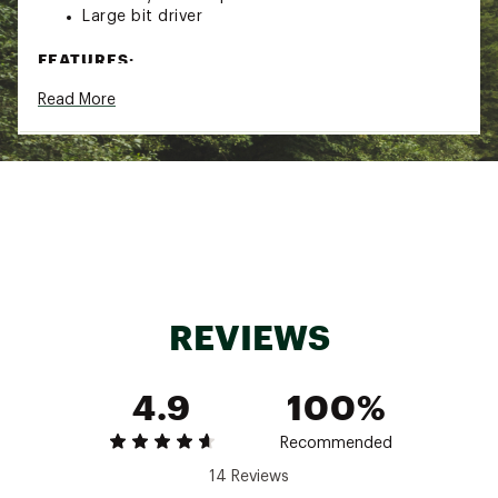
Large bit driver
FEATURES:
Read More
Handle Bit Storage
Locking Blade
Replaceable Pocket Clip
Outside-accessible Features
Onehand Operable Features
Leatherman 25 Year Warranty
Brand :
Leatherman
Country of Origin : Imported
Web ID:
19LMNUSKLTLBXXXXXCUT
SKU:
20008035
REVIEWS
4.9
100%
Recommended
14 Reviews