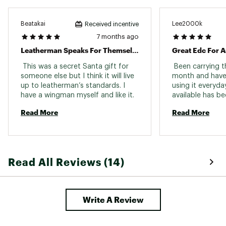
Beatakai
Lee2000k
Received incentive
7 months ago
Leatherman Speaks For Themselves
Great Edc For 
 This was a secret Santa gift for 
 Been carrying t
someone else but I think it will live 
month and have
up to leatherman’s standards. I 
using it everyday
have a wingman myself and like it. 
available has b
changer. And doin
Read More
Read More
lightweight pac
Skeletool a huge 
bunch of knives
lifetime, Spyde
Kershaw, Microte
Read All Reviews (14)
they’ve all been 
still own those k
convenience of h
that weighs a lit
Write A Review
much as a knife 
having a similar 
knives, there’s n