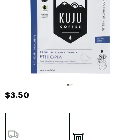
$3.50