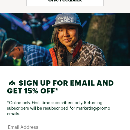
SIGN UP FOR EMAIL AND
GET 15% OFF*
*Online only. First-time subscribers only. Returning
subscribers will be resubscribed for marketing/promo
emails.