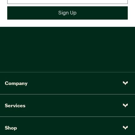
Company
Services
Shop