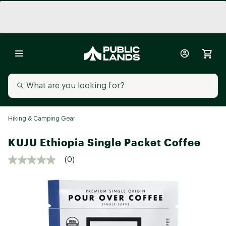
Hiking & Camping Gear
KUJU Ethiopia Single Packet Coffee
(0)