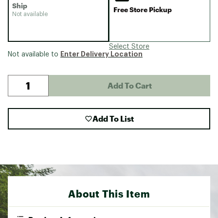
Ship
Free Store Pickup
Not available
Select Store
Enter Delivery Location
Not available to
Add To Cart
Add To List
About This Item