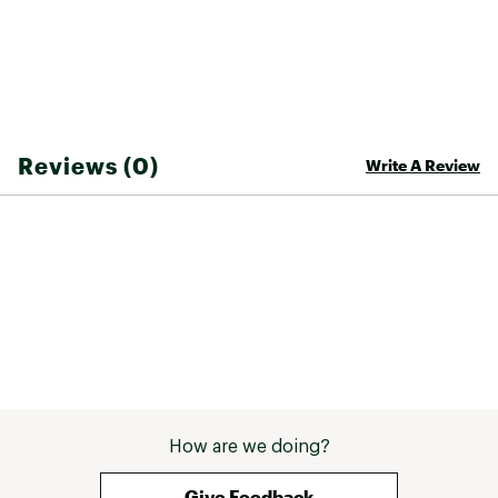
Reviews (0)
Write A Review
How are we doing?
Give Feedback