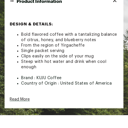
Product Information
DESIGN & DETAILS:
Bold flavored coffee with a tantalizing balance
of citrus, honey, and blueberry notes
From the region of Yirgacheffe
Single packet serving
Clips easily on the side of your mug
Steep with hot water and drink when cool
enough
Brand :
KUJU Coffee
Country of Origin : United States of America
Web ID:
24TQOUTHPSNGLSXXXCMP
SKU:
26262261
Read More