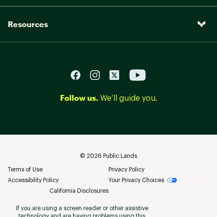
Resources
Follow us.
We’ll guide you.
©
2026
Public Lands
Terms of Use
Privacy Policy
Accessibility Policy
Your Privacy Choices
California Disclosures
If you are using a screen reader or other assistive
technology and are having problems using this