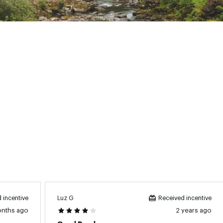
ns:
53 in. L x 23 in. W x 37 in. H
Luz G
 incentive
Received incentive
onths ago
2 years ago