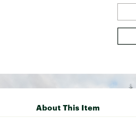
About This Item