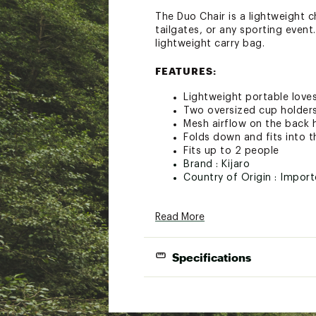
The Duo Chair is a lightweight 
tailgates, or any sporting event
lightweight carry bag.
FEATURES:
Lightweight portable love
Two oversized cup holders 
Mesh airflow on the back h
Folds down and fits into t
Fits up to 2 people
Brand :
Kijaro
Country of Origin : Impor
Web ID:
23KIJUKJRDCHRXX
Read More
Specifications
Weight Capacit
Product Weigh