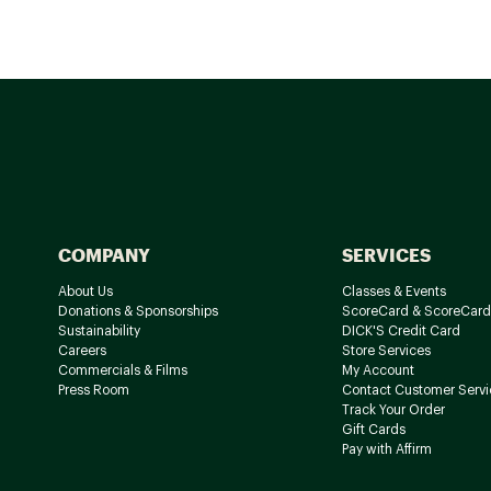
COMPANY
SERVICES
About Us
Classes & Events
Donations & Sponsorships
ScoreCard & ScoreCard
Sustainability
DICK'S Credit Card
Careers
Store Services
Commercials & Films
My Account
Press Room
Contact Customer Servi
Track Your Order
Gift Cards
Pay with Affirm