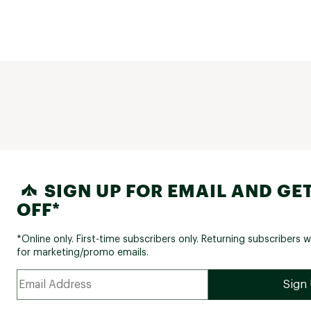
SIGN UP FOR EMAIL AND GET
OFF*
*Online only. First-time subscribers only. Returning subscribers w
for marketing/promo emails.