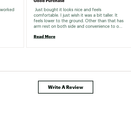
Good Purchase
 worked 
 Just bought it looks nice and feels 
fortably. 
comfortable. I just wish it was a bit taller. It 
feels lower to the ground. Other than that has 
arm rest on both side and convenience to only 
have to carry one chair. 
Read More
Write A Review