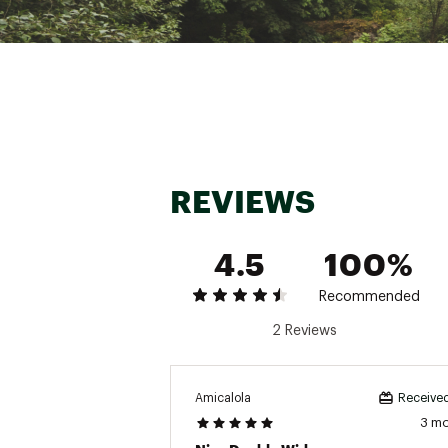
Open Dimensio
REVIEWS
4.5
100%
Recommended
2 Reviews
Amicalola
Received
3 m