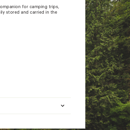
 companion for camping trips,
ly stored and carried in the