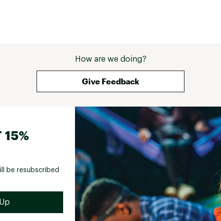
How are we doing?
Give Feedback
 15%
ill be resubscribed