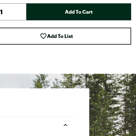
Add To Cart
Add To List