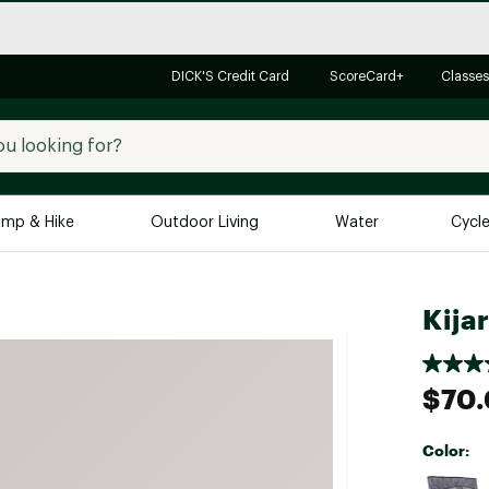
DICK'S Credit Card
ScoreCard+
Classes
mp & Hike
Outdoor Living
Water
Cycl
Brands
Brands We Love
In-
Kija
Alpine Design
Big G
Brooks
Vuori
$70
Canondale
Carhartt
Color:
Columbia
Selectabl