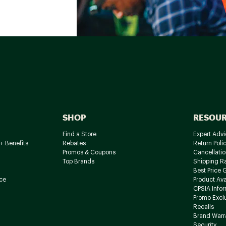
SHOP
RESOU
Find a Store
Expert Advi
+ Benefits
Rebates
Return Poli
Promos & Coupons
Cancellatio
Top Brands
Shipping R
Best Price 
ce
Product Avai
CPSIA Info
Promo Excl
Recalls
Brand Warr
Security