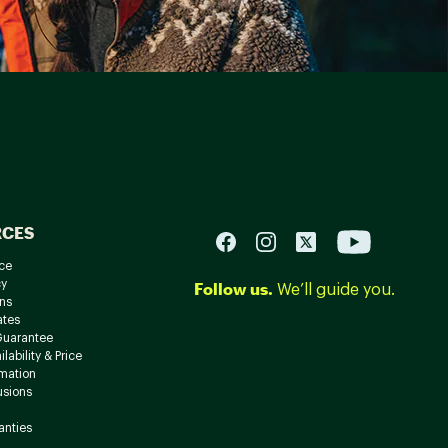
RCES
ce
cy
Follow us.
We’ll guide you.
ns
ates
Guarantee
lability & Price
rmation
usions
anties