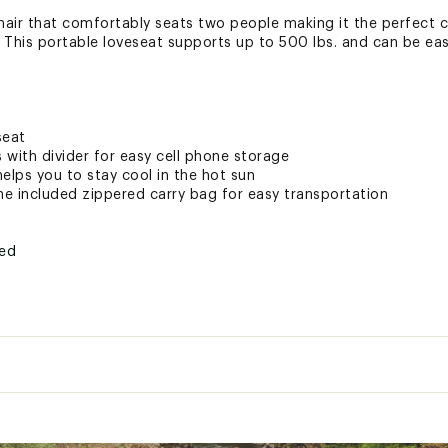
chair that comfortably seats two people making it the perfect
. This portable loveseat supports up to 500 lbs. and can be easi
seat
with divider for easy cell phone storage
elps you to stay cool in the hot sun
he included zippered carry bag for easy transportation
ted
XXREC
y:
500 lbs.
t:
12.4 lbs.