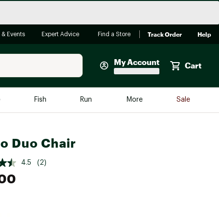
Track Order
Help
 & Events
Expert Advice
Find a Store
My Account
Cart
Faherty
e
Fish
Run
More
Sale
Shop Now
Close
Store Only
ro Duo Chair
Featured in Brands
reen Egg
Arc'teryx
4.5
(2)
.00
Bombas
On
Quest
e group