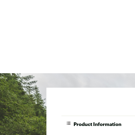
Product Information