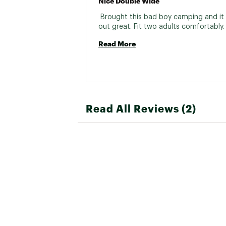
Nice Double Wide
 Brought this bad boy camping and it
out great. Fit two adults com
Read More
Read All Reviews (2)