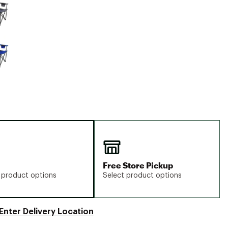
Big Agnes
Camp Chef
UGG
Free Store Pickup
 product options
Select product options
Enter Delivery Location