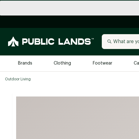
Brands
Clothing
Footwear
Ca
Outdoor Living
All Brands
Trending 
Arc'teryx
Billabong
New to Public Lands
BIRKENSTOCK
Allbirds
Blackstone
Away
Bogg Bag
birddogs