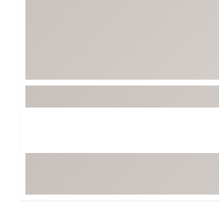
BruMate
BRIXTON
Chubbies
CALIA
Cotopaxi
Camp Chef
Faherty
Hilleberg
Fjallraven
Marine Layer
Free Fly
Seagar
Halfdays
Taylor Stitch
Howler Brothers
Varley
Hydrojug
Vissla
Melin
Z Supply
Owala
SOREL
Ten Thousand
Timberland