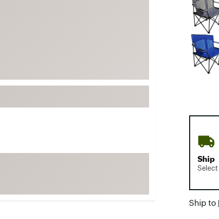
FP Movement
Garmin
goodr
HOKA
KUHL
Merrell
New Balance
On
Patagonia
Smartwool
Ship
Stanley
Select
The North Face
UGG
Ship to
YETI