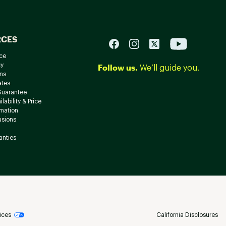
RCES
ce
cy
Follow us.
We’ll guide you.
ns
ates
Guarantee
lability & Price
rmation
usions
anties
ices
California Disclosures