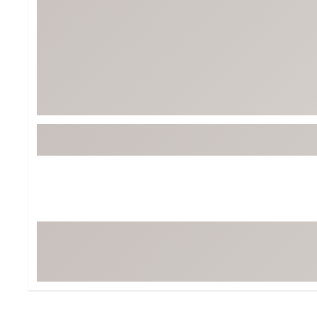
BruMate
BRIXTON
Chubbies
CALIA
Cotopaxi
Camp Chef
Faherty
Hilleberg
Fjallraven
Marine Layer
Free Fly
Seagar
Halfdays
Taylor Stitch
Howler Brothers
Varley
Hydrojug
Vissla
Melin
Z Supply
Owala
SOREL
Ten Thousand
Timberland