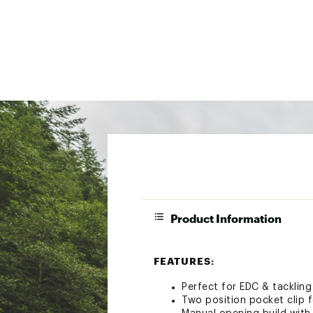
Product Information
FEATURES:
Perfect for EDC & tackling
Two position pocket clip f