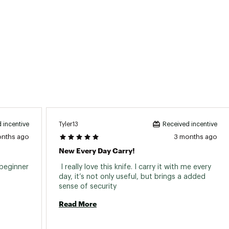
Tyler13
 incentive
Received incentive
onths ago
3 months ago
New Every Day Carry!
beginner 
 I really love this knife. I carry it with me every 
day, it’s not only useful, but brings a added 
sense of security 
Read More