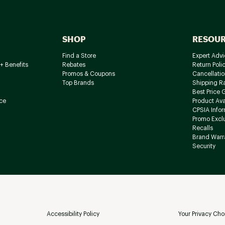
SHOP
RESOU
Find a Store
Expert Advi
+ Benefits
Rebates
Return Poli
Promos & Coupons
Cancellatio
Top Brands
Shipping R
Best Price 
ce
Product Avai
CPSIA Info
Promo Excl
Recalls
Brand Warr
Security
Accessibility Policy
Your Privacy Cho