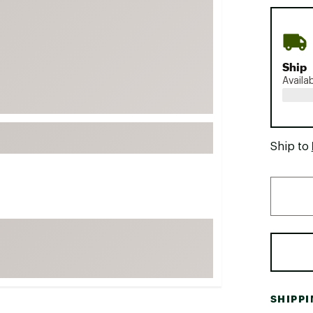
FP Movement
Garmin
goodr
Ship
HOKA
Availa
KUHL
Merrell
New Balance
Ship to
On
Patagonia
Smartwool
Stanley
The North Face
UGG
YETI
SHIPP