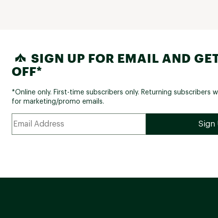
SIGN UP FOR EMAIL AND GET
OFF*
*Online only. First-time subscribers only. Returning subscribers w
for marketing/promo emails.