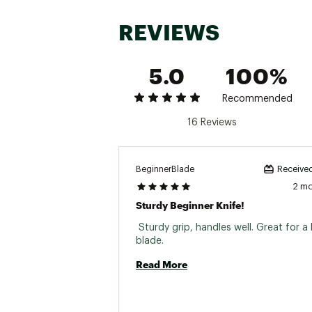
REVIEWS
5.0
100%
Recommended
16 Reviews
BeginnerBlade
Received
2 m
Sturdy Beginner Knife!
 Sturdy grip, handles well. Great for a 
blade. 
Read More