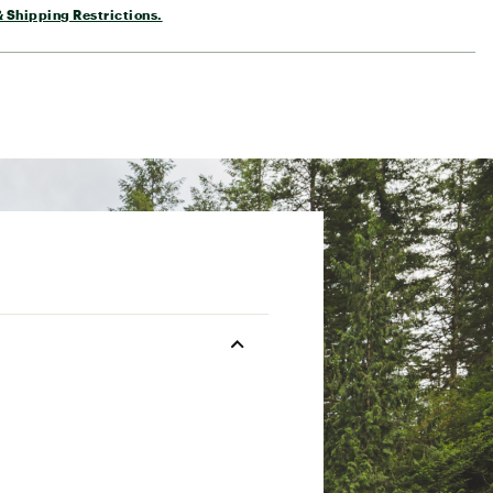
 Shipping Restrictions.