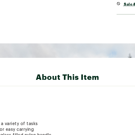
Sale &
About This Item
 a variety of tasks
or easy carrying