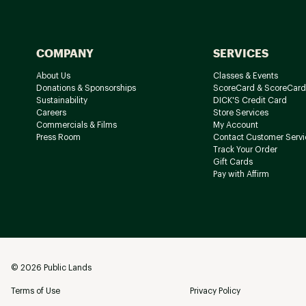
COMPANY
SERVICES
About Us
Classes & Events
Donations & Sponsorships
ScoreCard & ScoreCard
Sustainability
DICK'S Credit Card
Careers
Store Services
Commercials & Films
My Account
Press Room
Contact Customer Servi
Track Your Order
Gift Cards
Pay with Affirm
©
2026
Public Lands
Terms of Use
Privacy Policy