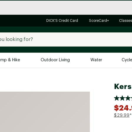
DICK'S Credit Card
ScoreCard+
Classes
mp & Hike
Outdoor Living
Water
Cycl
Brands
Brands We Love
In-
Kers
Alpine Design
Big G
Brooks
Vuori
$24
Canondale
$29.99
*
Carhartt
Columbia