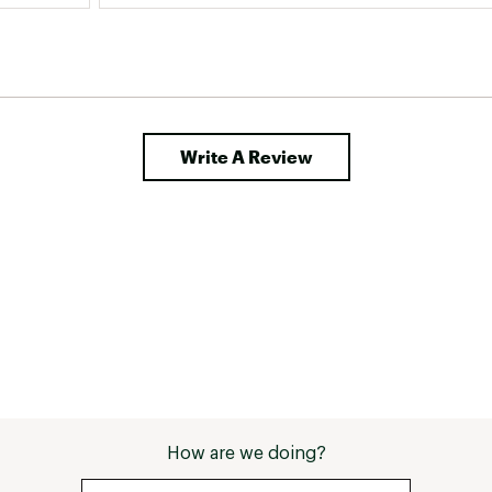
Write A Review
How are we doing?