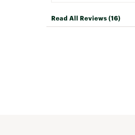
Read All Reviews (16)