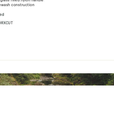
glass filled nylon handle
ewash construction
ted
DRXCUT