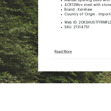
Manual opening build with 
4CR13Mov steel with ston
Brand :
Kershaw
Country of Origin : Impor
Web ID:
20KSHUSTFFRMFL
SKU:
21314751
Read More