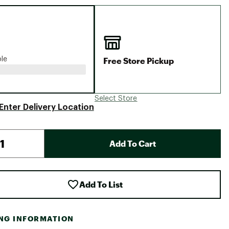
Big Agnes
Camp Chef
UGG
Free Store Pickup
ble
Select Store
Enter Delivery Location
Add To Cart
Add To List
ING INFORMATION