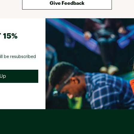
Give Feedback
 15%
ill be resubscribed