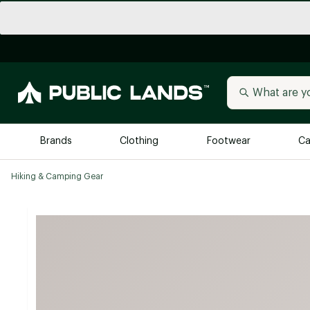
Brands
Clothing
Footwear
Ca
Hiking & Camping Gear
All Brands
Trending 
Arc'teryx
Billabong
New to Public Lands
BIRKENSTOCK
Allbirds
Blackstone
Away
Bogg Bag
birddogs