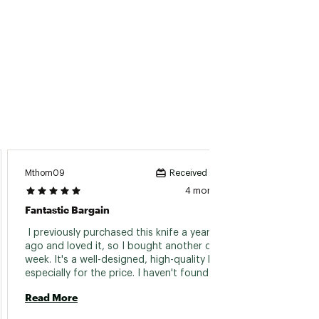
Mthom09
Hurrica
Received incentive
4 months ago
Fantastic Bargain
Handy 
 I previously purchased this knife a year or two 
 I nee
ago and loved it, so I bought another one last 
truck,
week. It's a well-designed, high-quality knife, 
handli
especially for the price. I haven't found any 
lightwe
other knives at a similar price point that 
well. 
Read More
Read 
match the durability and craftsmanship of the 
Kershaw. 