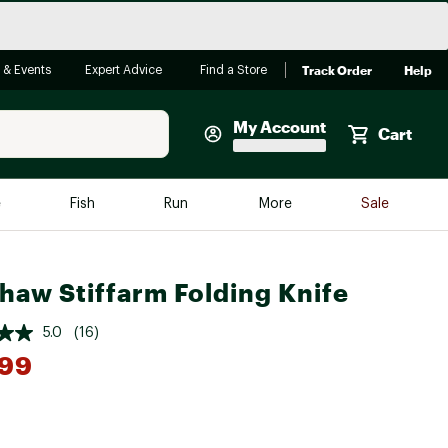
Track Order
Help
 & Events
Expert Advice
Find a Store
My Account
Cart
Faherty
e
Fish
Run
More
Sale
Shop Now
Close
Store Only
haw Stiffarm Folding Knife
Featured in Brands
reen Egg
Arc'teryx
5.0
(16)
.99
Bombas
On
Quest