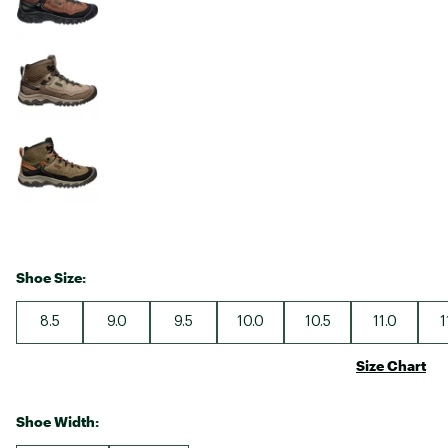
Shoe Size:
8.5
9.0
9.5
10.0
10.5
11.0
1
Size Chart
Shoe Width: