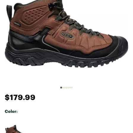
$179.99
Color:
Selectable group