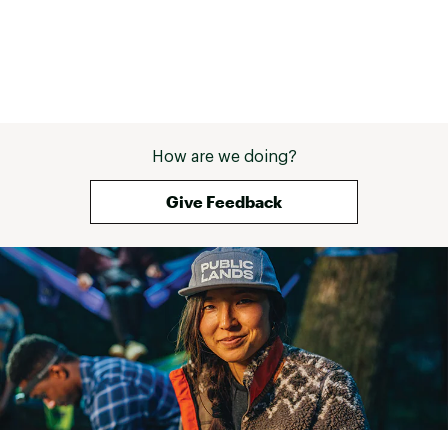
is sourced from LWG-certified tanneries
Using recycled P.E.T. plastic reduces the use of
virgin materials and keeps plastic bottles out
of landfills
CARE: Clean with mild soap and cold water,
remove excess dirt/spot clean with a stiff
brush or soft cloth, air dry away from heat
Brand :
Keen
How are we doing?
Country of Origin : Imported
Web ID:
23KEEMTRGHVMDWPSHMNS
Give Feedback