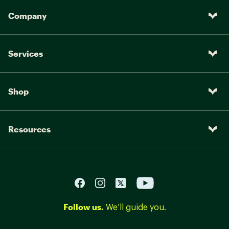
Company
Services
Shop
Resources
Follow us.
We’ll guide you.