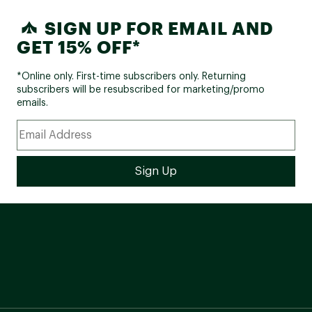
SIGN UP FOR EMAIL AND
GET 15% OFF*
*Online only. First-time subscribers only. Returning
subscribers will be resubscribed for marketing/promo
emails.