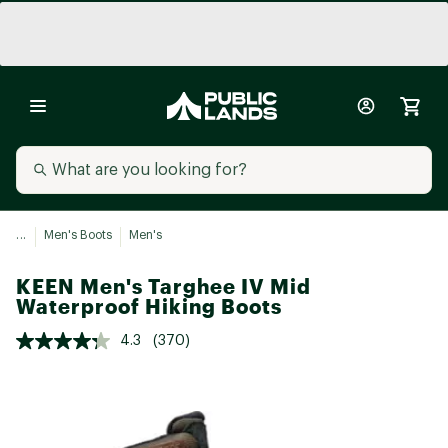
...
Men's Boots
Men's
KEEN Men's Targhee IV Mid
Waterproof Hiking Boots
4.3
(370)