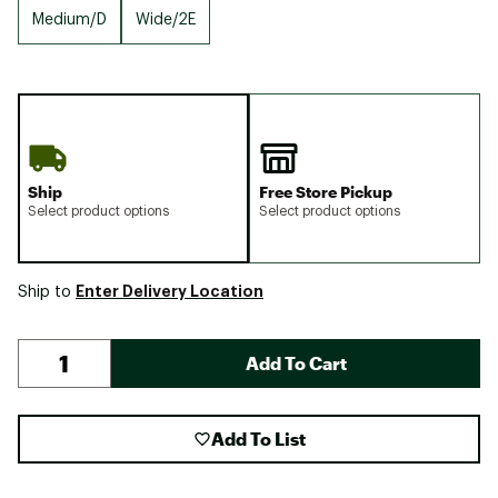
Medium/D
Wide/2E
Ship
Free Store Pickup
Select product options
Select product options
Enter Delivery Location
Ship to
Add To Cart
Add To List