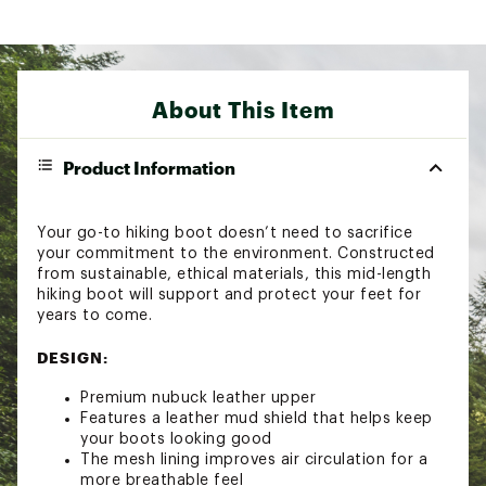
About This Item
Product Information
Your go-to hiking boot doesn’t need to sacrifice
your commitment to the environment. Constructed
from sustainable, ethical materials, this mid-length
hiking boot will support and protect your feet for
years to come.
DESIGN:
Premium nubuck leather upper
Features a leather mud shield that helps keep
your boots looking good
The mesh lining improves air circulation for a
more breathable feel