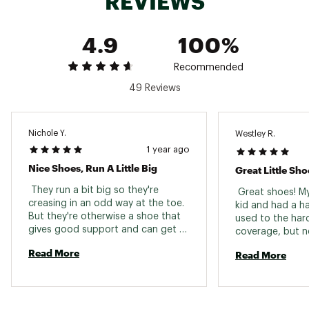
REVIEWS
4.9
100%
Recommended
49 Reviews
Nichole Y.
Westley R.
1 year ago
Nice Shoes, Run A Little Big
Great Little Sho
 They run a bit big so they're 
 Great shoes! M
creasing in an odd way at the toe. 
kid and had a ha
But they're otherwise a shoe that 
used to the har
gives good support and can get 
coverage, but n
wet. 
that they hurt or
Read More
Read More
they are comfy 
are very well bu