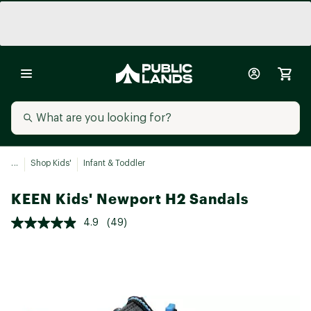
...
Shop Kids'
Infant & Toddler
KEEN Kids' Newport H2 Sandals
4.9
(49)