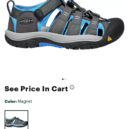
See Price In Cart
Color:
Magnet
Selectable group