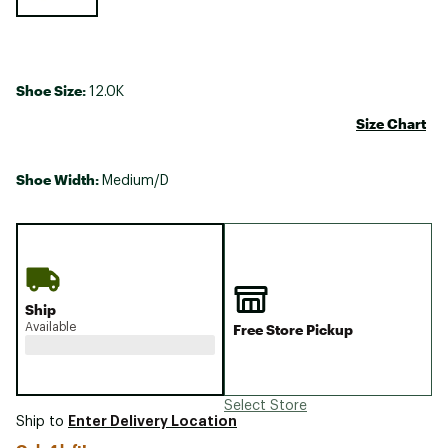
Shoe Size:
12.0K
Size Chart
Shoe Width:
Medium/D
Ship
Available
Free Store Pickup
Select Store
Enter Delivery Location
Ship to