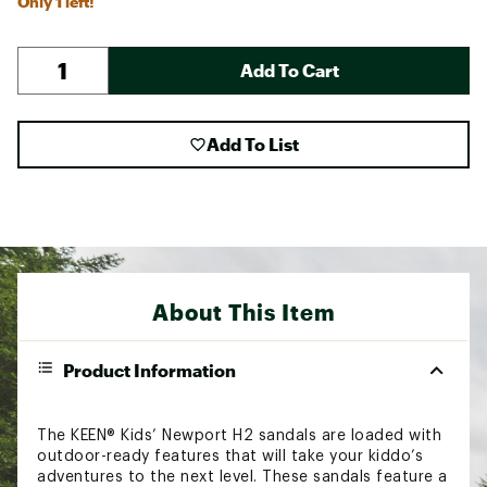
Only 1 left!
Add To Cart
Add To List
About This Item
Product Information
The KEEN® Kids’ Newport H2 sandals are loaded with
outdoor-ready features that will take your kiddo’s
adventures to the next level. These sandals feature a