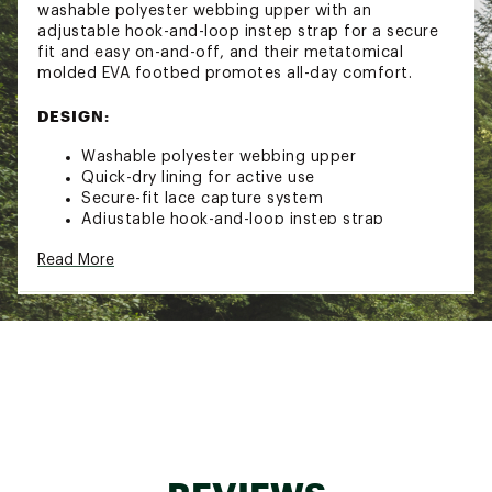
washable polyester webbing upper with an
adjustable hook-and-loop instep strap for a secure
fit and easy on-and-off, and their metatomical
molded EVA footbed promotes all-day comfort.
DESIGN:
Washable polyester webbing upper
Quick-dry lining for active use
Secure-fit lace capture system
Adjustable hook-and-loop instep strap
CLEANSPORT NXT™ for natural odor control
Read More
PFC-Free durable water repellent
Metatomical molded EVA footbed provides
arch support and ultimate comfort
Non-marking rubber outsole
Brand :
KEEN
Country of Origin : Imported
Web ID:
20KEEYCHNWPRTH2FRFOT
SKU:
21091061