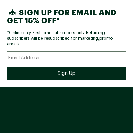
SIGN UP FOR EMAIL AND
GET 15% OFF*
*Online only. First-time subscribers only. Returning
subscribers will be resubscribed for marketing/promo
emails.