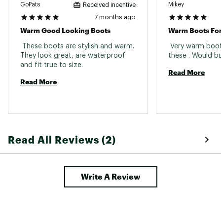
GoPats
Mikey
Received incentive
Web ID:
23KMKMMNCPTNBLCKXFBO
7 months ago
Warm Good Looking Boots
Warm Boots Fo
 These boots are stylish and warm. 
 Very warm boot
They look great, are waterproof 
and fit true to size. 
Read More
Read More
Read All Reviews (2)
Write A Review