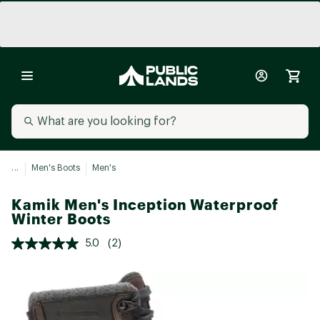
...
Men's Boots
Men's
Kamik Men's Inception Waterproof
Winter Boots
5.0
(2)