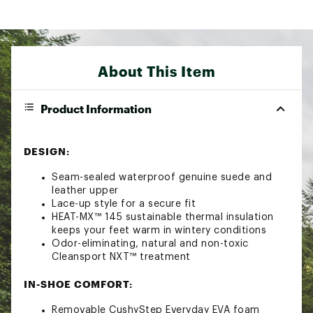
About This Item
Product Information
DESIGN:
Seam-sealed waterproof genuine suede and
leather upper
Lace-up style for a secure fit
HEAT-MX™ 145 sustainable thermal insulation
keeps your feet warm in wintery conditions
Odor-eliminating, natural and non-toxic
Cleansport NXT™ treatment
IN-SHOE COMFORT:
Removable CushyStep Everyday EVA foam