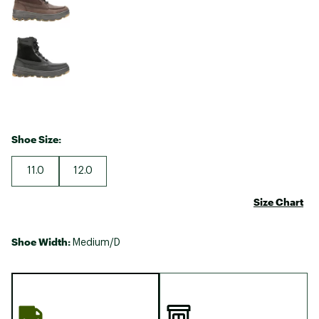
Shoe Size:
11.0
12.0
Size Chart
Shoe Width:
Medium/D