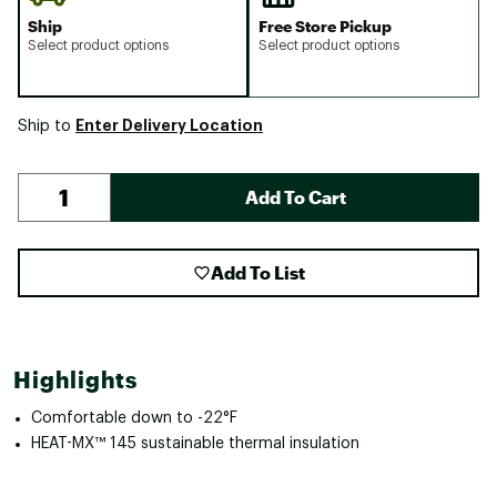
Ship
Free Store Pickup
Select product options
Select product options
Enter Delivery Location
Ship to
Add To Cart
Add To List
Highlights
Comfortable down to -22°F
HEAT-MX™ 145 sustainable thermal insulation