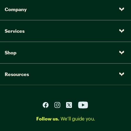
Company
Services
Shop
Resources
Follow us.
We’ll guide you.