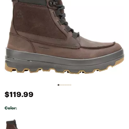
$119.99
Color:
Selectable group