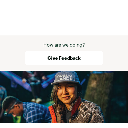
How are we doing?
Give Feedback