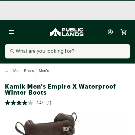
...
Men's Boots
Men's
Kamik Men's Empire X Waterproof
Winter Boots
4.0
(1)