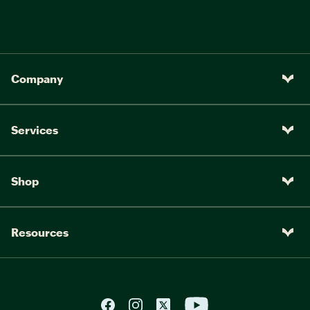
Company
Services
Shop
Resources