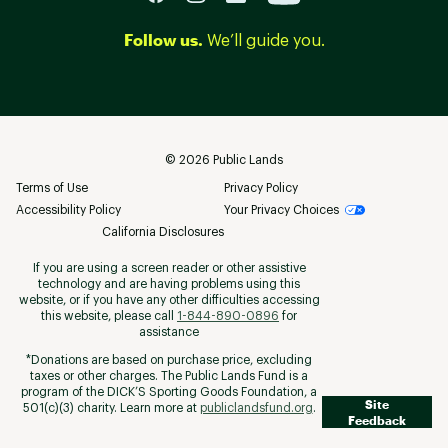
Follow us.
We’ll guide you.
©
2026
Public Lands
Terms of Use
Privacy Policy
Accessibility Policy
Your Privacy Choices
California Disclosures
If you are using a screen reader or other assistive
technology and are having problems using this
website, or if you have any other difficulties accessing
this website, please call
1-844-890-0896
for
assistance
*Donations are based on purchase price, excluding
taxes or other charges. The Public Lands Fund is a
program of the DICK’S Sporting Goods Foundation, a
Site
501(c)(3) charity. Learn more at
publiclandsfund.org
.
Feedback