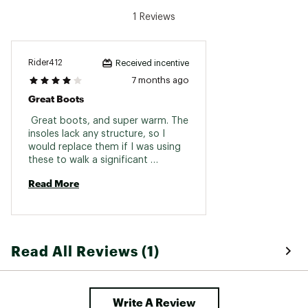
water, energy, and waste management
1 Reviews
practices
Brand :
Kamik
Country of Origin : Imported
Rider412
Received incentive
Web ID:
23KMKMMMPRXBLCKXXFBO
7 months ago
Great Boots
 Great boots, and super warm. The 
insoles lack any structure, so I 
would replace them if I was using 
these to walk a significant 
distance. Overall I’m satisfied. 
Read More
Read All Reviews (1)
Write A Review