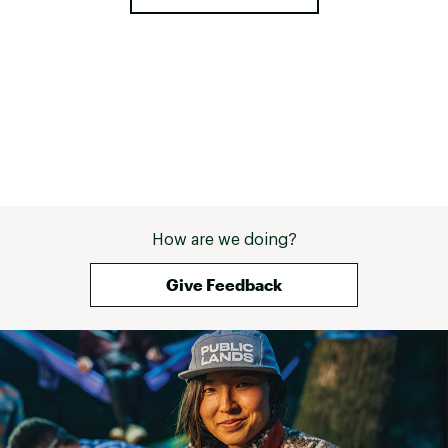
How are we doing?
Give Feedback