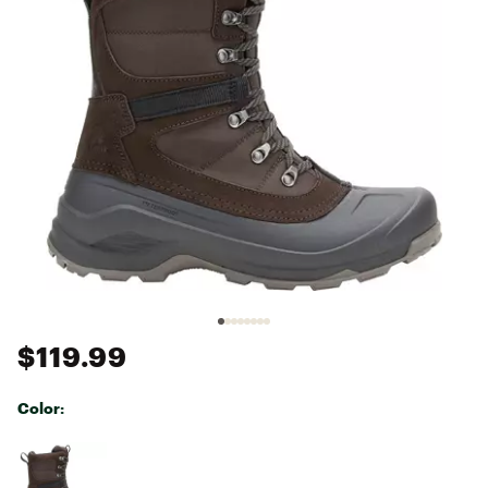
$119.99
Color:
Selectable group