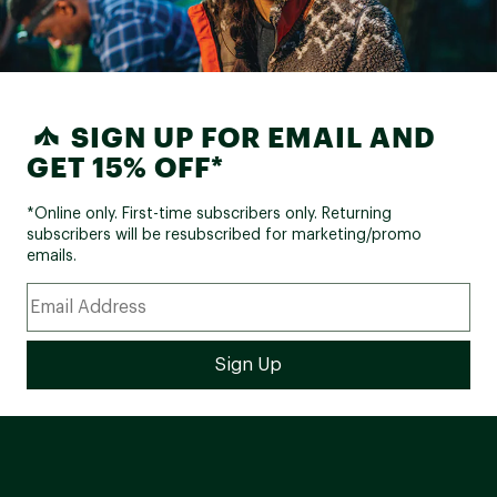
SIGN UP FOR EMAIL AND
GET 15% OFF*
*Online only. First-time subscribers only. Returning
subscribers will be resubscribed for marketing/promo
emails.