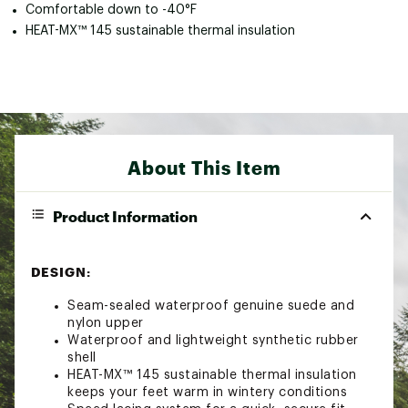
Comfortable down to -40°F
HEAT-MX™ 145 sustainable thermal insulation
About This Item
Product Information
DESIGN:
Seam-sealed waterproof genuine suede and
nylon upper
Waterproof and lightweight synthetic rubber
shell
HEAT-MX™ 145 sustainable thermal insulation
keeps your feet warm in wintery conditions