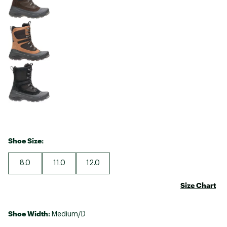
Shoe Size:
8.0
11.0
12.0
Size Chart
Shoe Width:
Medium/D