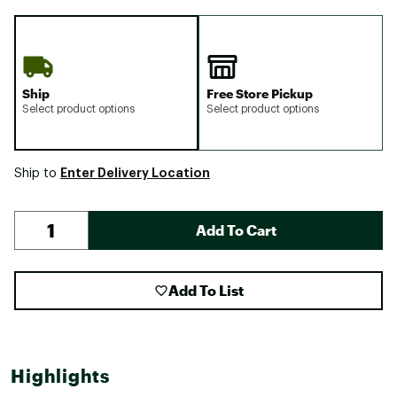
Ship
Free Store Pickup
Select product options
Select product options
Enter Delivery Location
Ship to
Add To Cart
Add To List
Highlights