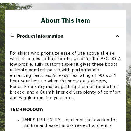
About This Item
Product Information
For skiers who prioritize ease of use above all else
when it comes to their boots, we offer the BFC 90. A
low profile, fully customizable fit gives these boots
ultimate comfort paired with performance-
enhancing features. An easy flex rating of 90 won't
beat your legs up when the snow gets choppy,
Hands-Free Entry makes getting them on (and off) a
breeze, and a Cushfit liner delivers plenty of comfort
and wiggle room for your toes.
TECHNOLOGY:
HANDS-FREE ENTRY – dual material overlap for
intuitive and easy hands-free exit and entry