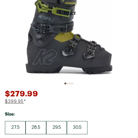
$279.99
$399.95
*
Size:
27.5
28.5
29.5
30.5