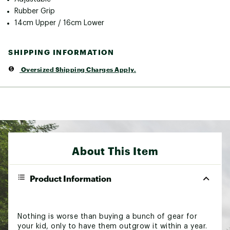
Rubber Grip
14cm Upper / 16cm Lower
SHIPPING INFORMATION
Oversized Shipping Charges Apply.
About This Item
Product Information
Nothing is worse than buying a bunch of gear for
your kid, only to have them outgrow it within a year.