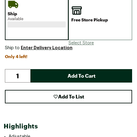
Ship
Available
Free Store Pickup
Select Store
Enter Delivery Location
Ship to
Only 4 left!
Add To Cart
Add To List
Highlights
Adjustable