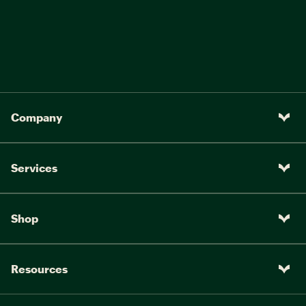
Company
Services
Shop
Resources