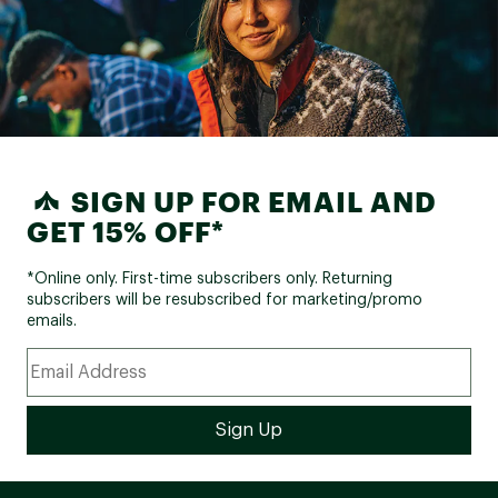
SIGN UP FOR EMAIL AND
GET 15% OFF*
*Online only. First-time subscribers only. Returning
subscribers will be resubscribed for marketing/promo
emails.