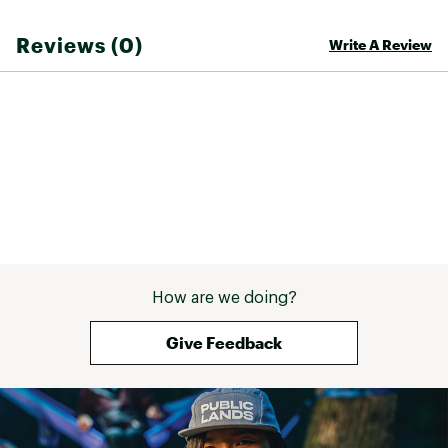
Reviews (0)
Write A Review
How are we doing?
Give Feedback