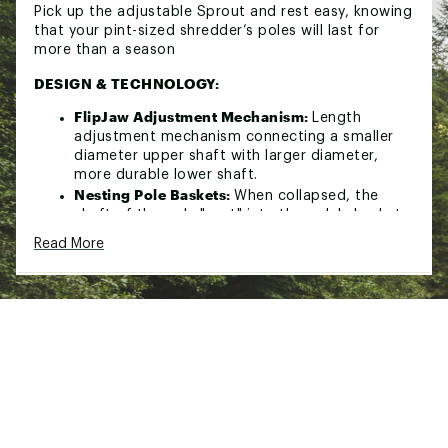
Pick up the adjustable Sprout and rest easy, knowing
that your pint-sized shredder’s poles will last for
more than a season
DESIGN & TECHNOLOGY:
FlipJaw Adjustment Mechanism:
Length
adjustment mechanism connecting a smaller
diameter upper shaft with larger diameter,
more durable lower shaft.
Nesting Pole Baskets:
When collapsed, the
shaft of the pole "nest" into the pole's basket,
keeping your poles in a compact and secure
Read More
package.
Brand :
K2
Country of Origin : Imported
Web ID:
24K2XYGRLSSPRTXXXSSP
SKU:
26505105