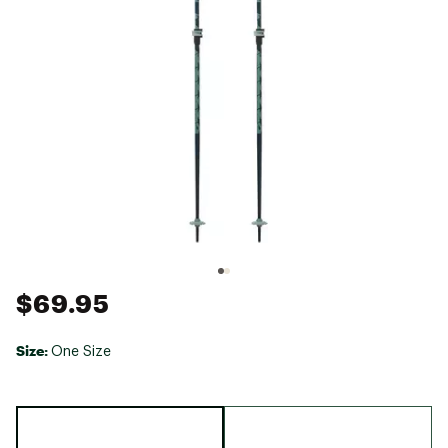
$69.95
Size:
One Size