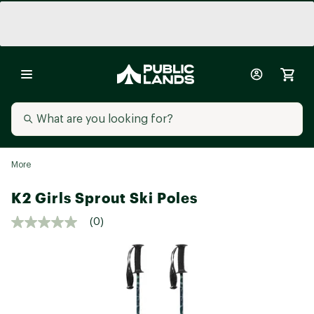
More
K2 Girls Sprout Ski Poles
(0)