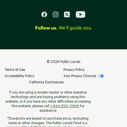
Follow us.
We’ll guide you.
©
2026
Public Lands
Terms of Use
Privacy Policy
Accessibility Policy
Your Privacy Choices
California Disclosures
If you are using a screen reader or other assistive
technology and are having problems using this
website, or if you have any other difficulties accessing
this website, please call
1-844-890-0896
for
assistance
*Donations are based on purchase price, excluding
taxes or other charges. The Public Lands Fund is a