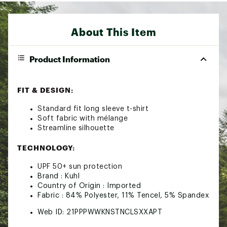
About This Item
Product Information
FIT & DESIGN:
Standard fit long sleeve t-shirt
Soft fabric with mélange
Streamline silhouette
TECHNOLOGY:
UPF 50+ sun protection
Brand :
Kuhl
Country of Origin : Imported
Fabric : 84% Polyester, 11% Tencel, 5% Spandex
Web ID:
21PPPWWKNSTNCLSXXAPT