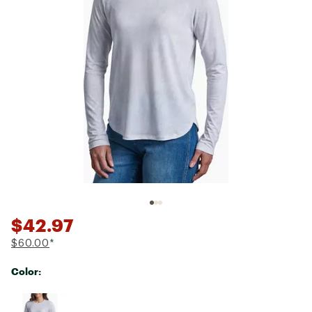
$42.97
$60.00
*
Color:
Selectable group