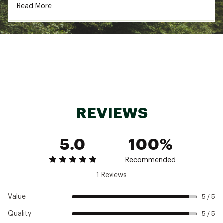
Read More
REVIEWS
5.0
100%
Recommended
1 Reviews
Value
5 / 5
Quality
5 / 5