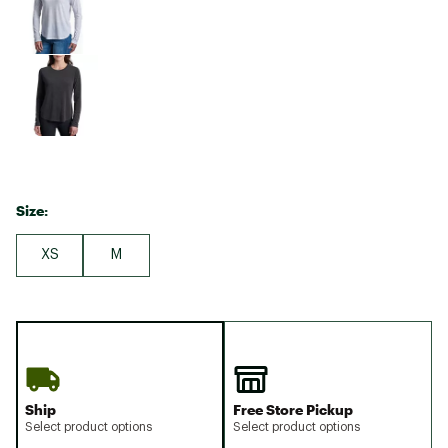
Size:
XS
M
Ship
Free Store Pickup
Select product options
Select product options