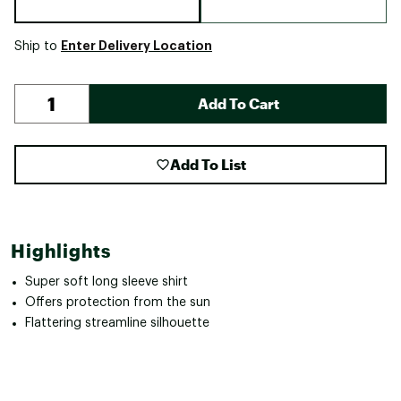
Enter Delivery Location
Ship to
Add To Cart
Add To List
Highlights
Super soft long sleeve shirt
Offers protection from the sun
Flattering streamline silhouette