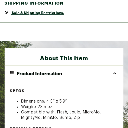
SHIPPING INFORMATION
Sale & Shipping Restrictions.
About This Item
Product Information
SPECS
Dimensions: 4.3” x 5.9”
Weight: 23.5 oz.
Compatible with: Flash, Joule, MicroMo,
MightyMo, MiniMo, Sumo, Zip