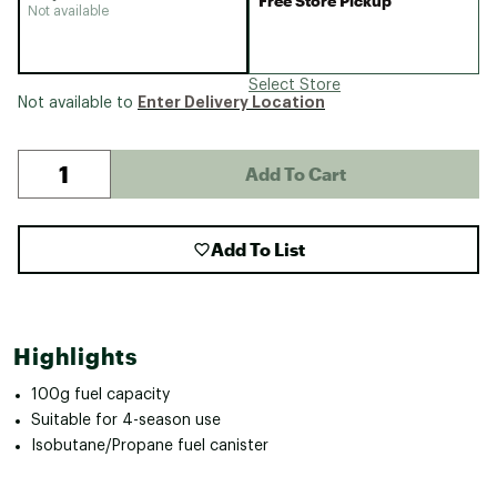
Free Store Pickup
Not available
Select Store
Enter Delivery Location
Not available to
Add To Cart
Add To List
Highlights
100g fuel capacity
Suitable for 4-season use
Isobutane/Propane fuel canister