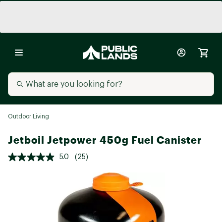
Outdoor Living
Jetboil Jetpower 450g Fuel Canister
5.0
(25)