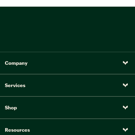
Company
Services
Shop
Resources