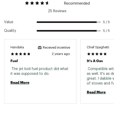
Recommended
25 Reviews
Value
5 / 5
Quality
5 / 5
Hanobika
Chief Spaghetti
Received incentive
2 years ago
Fuel
It's A Gas
 The jet boil fuel product did what 
 Compatible wit
it was supposed to do. 
as well. It's as 
great. I dabble w
Read More
of stoves and fu
camping and ba
Read More
tend toward mini
This fits the bil
pocket rocket fo
lazy. Otherwise 
with a trail desig