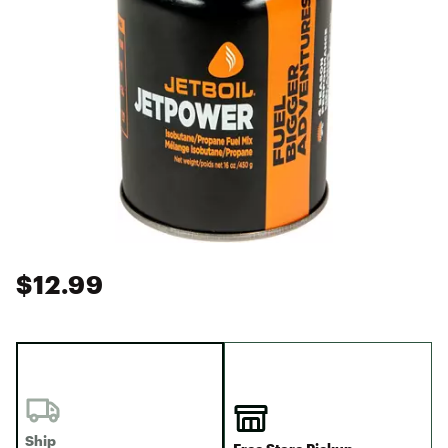
$12.99
Ship