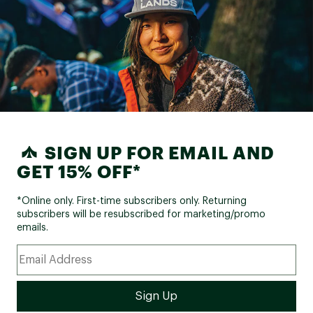
SIGN UP FOR EMAIL AND
GET 15% OFF*
*Online only. First-time subscribers only. Returning
subscribers will be resubscribed for marketing/promo
emails.