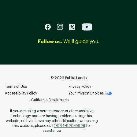
Follow us.
We’ll guide you.
©
2026
Public Lands
Terms of Use
Privacy Policy
Accessibility Policy
Your Privacy Choices
California Disclosures
If you are using a screen reader or other assistive
technology and are having problems using this
website, or if you have any other difficulties accessing
this website, please call
1-844-890-0896
for
assistance