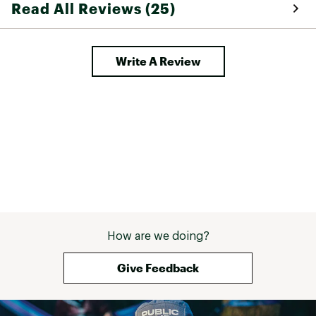
Read All Reviews (25)
a great setup fo
lightweight. 
Write A Review
How are we doing?
Give Feedback