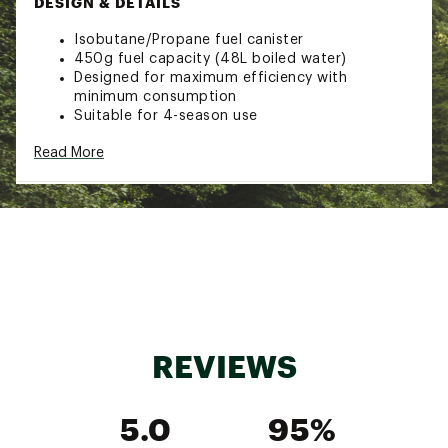
DESIGN & DETAILS
Isobutane/Propane fuel canister
450g fuel capacity (48L boiled water)
Designed for maximum efficiency with
minimum consumption
Suitable for 4-season use
High vapor pressure performs well in cold
Read More
weather
Brand :
Jetboil
Country of Origin : Imported
Web ID:
19JETUJTPWRFL450GCAC
SKU:
19948244
REVIEWS
5.0
95%