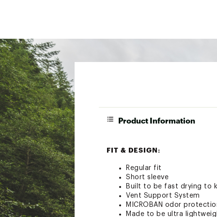
Product Information
FIT & DESIGN:
Regular fit
Short sleeve
Built to be fast drying to
Vent Support System
MICROBAN odor protection
Made to be ultra lightwei