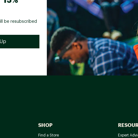
ill be resubscribed
SHOP
RESOU
Find a Store
Expert Advi