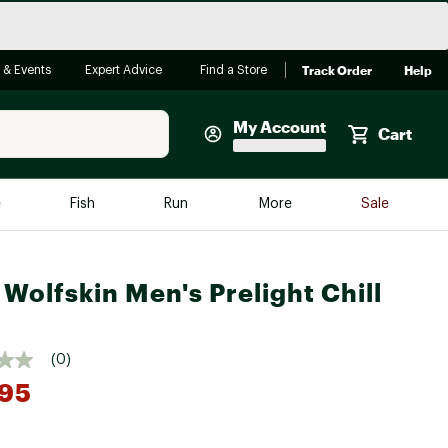
Track Order
Help
 & Events
Expert Advice
Find a Store
My Account
Cart
Faherty
e
Fish
Run
More
Sale
Shop Now
Close
Store Only
 Wolfskin Men's Prelight Chill
Featured in Brands
reen Egg
Arc'teryx
(0)
Bombas
.95
On
Quest