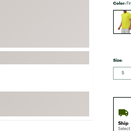
Color:
Fi
FP Movement
Selectabl
Garmin
goodr
HOKA
KUHL
Merrell
Size:
New Balance
On
S
Patagonia
Smartwool
Stanley
The North Face
UGG
Ship
YETI
Select