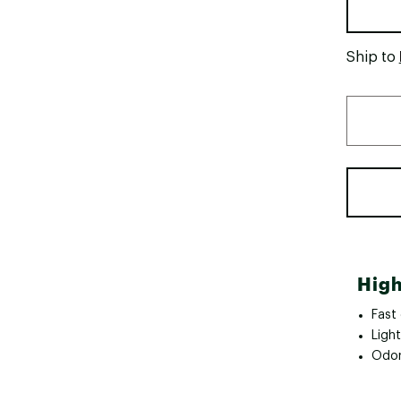
Ship to
High
Fast 
Ligh
Odor