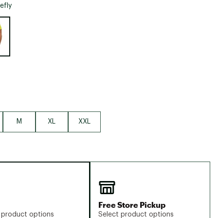
Big Agnes
refly
Camp Chef
e group
UGG
M
XL
XXL
Free Store Pickup
 product options
Select product options