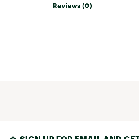
Reviews (0)
SIGN UP FOR EMAIL AND GET