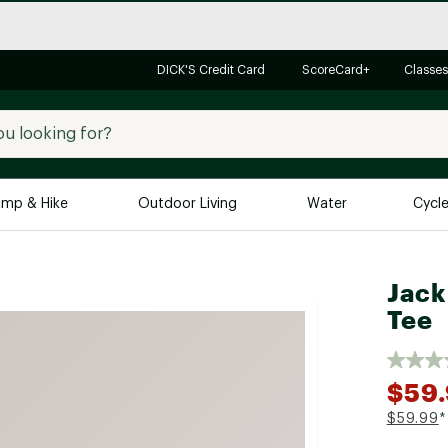
DICK'S Credit Card
ScoreCard+
Classes
mp & Hike
Outdoor Living
Water
Cycl
Brands
Brands We Love
In-
Jack
Tee
Alpine Design
Big G
Brooks
Vuori
Canondale
$59
Carhartt
$59.99
*
Columbia