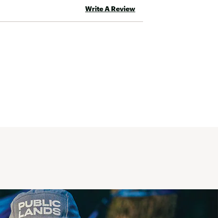
Write A Review