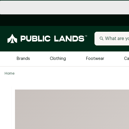
Brands
Clothing
Footwear
Ca
Home
All Brands
Trending 
Arc'teryx
Billabong
New to Public Lands
BIRKENSTOCK
Allbirds
Blackstone
Away
Bogg Bag
birddogs