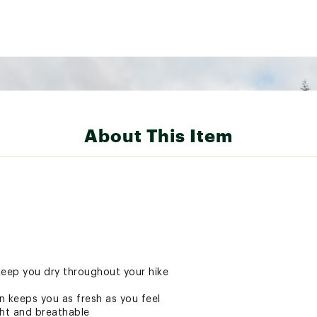
About This Item
 keep you dry throughout your hike
 keeps you as fresh as you feel
ght and breathable