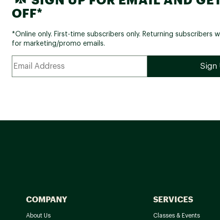
OFF*
*Online only. First-time subscribers only. Returning subscribers w
for marketing/promo emails.
COMPANY
SERVICES
About Us
Classes & Events