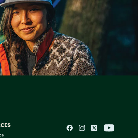
RCES
ce