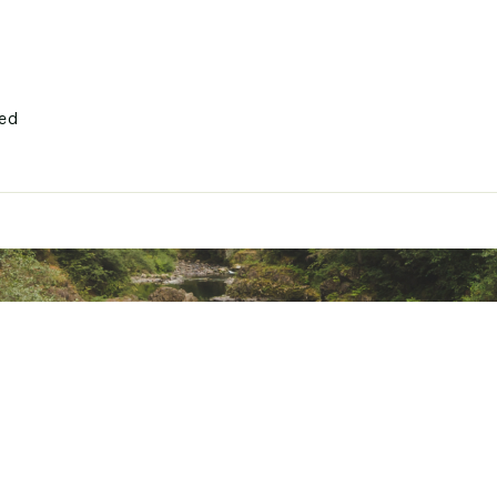
ted
bers
CHLLMOAA