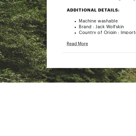
ADDITIONAL DETAILS:
Machine washable
Brand :
Jack Wolfskin
Country of Origin : Impor
Fabric : Shell: Synthetic Fi
Read More
Web ID:
23QUSMMPRLGHT