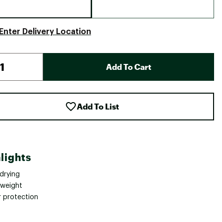
Enter Delivery Location
Add To Cart
Add To List
lights
drying
tweight
 protection