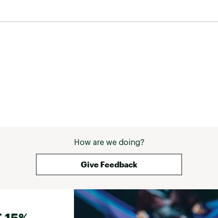
How are we doing?
Give Feedback
 15%