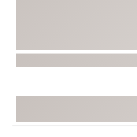
BruMate
BRIXTON
Chubbies
CALIA
Cotopaxi
Camp Chef
Faherty
Hilleberg
Fjallraven
Marine Layer
Free Fly
Seagar
Halfdays
Taylor Stitch
Howler Brothers
Varley
Hydrojug
Vissla
Melin
Z Supply
Owala
SOREL
Ten Thousand
Timberland