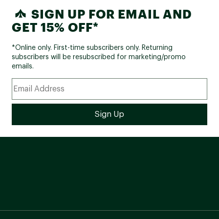
SIGN UP FOR EMAIL AND
GET 15% OFF*
*Online only. First-time subscribers only. Returning
subscribers will be resubscribed for marketing/promo
emails.