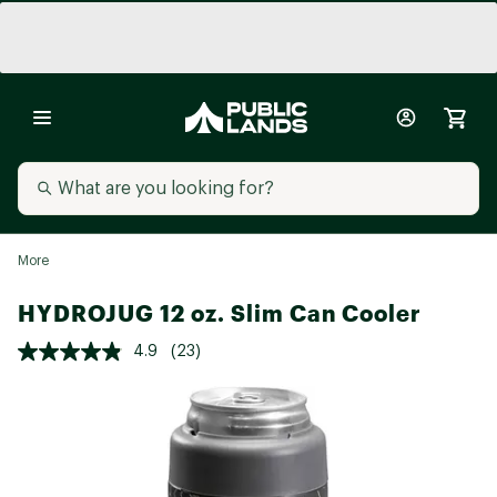
More
HYDROJUG 12 oz. Slim Can Cooler
4.9
(23)