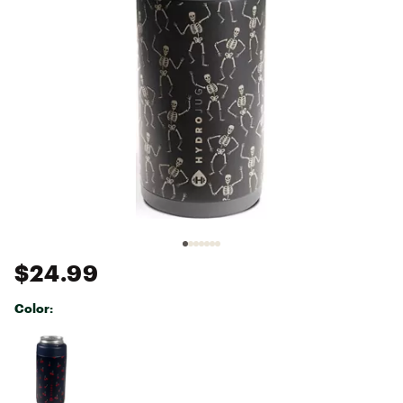
$24.99
Color:
Selectable group