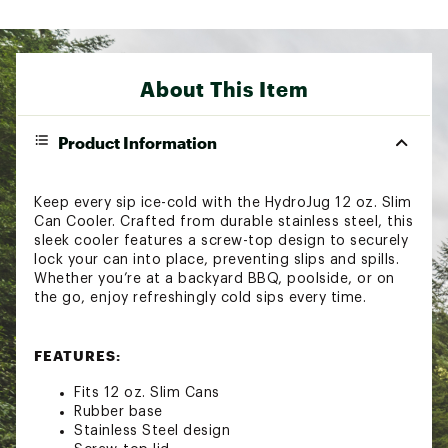
About This Item
Product Information
Keep every sip ice-cold with the HydroJug 12 oz. Slim
Can Cooler. Crafted from durable stainless steel, this
sleek cooler features a screw-top design to securely
lock your can into place, preventing slips and spills.
Whether you’re at a backyard BBQ, poolside, or on
the go, enjoy refreshingly cold sips every time.
FEATURES:
Fits 12 oz. Slim Cans
Rubber base
Stainless Steel design