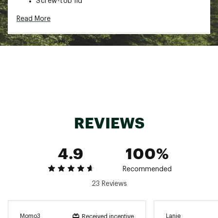
Screw-top lid
Cup holder friendly
Read More
Dishwasher safe
Brand :
HYDROJUG
Country of Origin : Imported
Web ID:
25HYDUHYDRSLMCNCLRBZQ
REVIEWS
4.9
100%
Recommended
23 Reviews
Momo3
Lanie
Received incentive