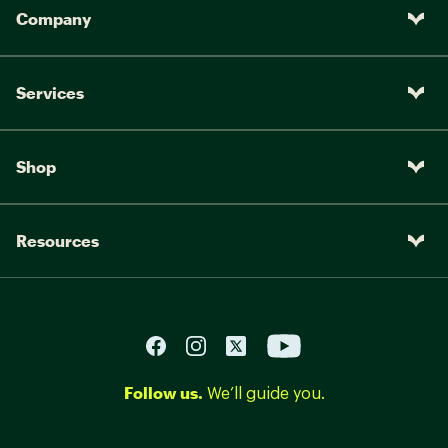
Company
Services
Shop
Resources
Follow us.
We’ll guide you.