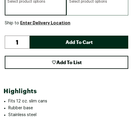
Select product options
Select product options
Enter Delivery Location
Ship to
Add To Cart
Add To List
Highlights
Fits 12 oz. slim cans
Rubber base
Stainless steel