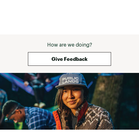
How are we doing?
Give Feedback