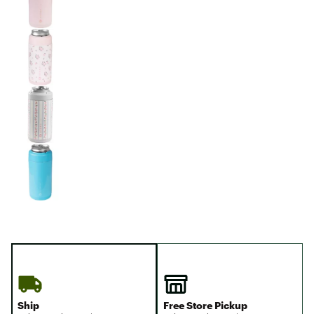
Ship
Free Store Pickup