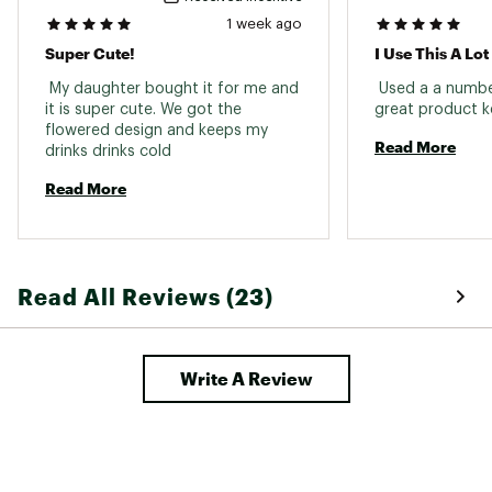
1 week ago
Super Cute!
 My daughter bought it for me and 
 Used a a numbe
it is super cute. We got the 
flowered design and keeps my 
Read More
drinks drinks cold 
Read More
Read All Reviews (23)
Write A Review