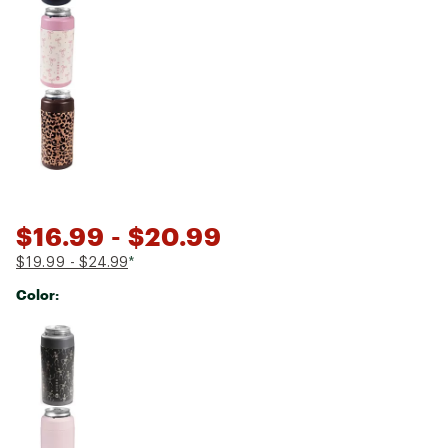
$16.99
- $20.99
$19.99
- $24.99
*
Color:
Selectable group