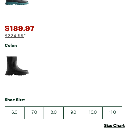
$189.97
$224.99
*
Color:
Selectable group
Shoe Size:
6.0
7.0
8.0
9.0
10.0
11.0
Size Chart