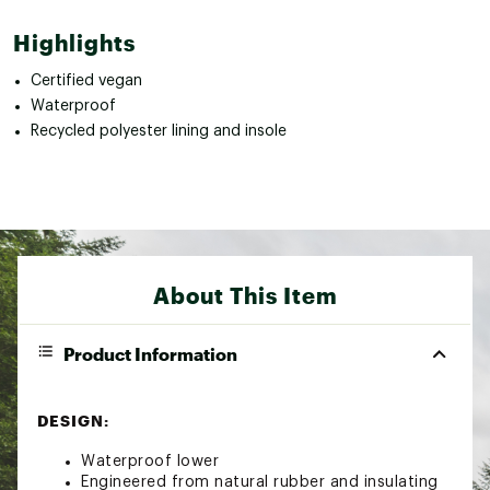
Highlights
Certified vegan
Waterproof
Recycled polyester lining and insole
About This Item
Product Information
DESIGN:
Waterproof lower
Engineered from natural rubber and insulating