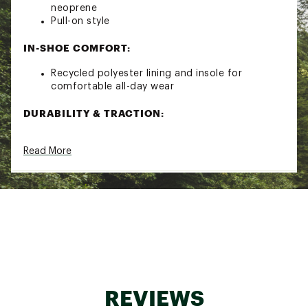
neoprene
Pull-on style
IN-SHOE COMFORT:
Recycled polyester lining and insole for
comfortable all-day wear
DURABILITY & TRACTION:
Chunky multi-directional tread for added grip
Read More
ADDITIONAL DETAILS:
Certified vegan
Handcrafted
It is recommended that these boots be worn
with socks to protect the wearer's skin from
contact with rubber
Brand :
HUNTER
Country of Origin : Imported
REVIEWS
Web ID:
22HUBWWCTYXPLRBTSFBO