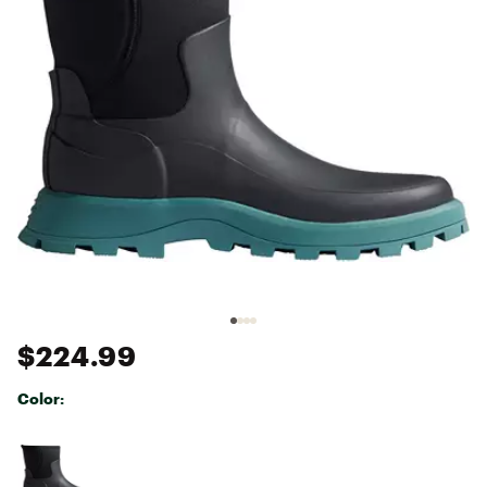
$224.99
Color:
Selectable group