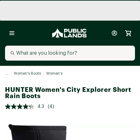
...
Women's Boots
Women's
HUNTER Women's City Explorer Short
Rain Boots
4.3
(4)