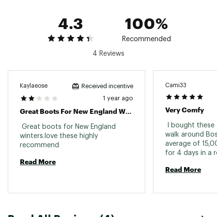
4.3
100%
Recommended
4 Reviews
Cami33
Kaylaeose
Received incentive
1 year ago
Very Comfy
Great Boots For New England Winters
 I bought these
 Great boots for New England 
walk around Bost
winters.love these highly 
average of 15,0
recommend 
for 4 days in a 
Read More
remained comfor
Read More
boot! i would de
sizing up i usua