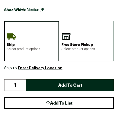
Shoe Width:
Medium/B
Ship
Free Store Pickup
Select product options
Select product options
Enter Delivery Location
Ship to
Add To Cart
Add To List