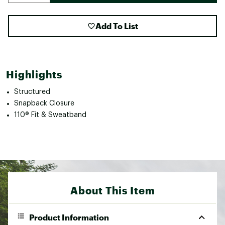
Add To List
Highlights
Structured
Snapback Closure
110® Fit & Sweatband
About This Item
Product Information