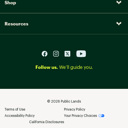
Shop
Resources
Follow us.
We’ll guide you.
©
2026
Public Lands
Terms of Use
Privacy Policy
Accessibility Policy
Your Privacy Choices
California Disclosures