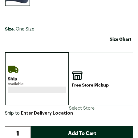
Size:
One Size
Size Chart
Ship
Available
Free Store Pickup
Select Store
Enter Delivery Location
Ship to
Add To Cart