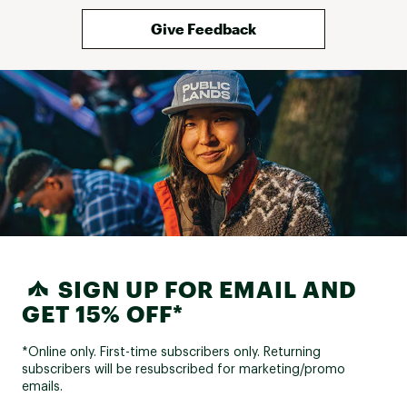
Give Feedback
SIGN UP FOR EMAIL AND
GET 15% OFF*
*Online only. First-time subscribers only. Returning
subscribers will be resubscribed for marketing/promo
emails.