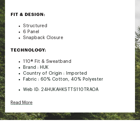
FIT & DESIGN:
Structured
6 Panel
Snapback Closure
TECHNOLOGY:
110® Fit & Sweatband
Brand :
HUK
Country of Origin : Imported
Fabric : 60% Cotton, 40% Polyester
Web ID:
24HUKAHKSTTS110TRAOA
SKU:
26496263
Read More