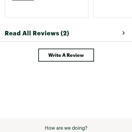
Read All Reviews (2)
Write A Review
How are we doing?