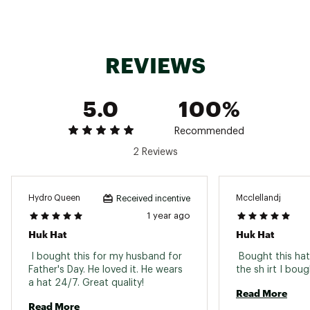
REVIEWS
5.0
100%
Recommended
2 Reviews
Hydro Queen
Mcclellandj
Received incentive
1 year ago
Huk Hat
Huk Hat
 I bought this for my husband for 
 Bought this ha
Father's Day. He loved it. He wears 
a hat 24/7. Great quality! 
Read More
Read More