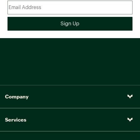
Company
Services