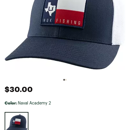
$30.00
Color:
Naval Academy 2
Selectable group