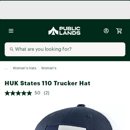
...
Women's Hats
Women's
HUK States 110 Trucker Hat
5.0
(2)