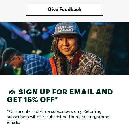
Give Feedback
SIGN UP FOR EMAIL AND
GET 15% OFF*
*Online only. First-time subscribers only. Returning
subscribers will be resubscribed for marketing/promo
emails.