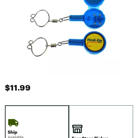
$11.99
Ship
Available