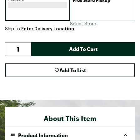
Free Store Pickup
Select Store
Enter Delivery Location
Ship to
Add To Cart
Add To List
About This Item
Product Information