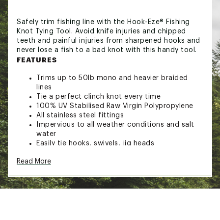
Safely trim fishing line with the Hook-Eze® Fishing
Knot Tying Tool. Avoid knife injuries and chipped
teeth and painful injuries from sharpened hooks and
never lose a fish to a bad knot with this handy tool.
FEATURES
Trims up to 50lb mono and heavier braided
lines
Tie a perfect clinch knot every time
100% UV Stabilised Raw Virgin Polypropylene
All stainless steel fittings
Impervious to all weather conditions and salt
water
Easily tie hooks, swivels, jig heads
Eliminate painful injuries
Read More
Keep kids, pets and your upholstery safe
Safely trim fishing line with the Hook-Eze® Fishing
Knot Tying Tool. Avoid knife injuries and chipped
teeth and painful injuries from sharpened hooks and
never lose a fish to a bad knot with this handy tool.