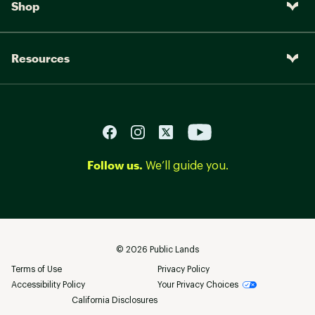
Shop
Resources
Follow us.
We’ll guide you.
©
2026
Public Lands
Terms of Use
Privacy Policy
Accessibility Policy
Your Privacy Choices
California Disclosures