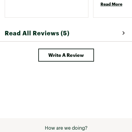
Read More
Read All Reviews (5)
Write A Review
How are we doing?