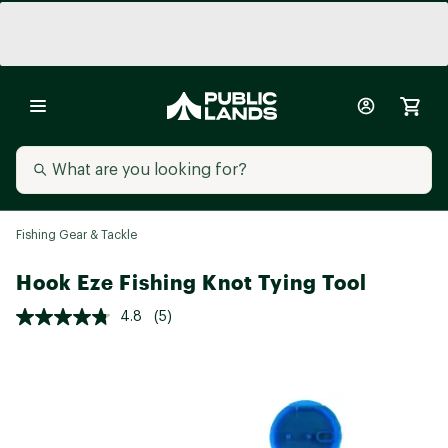
Fishing Gear & Tackle
Hook Eze Fishing Knot Tying Tool
4.8
(5)