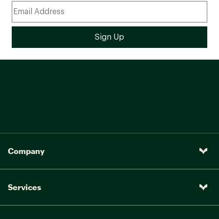
Company
Services