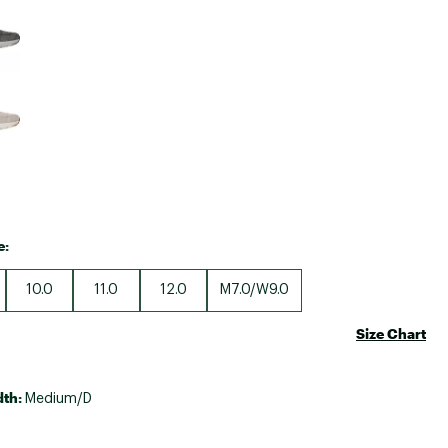
Big Agnes
Camp Chef
UGG
e:
10.0
11.0
12.0
M7.0/W9.0
Size Chart
dth:
Medium/D