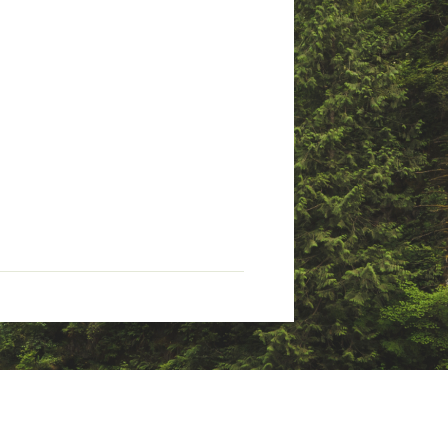
r the most comfortable fit
e to different manufacturing