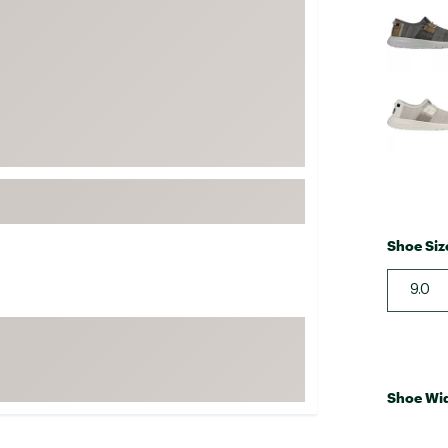
FP Movement
Garmin
goodr
HOKA
KUHL
Merrell
New Balance
On
Shoe Siz
Patagonia
9.0
Smartwool
Stanley
The North Face
UGG
Shoe Wi
YETI