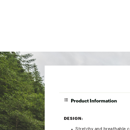
Product Information
DESIGN:
Stretchy and breathable c