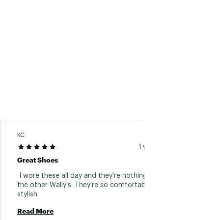
KC
Richard
1 year ago
Great Shoes
Of Cou
 I wore these all day and they're nothing like 
 They 
the other Wally's. They're so comfortable and 
stylish 
Read 
Read More