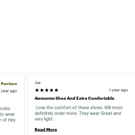
Joe
d Purchase
1 year ago
1 year ago
Awesome Shoe And Extra Comfortable
 Love the comfort of these shoes. Will most 
olor. 
definitely order more. They wear Great and 
to wear 
very light. 
r of Hey 
Read More