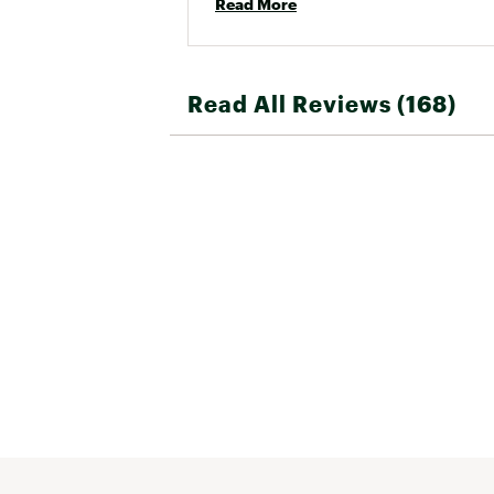
Read More
Read All Reviews (168)