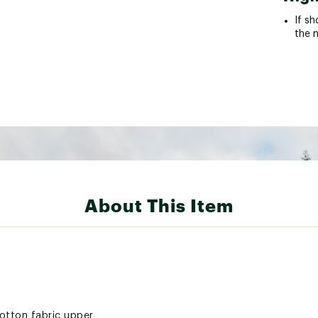
If sh
the 
About This Item
otton fabric upper