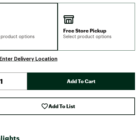
Free Store Pickup
 product options
Select product options
Enter Delivery Location
Add To Cart
Add To List
lights