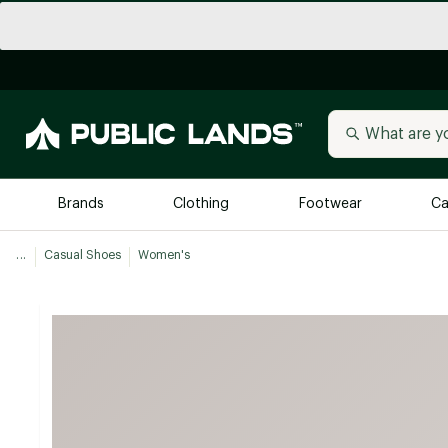
Brands
Clothing
Footwear
Ca
...
Casual Shoes
Women's
All Brands
Trending 
Arc'teryx
Billabong
New to Public Lands
BIRKENSTOCK
Allbirds
Blackstone
Away
Bogg Bag
birddogs