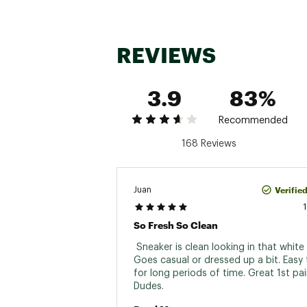
REVIEWS
3.9
83%
Recommended
168 Reviews
Verifie
Juan
So Fresh So Clean
 Sneaker is clean looking in that white c
Goes casual or dressed up a bit. Easy 
for long periods of time. Great 1st pai
Dudes. 