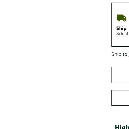
Ship
Select
Ship to
High