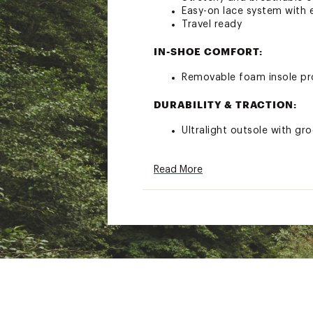
Easy-on lace system with e
Travel ready
IN-SHOE COMFORT:
Removable foam insole pr
DURABILITY & TRACTION:
Ultralight outsole with gr
ADDITIONAL DETAILS:
Read More
If shopping for a half siz
Please note: There may be 
methods used.
Brand :
Hey Dude
Country of Origin : Impor
Web ID:
23AWPMSRCCWHT