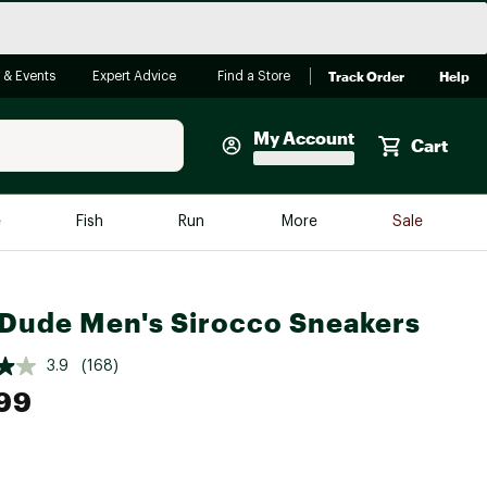
Track Order
Help
 & Events
Expert Advice
Find a Store
My Account
Cart
Faherty
e
Fish
Run
More
Sale
Shop Now
Close
Store Only
Dude Men's Sirocco Sneakers
Featured in Brands
reen Egg
Arc'teryx
3.9
(168)
Bombas
99
On
Quest
e group