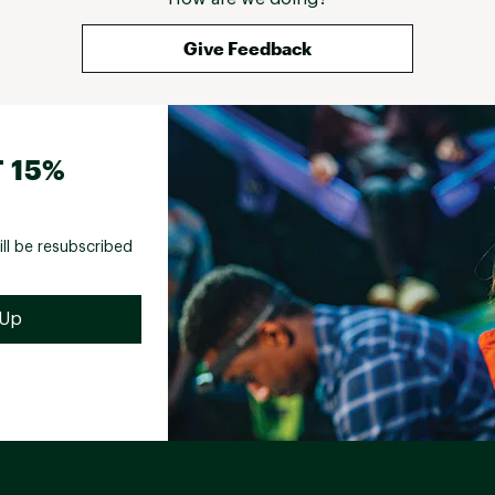
Give Feedback
 15%
ill be resubscribed