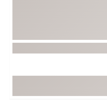
BruMate
BRIXTON
Chubbies
CALIA
Cotopaxi
Camp Chef
Faherty
Hilleberg
Fjallraven
Marine Layer
Free Fly
Seagar
Halfdays
Taylor Stitch
Howler Brothers
Varley
Hydrojug
Vissla
Melin
Z Supply
Owala
SOREL
Ten Thousand
Timberland