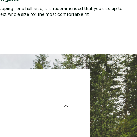
opping for a half size, it is recommended that you size up to
next whole size for the most comfortable fit