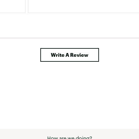
Write A Review
How are we doing?