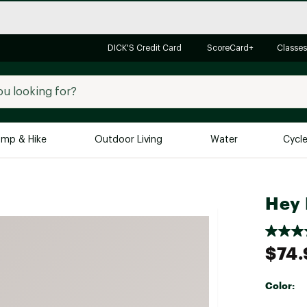
DICK'S Credit Card
ScoreCard+
Classes
mp & Hike
Outdoor Living
Water
Cycl
Brands
Brands We Love
In-
Hey 
Alpine Design
Big G
Brooks
Vuori
$74.
Canondale
Carhartt
Color:
Columbia
Selectabl