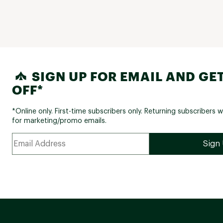
SIGN UP FOR EMAIL AND GET
OFF*
*Online only. First-time subscribers only. Returning subscribers w
for marketing/promo emails.