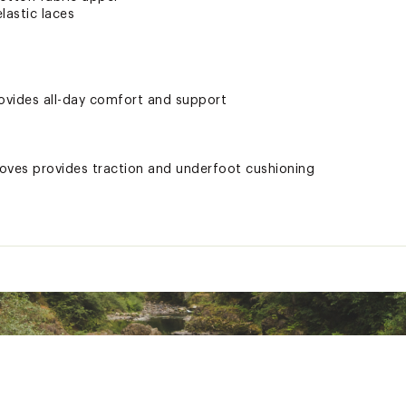
lastic laces
ovides all-day comfort and support
ooves provides traction and underfoot cushioning
e, it is recommended that you size up to the next whole size fo
a slight variance in the product print, color or application du
ted
XXXXFOT