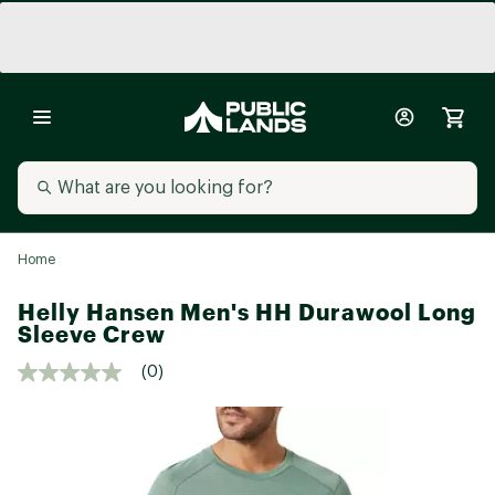
Home
Helly Hansen Men's HH Durawool Long
Sleeve Crew
(0)