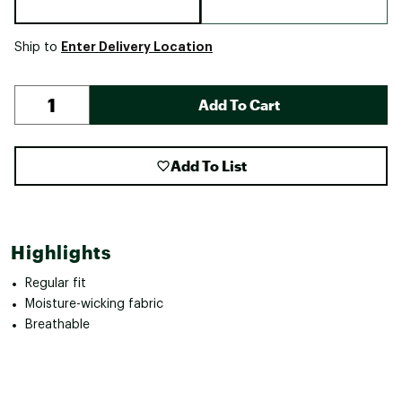
Enter Delivery Location
Ship to
Add To Cart
Add To List
Highlights
Regular fit
Moisture-wicking fabric
Breathable