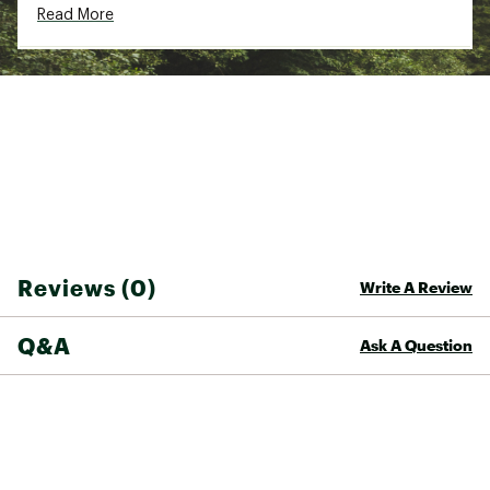
Read More
Reviews (0)
Write A Review
Q&A
Ask A Question