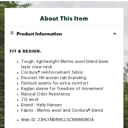
About This Item
Product Information
FIT & DESIGN:
Tough, lightweight Merino wool blend base
layer crew neck
Cordura® reinforcement fabric
Discreet HH woven tab branding
Flatlock seams for extra comfort
Raglan sleeve for freedom of movement
Natural Odor Resistency
ZQ wool
Brand :
Helly Hansen
Fabric : Merino wool and Cordura® blend
Web ID:
23HLYMDRWLLSCRWMSMOA