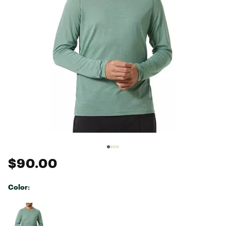
$90.00
Color:
Selectable group