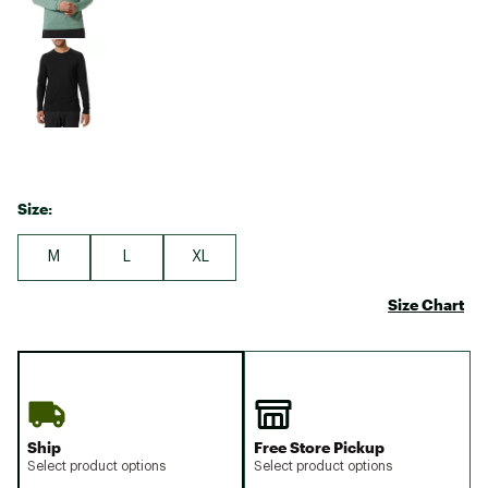
Size:
M
L
XL
Size Chart
Ship
Free Store Pickup
Select product options
Select product options