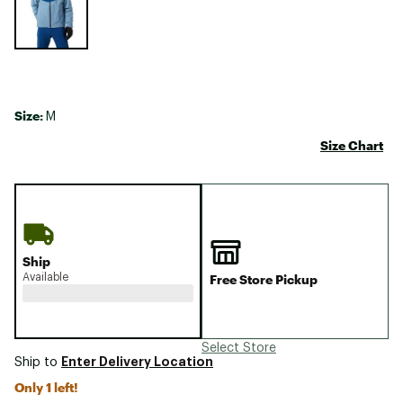
Size:
M
Size Chart
Ship
Available
Free Store Pickup
Select Store
Enter Delivery Location
Ship to
Only 1 left!