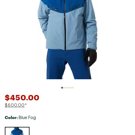
$450.00
$600.00
*
Color:
Blue Fog
Selectable group