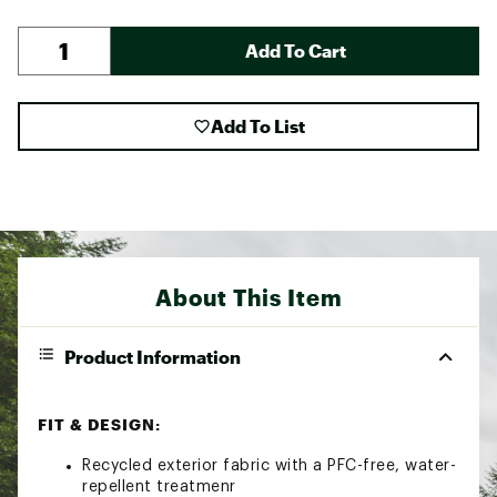
Add To Cart
Add To List
About This Item
Product Information
FIT & DESIGN:
Recycled exterior fabric with a PFC-free, water-
repellent treatmenr