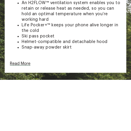
An H2FLOW™ ventilation system enables you to
retain or release heat as needed, so you can
hold an optimal temperature when you’re
working hard
Life Pocker+™ keeps your phone alive longer in
the cold
Ski pass pocket
Helmet-compatible and detachable hood
Snap-away powder skirt
TECHNOLOGY:
Read More
LIFA INFINITY™ technology delivers waterproof
and breathable protection without the use of
chemicals
Insulation is light, warm Primaloft® Black Eco
which is 80% recycled
Brand :
Helly Hansen
Country of Origin : Imported
Fabric : Lining: 86% polyester / 14% elastane /
Lining 2: 100% polyester / Insulation body:
100% recycled polyester
Web ID:
22HLYMMLPHNFNTYJCMOU