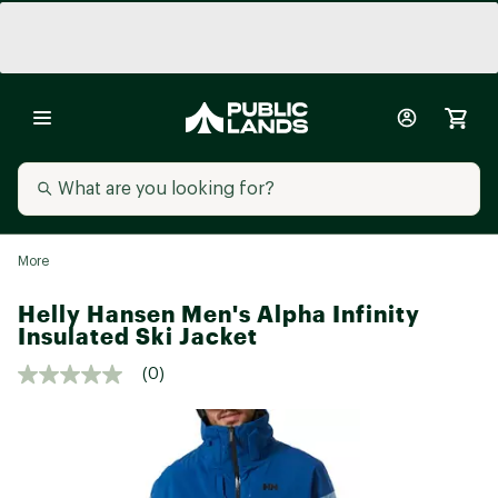
More
Helly Hansen Men's Alpha Infinity
Insulated Ski Jacket
(0)