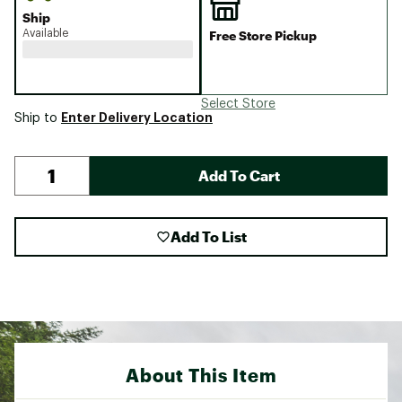
Ship
Available
Free Store Pickup
Select Store
Enter Delivery Location
Ship to
Add To Cart
Add To List
About This Item