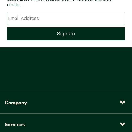
emails.
Company
Services