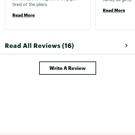
tired of the pliers. 
Read More
Read More
Read All Reviews (16)
Write A Review