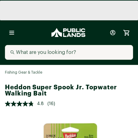
Fishing Gear & Tackle
Heddon Super Spook Jr. Topwater
Walking Bait
4.8
(16)