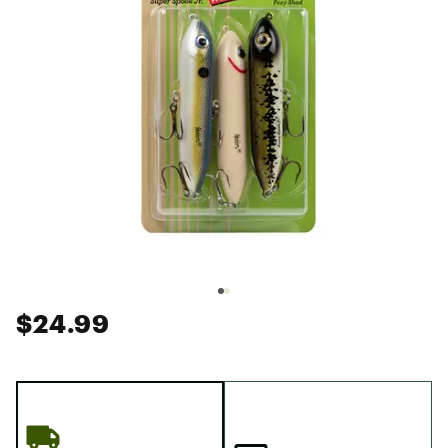
$24.99