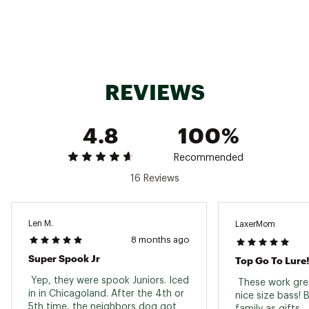
Web ID:
19HDNU3PKHDNSPRSPLUR
SKU:
20492204
REVIEWS
4.8
100%
Recommended
16 Reviews
Len M.
LaxerMom
8 months ago
Super Spook Jr
Top Go To Lure
 Yep, they were spook Juniors. Iced 
 These work grea
in in Chicagoland. After the 4th or 
nice size bass! 
5th time, the neighbors dog got 
family as gifts. 