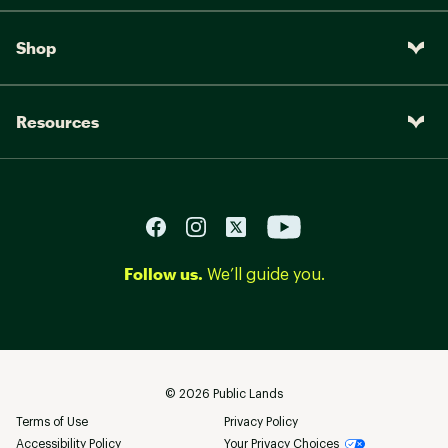
Shop
Resources
Follow us.
We’ll guide you.
©
2026
Public Lands
Terms of Use
Privacy Policy
Accessibility Policy
Your Privacy Choices