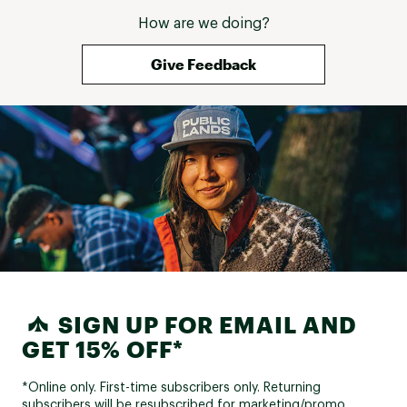
How are we doing?
Give Feedback
SIGN UP FOR EMAIL AND
GET 15% OFF*
*Online only. First-time subscribers only. Returning
subscribers will be resubscribed for marketing/promo