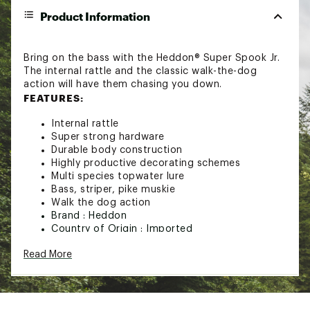
Product Information
Bring on the bass with the Heddon® Super Spook Jr.
The internal rattle and the classic walk-the-dog
action will have them chasing you down.
FEATURES:
Internal rattle
Super strong hardware
Durable body construction
Highly productive decorating schemes
Multi species topwater lure
Bass, striper, pike muskie
Walk the dog action
Brand :
Heddon
Country of Origin : Imported
WARNING:
This product can expose you to
Read More
chemicals including bisphenol-A (BPA), which is
known to the State of California to cause birth
defects or other reproductive harm. For more
information go to www.P65Warnings.ca.gov.