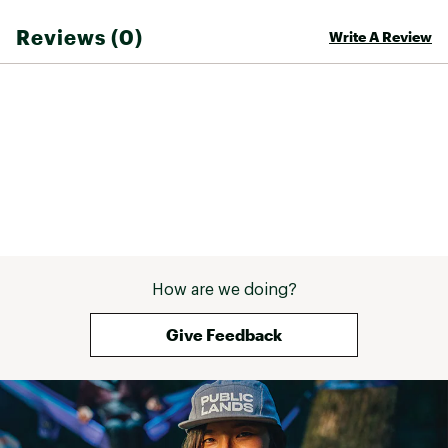
Reviews (0)
Write A Review
Brand :
Head
Country of Origin : Imported
Web ID:
25HEAUSKIITTCKLYT1DEE
SKU:
26101275
How are we doing?
Give Feedback