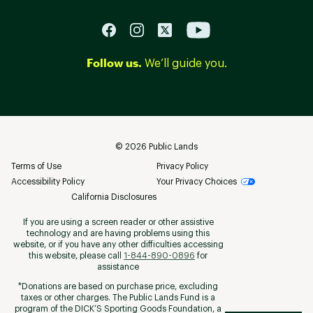
Follow us.
We’ll guide you.
©
2026
Public Lands
Terms of Use
Privacy Policy
Accessibility Policy
Your Privacy Choices
California Disclosures
If you are using a screen reader or other assistive
technology and are having problems using this
website, or if you have any other difficulties accessing
this website, please call
1-844-890-0896
for
assistance
*Donations are based on purchase price, excluding
taxes or other charges. The Public Lands Fund is a
program of the DICK’S Sporting Goods Foundation, a