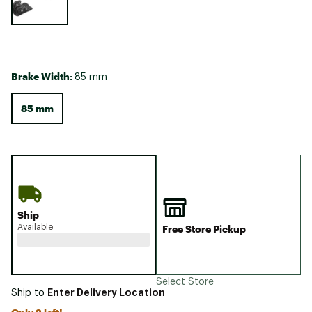
Brake Width:
85 mm
85 mm
Ship
Available
Free Store Pickup
Select Store
Enter Delivery Location
Ship to