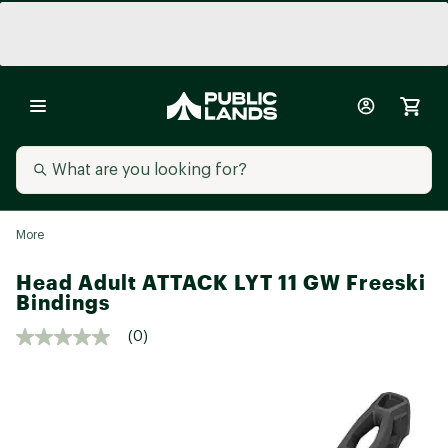
More
Head Adult ATTACK LYT 11 GW Freeski
Bindings
(0)