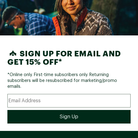
SIGN UP FOR EMAIL AND
GET 15% OFF*
*Online only. First-time subscribers only. Returning
subscribers will be resubscribed for marketing/promo
emails.