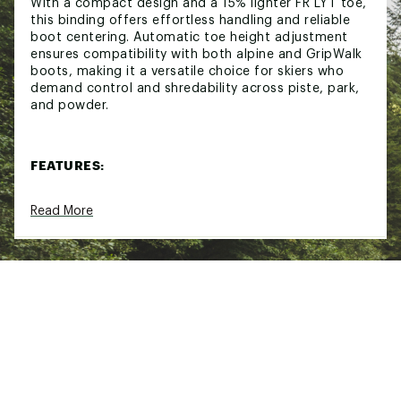
With a compact design and a 15% lighter FR LYT toe,
this binding offers effortless handling and reliable
boot centering. Automatic toe height adjustment
ensures compatibility with both alpine and GripWalk
boots, making it a versatile choice for skiers who
demand control and shredability across piste, park,
and powder.
FEATURES:
FR LYT Toe:
15% lighter for improved handling
Read More
and boot centering
Automatic Toe Height Adjustment:
Compatible
with Alpine (ISO 5355 TYPE A) and GripWalk
(ISO 23223 TYPE A) boots
Compact Design:
Streamlined profile for
reduced weight and enhanced performance
All-Terrain Versatility:
Reliable performance
across piste, park, pipe, and powder
Consistent Release Values:
Maintains safety
and control in varied conditions