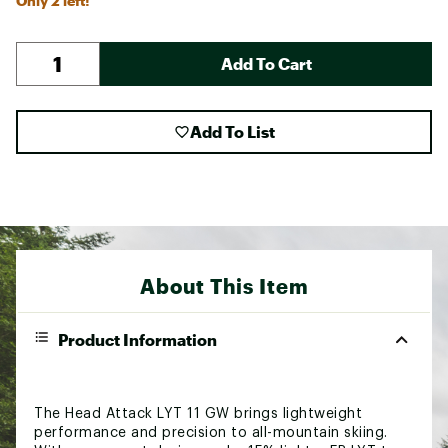
Only 2 left!
Add To Cart
Add To List
About This Item
Product Information
The Head Attack LYT 11 GW brings lightweight
performance and precision to all-mountain skiing.