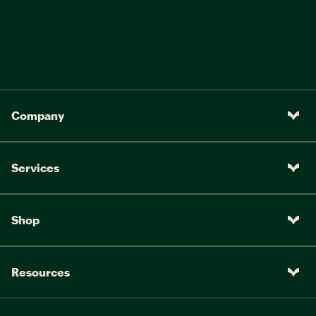
Company
Services
Shop
Resources