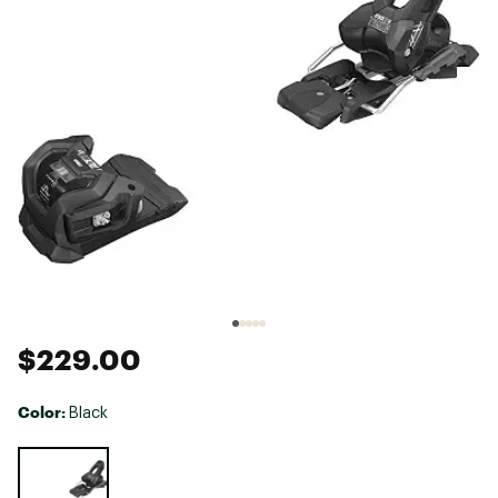
$229.00
Color:
Black
Selectable group