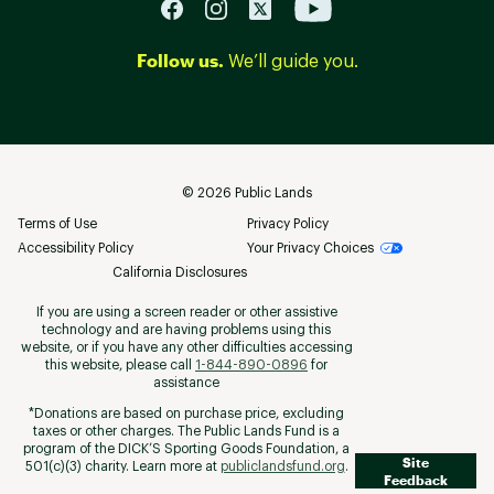
Follow us.
We’ll guide you.
©
2026
Public Lands
Terms of Use
Privacy Policy
Accessibility Policy
Your Privacy Choices
California Disclosures
If you are using a screen reader or other assistive
technology and are having problems using this
website, or if you have any other difficulties accessing
this website, please call
1-844-890-0896
for
assistance
*Donations are based on purchase price, excluding
taxes or other charges. The Public Lands Fund is a
program of the DICK’S Sporting Goods Foundation, a
Site
501(c)(3) charity. Learn more at
publiclandsfund.org
.
Feedback