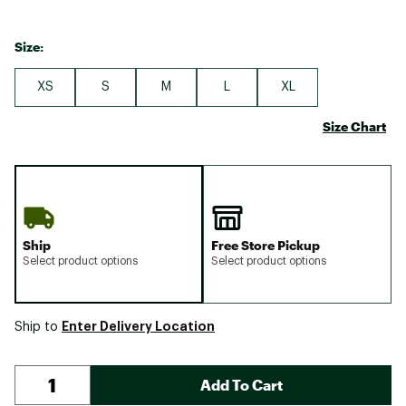
Size:
XS
S
M
L
XL
Size Chart
Ship
Free Store Pickup
Select product options
Select product options
Enter Delivery Location
Ship to
Add To Cart