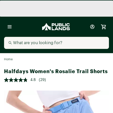
Home
Halfdays Women's Rosalie Trail Shorts
4.8
(29)