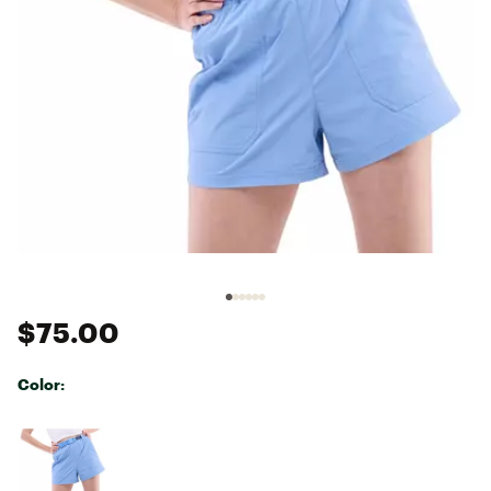
$75.00
Color:
Selectable group