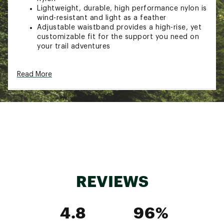
Lightweight, durable, high performance nylon is
wind-resistant and light as a feather
Adjustable waistband provides a high-rise, yet
customizable fit for the support you need on
your trail adventures
ADDITIONAL DETAILS:
Read More
Brand :
Halfdays
Country of Origin : Imported
Web ID:
25APSWWRSLTRLSHRTWOA
REVIEWS
4.8
96%