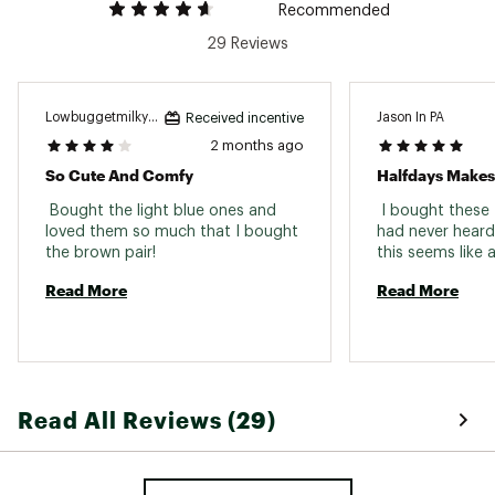
Recommended
29 Reviews
Lowbuggetmilkywhite
Jason In PA
Received incentive
2 months ago
So Cute And Comfy
Halfdays Makes
 Bought the light blue ones and 
 I bought these 
loved them so much that I bought 
had never heard 
the brown pair! 
Read More
Read More
Read All Reviews (29)