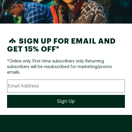
SIGN UP FOR EMAIL AND
GET 15% OFF*
*Online only. First-time subscribers only. Returning
subscribers will be resubscribed for marketing/promo
emails.