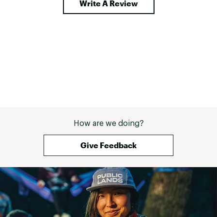
Write A Review
How are we doing?
Give Feedback