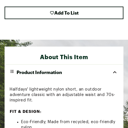
Add To List
About This Item
Product Information
Halfdays' lightweight nylon short, an outdoor
adventure classic with an adjustable waist and 70s-
inspired fit.
FIT & DESIGN:
Eco-Friendly; Made from recycled, eco-friendly
nylon