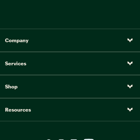
Company
Services
Shop
Resources