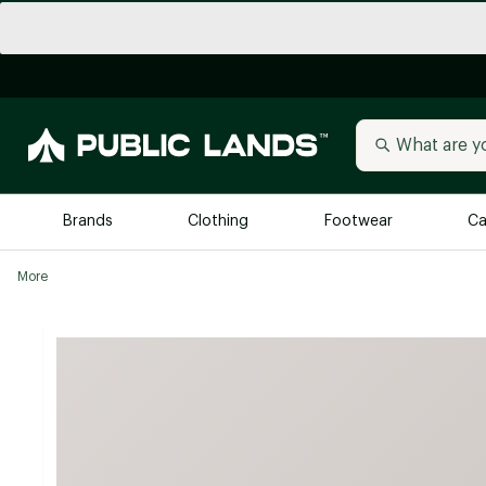
Brands
Clothing
Footwear
Ca
More
All Brands
Trending 
Arc'teryx
Billabong
New to Public Lands
BIRKENSTOCK
Allbirds
Blackstone
Away
Bogg Bag
birddogs