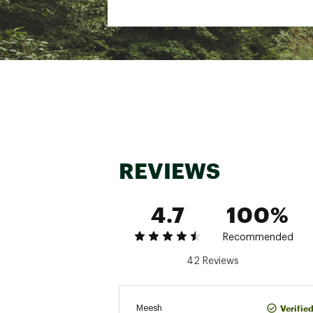
Insulation Weight: 40g
Care Instructions: Machine
washing machine; Do not b
Brand :
Halfdays
Country of Origin : Impor
Fabric : Shell/Lining: 100
Web ID:
24APSWWMRPHY
REVIEWS
4.7
100%
Recommended
42 Reviews
Verifie
Meesh