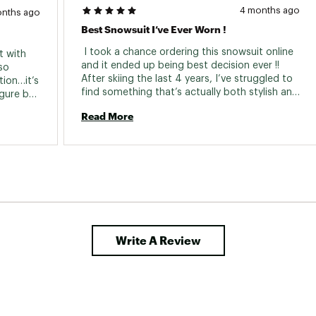
4 months ago
onths ago
Best Snowsuit I’ve Ever Worn !
 I took a chance ordering this snowsuit online 
 with 
and it ended up being best decision ever !! 
so 
After skiing the last 4 years, I’ve struggled to 
tion…it’s 
find something that’s actually both stylish and 
gure but 
practical.. but this one nailed it. It has all the 
ed 
Read More
little “girl” features you could dream of, fits 
ver the 
like a dream, and is hands down the most 
ck to 
comfortable and warm snowsuit I’ve ever 
confirm 
owned. I feel AMAZING wearing it, and didn’t 
 colors. 
have to sacrifice function for fashion Already 
I can’t recommend this ski suit enough! 
planning to order a second one… honestly just 
sad snow season is over because I want to live 
in this thing 🥲 
Write A Review