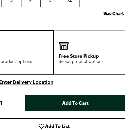
S
M
L
XL
Size Chart
Free Store Pickup
 product options
Select product options
Enter Delivery Location
Add To Cart
Add To List