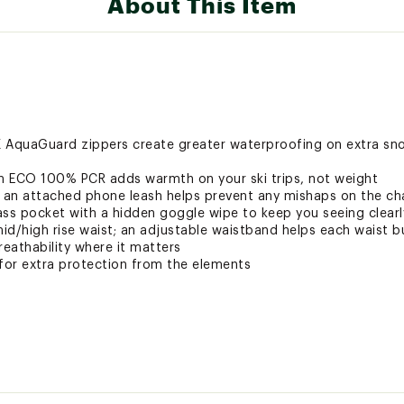
About This Item
K AquaGuard zippers create greater waterproofing on extra 
on ECO 100% PCR adds warmth on your ski trips, not weight
 an attached phone leash helps prevent any mishaps on the chai
ass pocket with a hidden goggle wipe to keep you seeing clearl
mid/high rise waist; an adjustable waistband helps each waist bu
eathability where it matters
 for extra protection from the elements
s and insulated with 100% post-consumer recycled content Pri