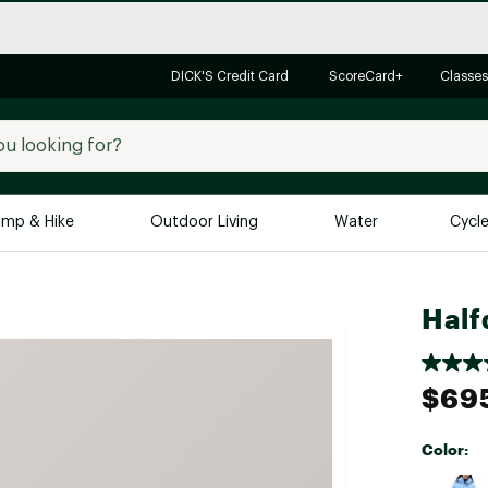
DICK'S Credit Card
ScoreCard+
Classes
mp & Hike
Outdoor Living
Water
Cycl
Brands
Brands We Love
In-
Half
Alpine Design
Big G
Brooks
Vuori
$69
Canondale
Carhartt
Color:
Columbia
Selectabl