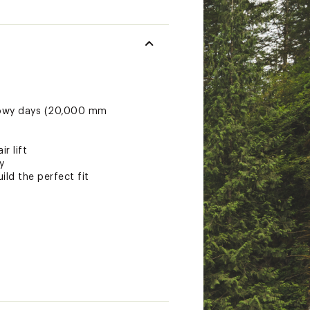
snowy days (20,000 mm
r lift
y
ild the perfect fit
maLoft Black insulation