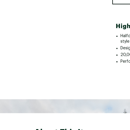
High
Halfd
style
Desi
20,0
Perf