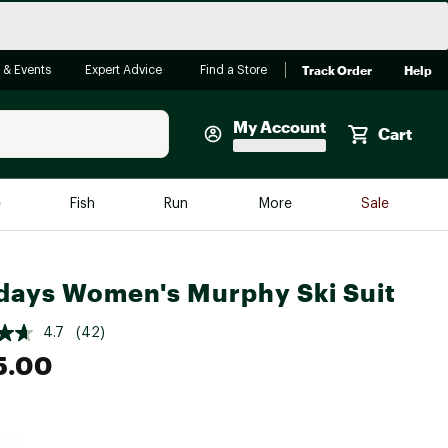
Track Order
Help
 & Events
Expert Advice
Find a Store
My Account
Cart
Faherty
e
Fish
Run
More
Sale
Shop Now
Close
Store Only
days Women's Murphy Ski Suit
Featured in Brands
reen Egg
Arc'teryx
4.7
(42)
5.00
Bombas
On
Quest
e group