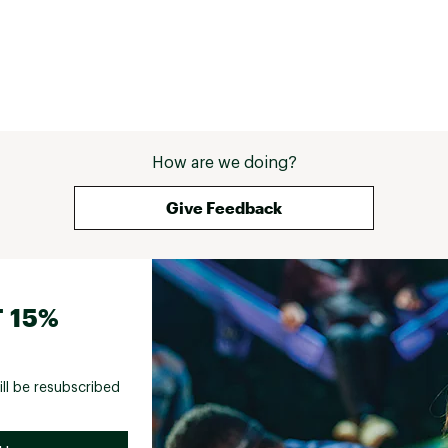
How are we doing?
Give Feedback
 15%
ill be resubscribed