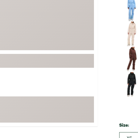
FP Movement
Garmin
goodr
HOKA
KUHL
Merrell
New Balance
On
Patagonia
Smartwool
Stanley
The North Face
UGG
Size:
YETI