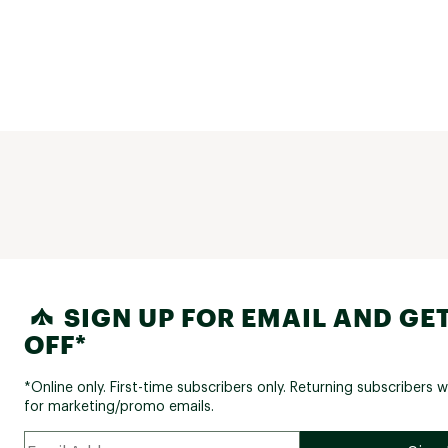
SIGN UP FOR EMAIL AND GET
OFF*
*Online only. First-time subscribers only. Returning subscribers w
for marketing/promo emails.