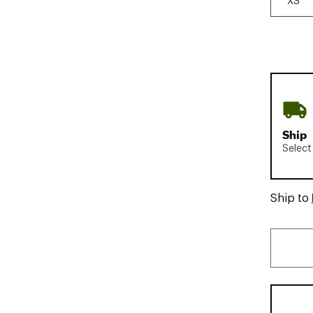
XS
Ship
Select
Ship to