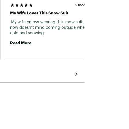
5 months ago
My Wife Loves This Snow Suit
Cute A
 My wife enjoys wearing this snow suit, she 
 Look 
now doesn’t mind coming outside when it is 
wearing
cold and snowing. 
also h
helmet
Read More
gave w
Read 
to pull