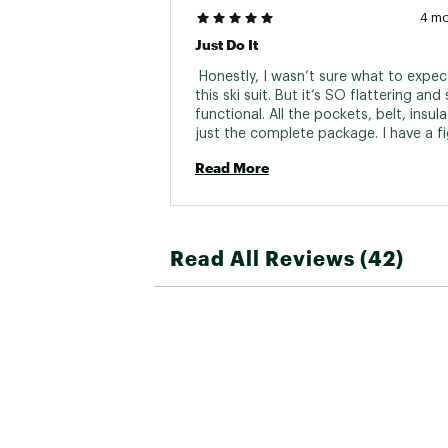
4 m
Just Do It
 Honestly, I wasn’t sure what to expect
this ski suit. But it’s SO flattering and 
functional. All the pockets, belt, insula
just the complete package. I have a fi
also don’t feel bogged down or weigh
Read More
down. I researched so many ski suits o
course of a year and I kept coming ba
halfdays as the all around best. I can 
this suit is incredible and I want 3 more
Read All Reviews (42)