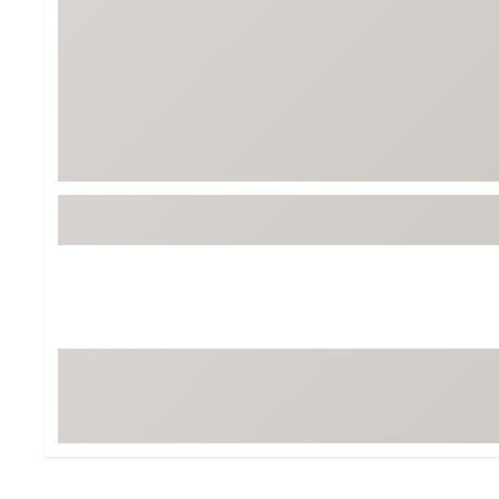
BruMate
BRIXTON
Chubbies
CALIA
Cotopaxi
Camp Chef
Faherty
Hilleberg
Fjallraven
Marine Layer
Free Fly
Seagar
Halfdays
Taylor Stitch
Howler Brothers
Varley
Hydrojug
Vissla
Melin
Z Supply
Owala
SOREL
Ten Thousand
Timberland