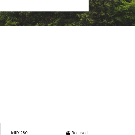
’t use a center agitator
JeffD1280
Meggie
Received incentive