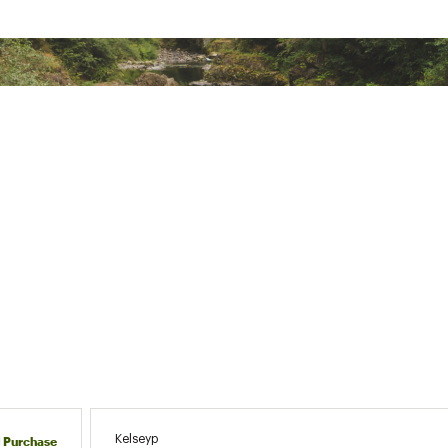
 wash cold separately; Only use technical fabric detergent; Don
leach; Tumble dry low; Do not iron; Do not dry clean
ted
% Recycled Polyester
SKSTXWOU
Kelseyp
d Purchase