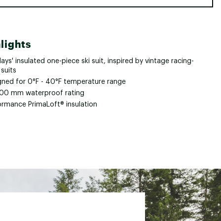
lights
ays' insulated one-piece ski suit, inspired by vintage racing-
 suits
gned for 0°F - 40°F temperature range
00 mm waterproof rating
ormance PrimaLoft® insulation