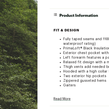
Product Information
FIT & DESIGN
Fully taped seams and YK
waterproof rating)
PrimaLoft® Black Insulati
Exterior chest pocket with
Left forearm features a p
Relaxed fit design with a 
Thigh vents add needed br
Hooded with a high collar
Two exterior hip pockets
Zippered gusseted hems
Gaiters
ADDITIONAL DETAILS
Read More
Made from recycled fabric
Regular Inseam: 30”