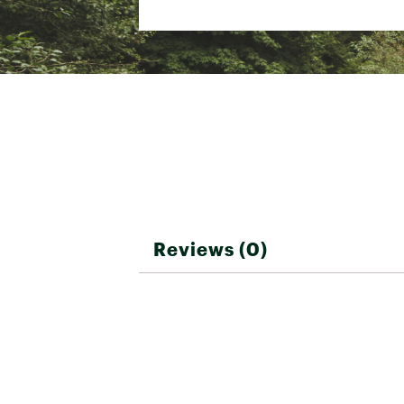
Reviews (0)