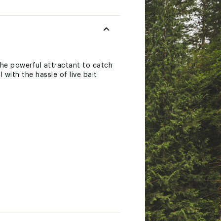
 the powerful attractant to catch
 with the hassle of live bait