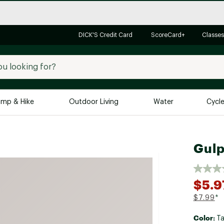
DICK'S Credit Card
ScoreCard+
Classes
mp & Hike
Outdoor Living
Water
Cycl
Brands
Brands We Love
In-
Gulp
Alpine Design
Big G
Brooks
Vuori
$5.9
Canondale
$7.99
*
Carhartt
Color:
Columbia
T