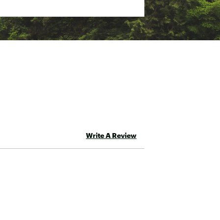
Write A Review