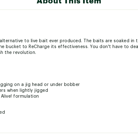
About This Item
t alternative to live bait ever produced. The baits are soaked in
the bucket to ReCharge its effectiveness. You don't have to deal
sh the revolution.
igging on a jig head or under bobber
ers when lightly jigged
 Alive! formulation
ted
LSMLUR