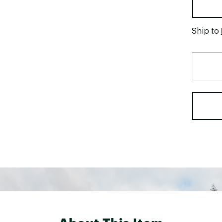
Ship to