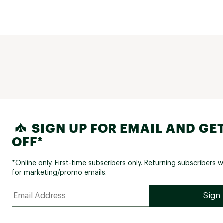
SIGN UP FOR EMAIL AND GET
OFF*
*Online only. First-time subscribers only. Returning subscribers w
for marketing/promo emails.