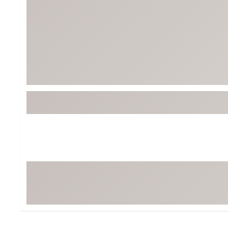
BruMate
BRIXTON
Chubbies
CALIA
Cotopaxi
Camp Chef
Faherty
Hilleberg
Fjallraven
Marine Layer
Free Fly
Seagar
Halfdays
Taylor Stitch
Howler Brothers
Varley
Hydrojug
Vissla
Melin
Z Supply
Owala
SOREL
Ten Thousand
Timberland