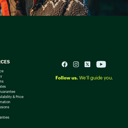
RCES
ce
cy
Follow us.
We’ll guide you.
ns
ates
Guarantee
lability & Price
rmation
usions
anties