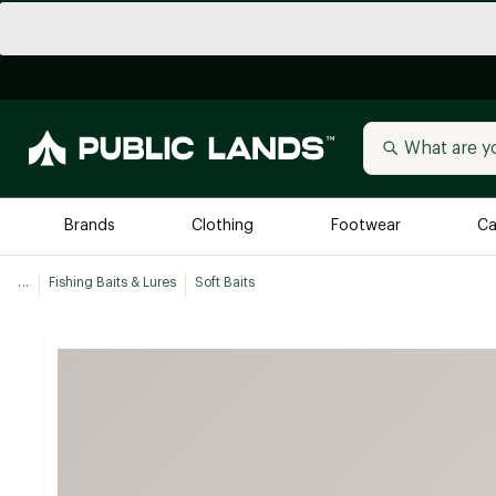
Brands
Clothing
Footwear
Ca
...
Fishing Baits & Lures
Soft Baits
All Brands
Trending 
Arc'teryx
Billabong
New to Public Lands
BIRKENSTOCK
Allbirds
Blackstone
Away
Bogg Bag
birddogs