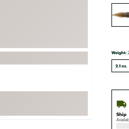
FP Movement
Selectabl
Garmin
goodr
HOKA
KUHL
Merrell
Weight:
2
New Balance
2.1 oz.
On
Patagonia
Smartwool
Stanley
The North Face
UGG
Ship
Availa
YETI