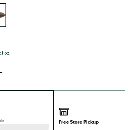
Big Agnes
e group
Camp Chef
UGG
.1 oz.
Free Store Pickup
ble