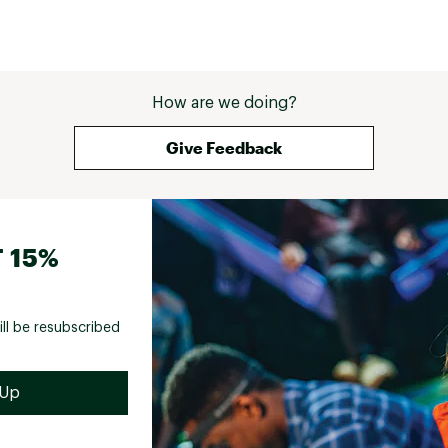
How are we doing?
Give Feedback
 15%
ill be resubscribed