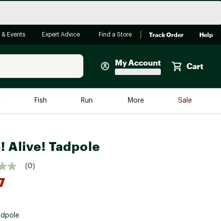
Track Order
Help
 & Events
Expert Advice
Find a Store
My Account
Cart
Faherty
e
Fish
Run
More
Sale
Shop Now
Close
Store Only
! Alive! Tadpole
Featured in Brands
reen Egg
Arc'teryx
(0)
Bombas
7
On
Quest
adpole