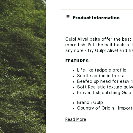
Product Information
Gulp! Alive! baits offer the bes
more fish. Put the bait back in 
anymore - try Gulp! Alive! and fi
FEATURES:
Life-like tadpole profile
Subtle action in the tail
Beefed up head for easy r
Soft Realistic texture quiv
Proven fish catching Gulp!
Brand :
Gulp
Country of Origin : Impor
Web ID:
24GALUGLPLVTDP
Read More
SKU:
26736786