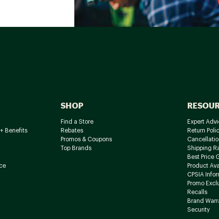
SHOP
RESOU
Find a Store
Expert Advi
+ Benefits
Rebates
Return Poli
Promos & Coupons
Cancellatio
Top Brands
Shipping R
Best Price 
ce
Product Avai
CPSIA Info
Promo Excl
Recalls
Brand Warr
Security