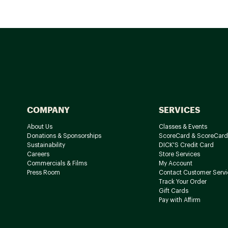
COMPANY
SERVICES
About Us
Classes & Events
Donations & Sponsorships
ScoreCard & ScoreCard
Sustainability
DICK'S Credit Card
Careers
Store Services
Commercials & Films
My Account
Press Room
Contact Customer Servi
Track Your Order
Gift Cards
Pay with Affirm