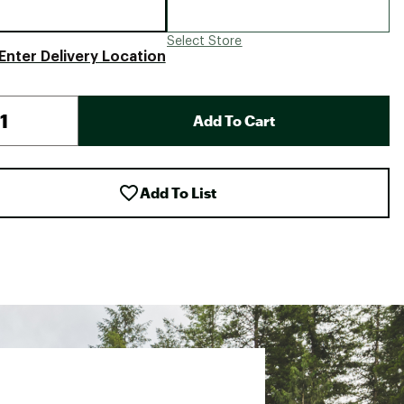
Select Store
Enter Delivery Location
Add To Cart
Add To List