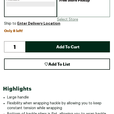
Free Store Pickup
Select Store
Enter Delivery Location
Ship to
Only 8 left!
Add To Cart
Add To List
Highlights
Large handle
Flexibility when wrapping hackle by allowing you to keep
constant tension while wrapping
Bottom of hackle pliers is flat, allowing you to wrap hackle