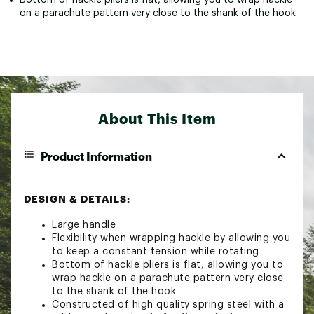
on a parachute pattern very close to the shank of the hook
About This Item
Product Information
DESIGN & DETAILS:
Large handle
Flexibility when wrapping hackle by allowing you
to keep a constant tension while rotating
Bottom of hackle pliers is flat, allowing you to
wrap hackle on a parachute pattern very close
to the shank of the hook
Constructed of high quality spring steel with a