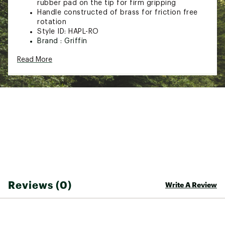
rubber pad on the tip for firm gripping
Handle constructed of brass for friction free
rotation
Style ID: HAPL-RO
Brand :
Griffin
Web ID:
21RPFUGRFFNRTTNGHFLT
Read More
SKU:
14214114
Reviews (0)
Write A Review