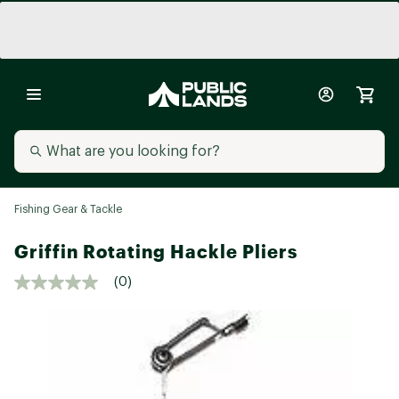
Fishing Gear & Tackle
Griffin Rotating Hackle Pliers
(0)