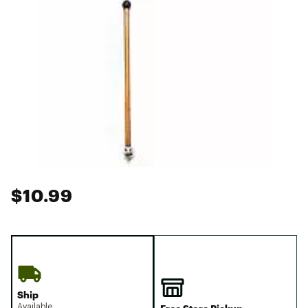
$10.99
Ship
Available