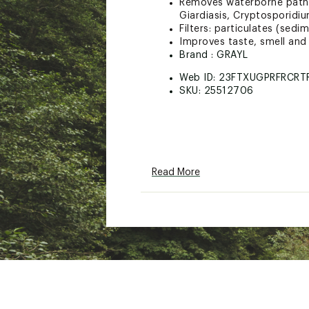
Removes waterborne pathoge
Giardiasis, Cryptosporidiu
Filters: particulates (sed
Improves taste, smell and 
Brand :
GRAYL
Web ID:
23FTXUGPRFRCRT
SKU:
25512706
Read More