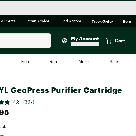
Track Order
Help
 & Events
Expert Advice
Find a Store
My Account
Cart
Faherty
e
Fish
Run
More
Sale
Shop Now
Close
Store Only
L GeoPress Purifier Cartridge
Featured in Brands
reen Egg
Arc'teryx
4.8
(307)
Bombas
95
On
ack
Quest
e group