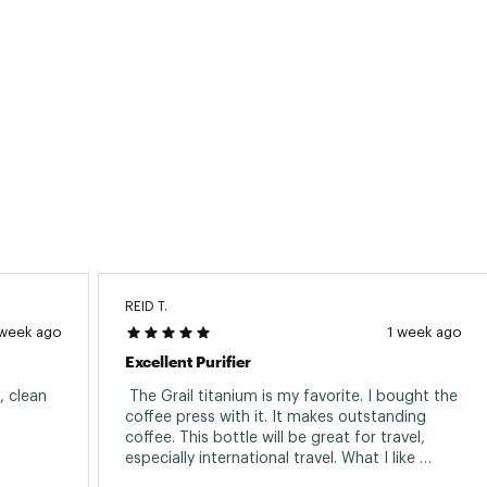
REID T.
 week ago
1 week ago
Excellent Purifier
 clean 
 The Grail titanium is my favorite. I bought the 
coffee press with it. It makes outstanding 
coffee. This bottle will be great for travel, 
especially international travel. What I like 
about the Grayl Geopress is that you can 