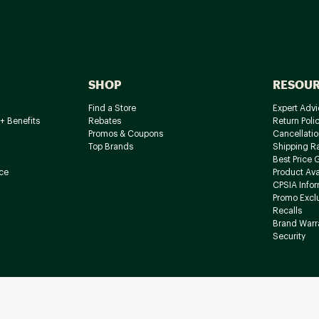
SHOP
RESOU
Find a Store
Expert Advi
+ Benefits
Rebates
Return Poli
Promos & Coupons
Cancellatio
Top Brands
Shipping R
Best Price 
ce
Product Avai
CPSIA Info
Promo Excl
Recalls
Brand Warr
Security