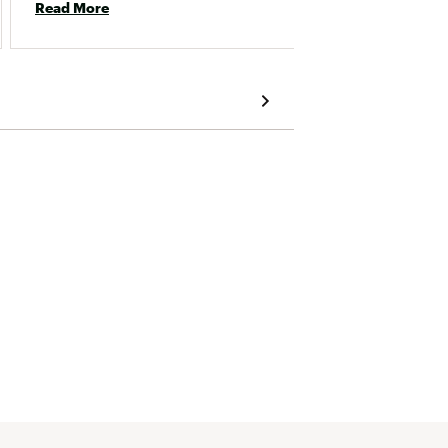
Read More
Read 
two parts. 