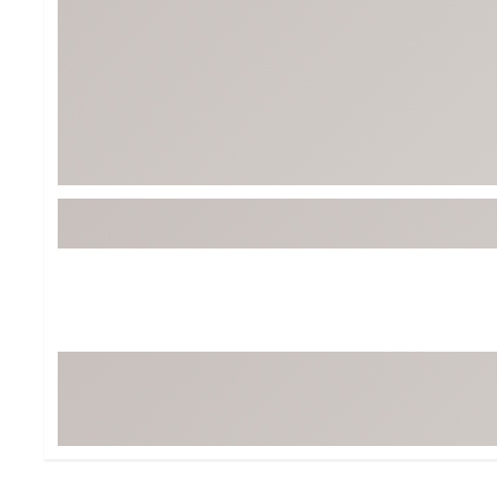
BruMate
BRIXTON
Chubbies
CALIA
Cotopaxi
Camp Chef
Faherty
Hilleberg
Fjallraven
Marine Layer
Free Fly
Seagar
Halfdays
Taylor Stitch
Howler Brothers
Varley
Hydrojug
Vissla
Melin
Z Supply
Owala
SOREL
Ten Thousand
Timberland