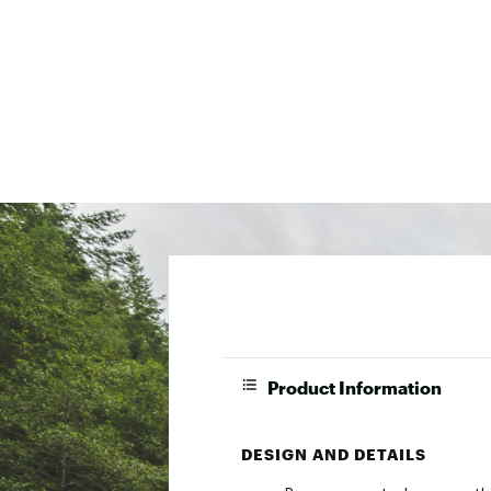
Product Information
DESIGN AND DETAILS