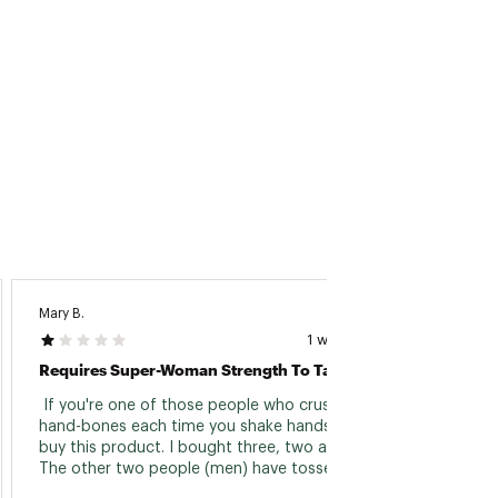
Mary B.
Chuck 
1 week ago
Requires Super-Woman Strength To Take Apart!
Always
 If you're one of those people who crush 
 always
hand-bones each time you shake hands, then 
contam
buy this product. I bought three, two as gifts. 
the bl
The other two people (men) have tossed 
theirs due to the difficulty in separating the 