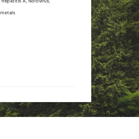
Hepatitis A, Norovirus,
 metals