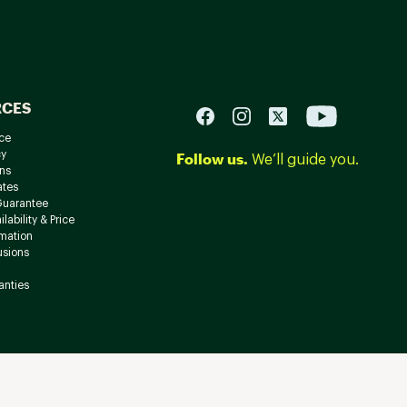
RCES
ce
cy
Follow us.
We’ll guide you.
ns
ates
Guarantee
lability & Price
rmation
usions
anties