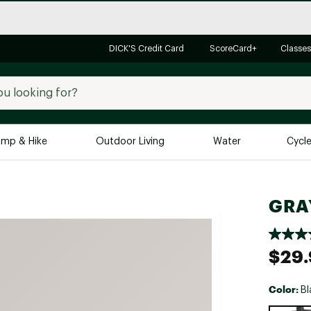
DICK'S Credit Card
ScoreCard+
Classes
mp & Hike
Outdoor Living
Water
Cycl
Brands
Brands We Love
In-
GRAY
Alpine Design
Big G
Brooks
Vuori
$29.
Canondale
Carhartt
Color:
Bl
Columbia
Selectabl