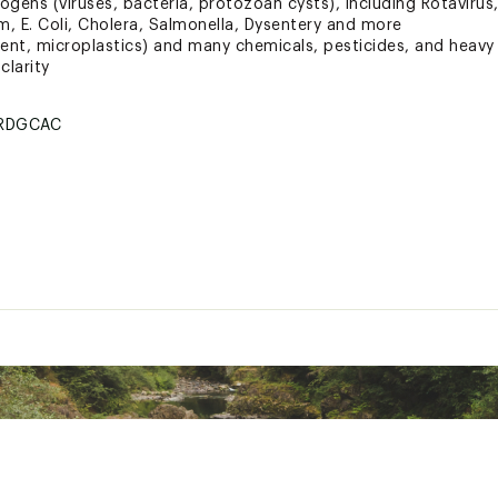
ns (viruses, bacteria, protozoan cysts), including Rotavirus, 
m, E. Coli, Cholera, Salmonella, Dysentery and more
iment, microplastics) and many chemicals, pesticides, and heavy
clarity
RDGCAC