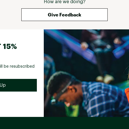
How are we doing?
Give Feedback
 15%
ill be resubscribed