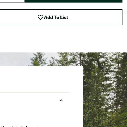
Add To List