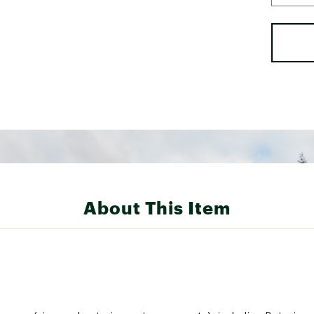
About This Item