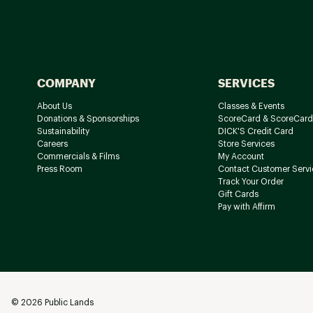
COMPANY
SERVICES
About Us
Classes & Events
Donations & Sponsorships
ScoreCard & ScoreCard
Sustainability
DICK'S Credit Card
Careers
Store Services
Commercials & Films
My Account
Press Room
Contact Customer Servi
Track Your Order
Gift Cards
Pay with Affirm
©
2026
Public Lands