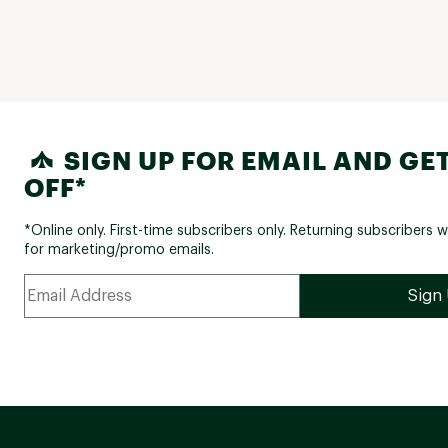
SIGN UP FOR EMAIL AND GET
OFF*
*Online only. First-time subscribers only. Returning subscribers w
for marketing/promo emails.