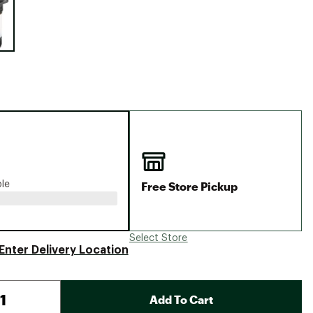
Big Agnes
Camp Chef
UGG
Free Store Pickup
ble
Select Store
Enter Delivery Location
Add To Cart