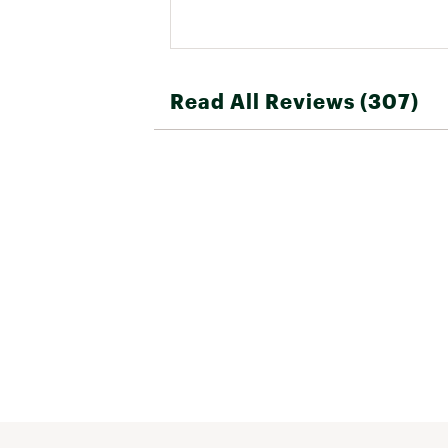
Read All Reviews (307)