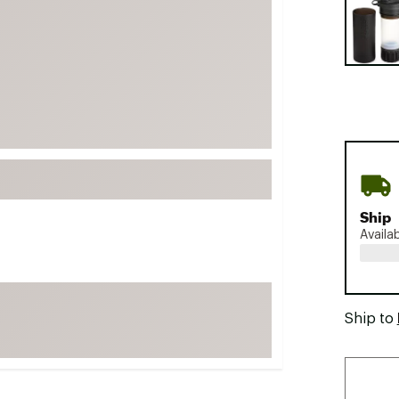
FP Movement
Garmin
goodr
HOKA
KUHL
Merrell
New Balance
On
Ship
Availa
Patagonia
Smartwool
Stanley
Ship to
The North Face
UGG
YETI