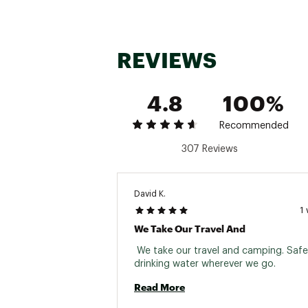
REVIEWS
4.8
100%
Recommended
307 Reviews
David K.
1
We Take Our Travel And
 We take our travel and camping. Safe,
drinking water wherever we go. 
Read More