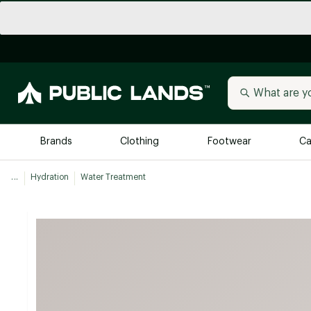
Brands
Clothing
Footwear
Ca
...
Hydration
Water Treatment
All Brands
Trending 
Arc'teryx
Billabong
New to Public Lands
BIRKENSTOCK
Allbirds
Blackstone
Away
Bogg Bag
birddogs