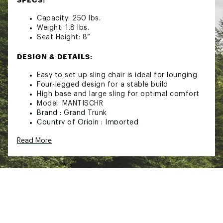
Capacity: 250 lbs.
Weight: 1.8 lbs.
Seat Height: 8”
DESIGN & DETAILS:
Easy to set up sling chair is ideal for lounging
Four-legged design for a stable build
High base and large sling for optimal comfort
Model: MANTISCHR
Brand :
Grand Trunk
Country of Origin : Imported
Web ID:
22GTRUMNTSCHRXXXXREC
Read More
SKU:
23497453