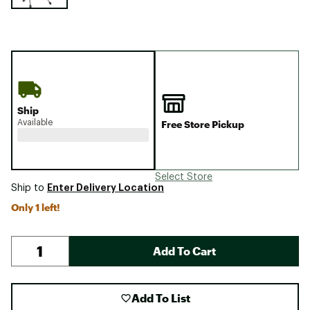
Ship
Available
Free Store Pickup
Select Store
Enter Delivery Location
Ship to
Only 1 left!
Add To Cart
Add To List