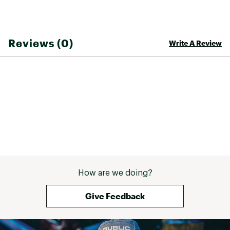
Reviews (0)
Write A Review
How are we doing?
Give Feedback