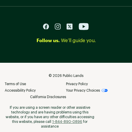
Follow us.
We’ll guide you.
©
2026
Public Lands
Terms of Use
Privacy Policy
Accessibility Policy
Your Privacy Choices
California Disclosures
If you are using a screen reader or other assistive
technology and are having problems using this
website, or if you have any other difficulties accessing
this website, please call
1-844-890-0896
for
assistance