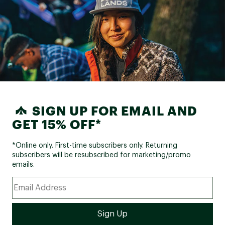
SIGN UP FOR EMAIL AND
GET 15% OFF*
*Online only. First-time subscribers only. Returning
subscribers will be resubscribed for marketing/promo
emails.