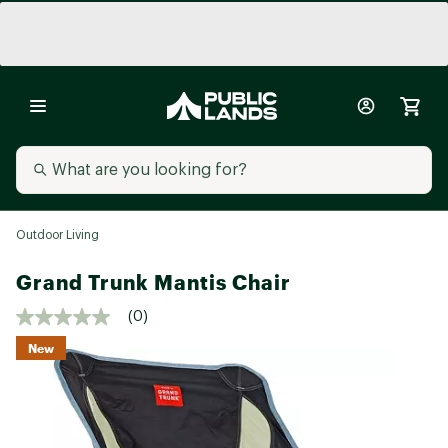
Outdoor Living
Grand Trunk Mantis Chair
(0)
New