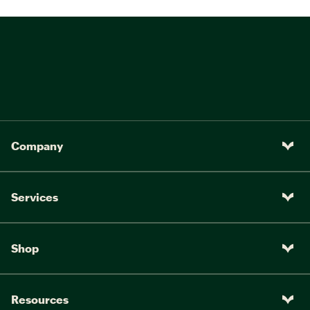
Company
Services
Shop
Resources