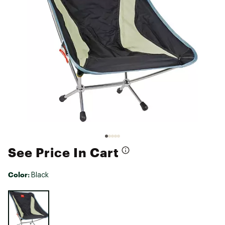
See Price In Cart
Color:
Black
Selectable group