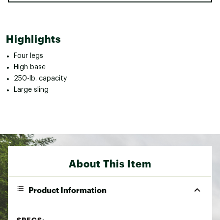
Highlights
Four legs
High base
250-lb. capacity
Large sling
About This Item
Product Information
SPECS: